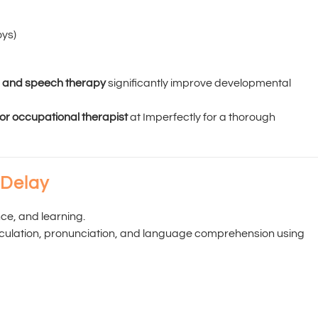
oys)
l and speech therapy
significantly improve developmental
 or occupational therapist
at Imperfectly for a thorough
 Delay
e, and learning.
ticulation, pronunciation, and language comprehension using