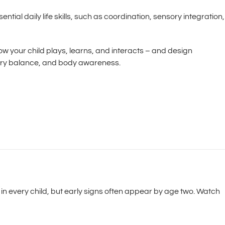
tial daily life skills, such as coordination, sensory integration,
ow your child plays, learns, and interacts – and design
nsory balance, and body awareness.
in every child, but early signs often appear by age two. Watch