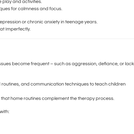
play and activities.
ques for calmness and focus.
depression or chronic anxiety in teenage years.
at Imperfectly.
 issues become frequent – such as aggression, defiance, or lack
ed routines, and communication techniques to teach children
 that home routines complement the therapy process.
with: