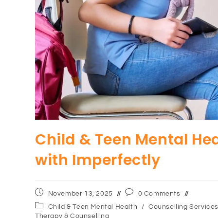
Child & Teen Mental He
with Imperfectly
November 13, 2025
0 Comments
Child & Teen Mental Health
/
Counselling Service
Therapy & Counselling