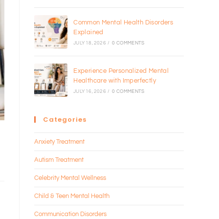
Common Mental Health Disorders
Explained
JULY 18, 2026
/
0 COMMENTS
Experience Personalized Mental
Healthcare with Imperfectly
JULY 16, 2026
/
0 COMMENTS
Categories
s
Anxiety Treatment
Autism Treatment
Celebrity Mental Wellness
Child & Teen Mental Health
Communication Disorders