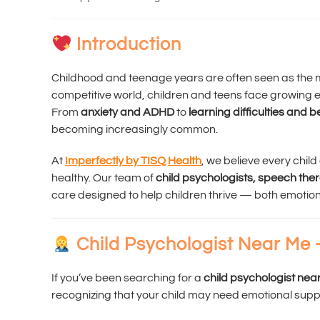
Introduction
Childhood and teenage years are often seen as the mo
competitive world, children and teens face growing 
From
anxiety and ADHD
to
learning difficulties and 
becoming increasingly common.
At
Imperfectly by TISQ Health
, we believe every chil
healthy. Our team of
child psychologists, speech the
care designed to help children thrive — both emotio
Child Psychologist Near Me 
If you’ve been searching for a
child psychologist nea
recognizing that your child may need emotional supp