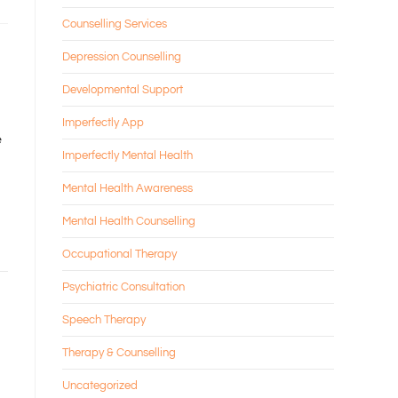
Counselling Services
Depression Counselling
Developmental Support
Imperfectly App
e
Imperfectly Mental Health
Mental Health Awareness
Mental Health Counselling
Occupational Therapy
Psychiatric Consultation
Speech Therapy
Therapy & Counselling
Uncategorized