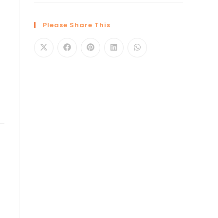
Please Share This