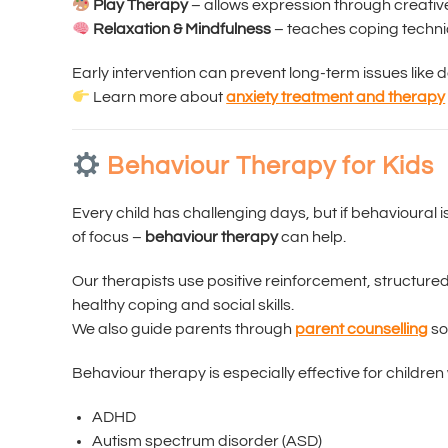
Play Therapy
– allows expression through creative 
Relaxation & Mindfulness
– teaches coping techni
Early intervention can prevent long-term issues like 
Learn more about
anxiety treatment and therapy
Behaviour Therapy for Kids
Every child has challenging days, but if behavioural
of focus –
behaviour therapy
can help.
Our therapists use positive reinforcement, structur
healthy coping and social skills.
We also guide parents through
parent counselling
so
Behaviour therapy is especially effective for children 
ADHD
Autism spectrum disorder (ASD)