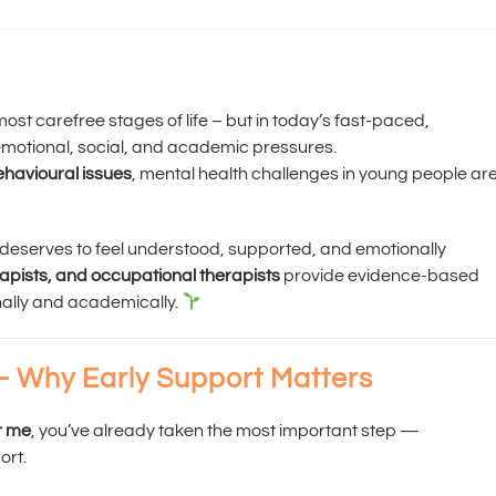
st carefree stages of life – but in today’s fast-paced,
emotional, social, and academic pressures.
behavioural issues
, mental health challenges in young people ar
d deserves to feel understood, supported, and emotionally
rapists, and occupational therapists
provide evidence-based
nally and academically.
– Why Early Support Matters
r me
, you’ve already taken the most important step —
ort.