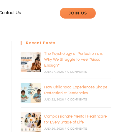
JOIN US
Contact Us
Recent Posts
The Psychology of Perfectionism:
Why We Struggle to Feel “Good
Enough”
JULY 27, 2026
/
0 COMMENTS
How Childhood Experiences Shape
Perfectionist Tendencies
JULY 22, 2026
/
0 COMMENTS
Compassionate Mental Healthcare
for Every Stage of Life
JULY 20, 2026
/
0 COMMENTS