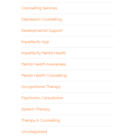
Counselling Services
Depression Counselling
Developmental Support
Imperfectly App
Imperfectly Mental Health
Mental Health Awareness
Mental Health Counselling
Occupational Therapy
Psychiatric Consultation
Speech Therapy
Therapy & Counselling
Uncategorized