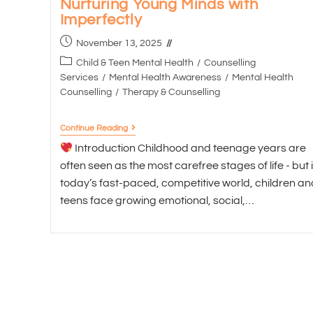
Nurturing Young Minds with
Imperfectly
November 13, 2025
Child & Teen Mental Health
/
Counselling
Services
/
Mental Health Awareness
/
Mental Health
Counselling
/
Therapy & Counselling
Continue Reading
Introduction Childhood and teenage years are
often seen as the most carefree stages of life - but 
today’s fast-paced, competitive world, children an
teens face growing emotional, social,…