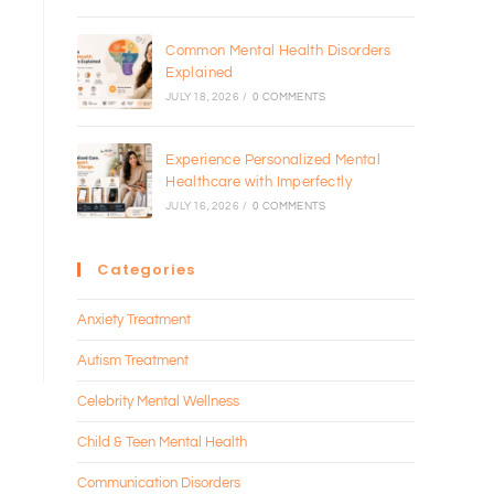
Common Mental Health Disorders
Explained
JULY 18, 2026
/
0 COMMENTS
Experience Personalized Mental
Healthcare with Imperfectly
JULY 16, 2026
/
0 COMMENTS
Categories
Anxiety Treatment
Autism Treatment
Celebrity Mental Wellness
Child & Teen Mental Health
Communication Disorders