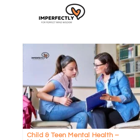
Child & Teen Mental Health –