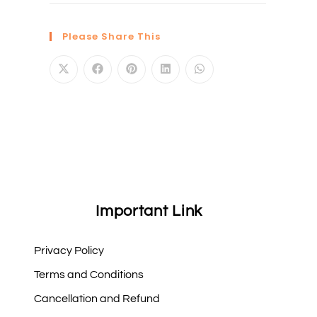
Please Share This
Important Link
Privacy Policy
Terms and Conditions
Cancellation and Refund