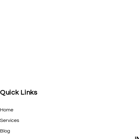
Quick Links
Home
Services
Blog