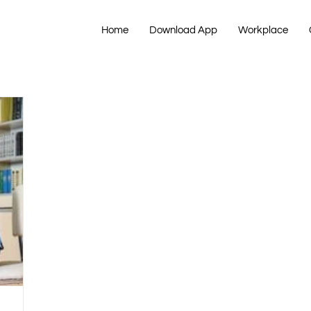
Home
Download App
Workplace