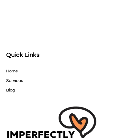
Quick Links
Home
Services
Blog