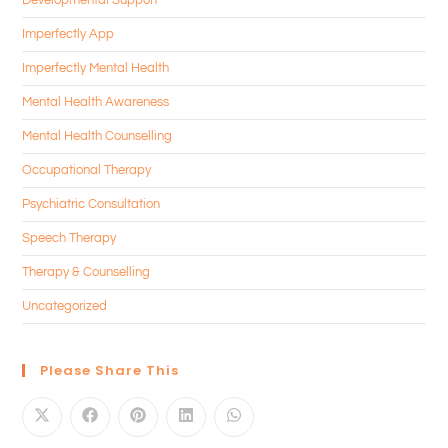
Imperfectly App
Imperfectly Mental Health
Mental Health Awareness
Mental Health Counselling
Occupational Therapy
Psychiatric Consultation
Speech Therapy
Therapy & Counselling
Uncategorized
Please Share This