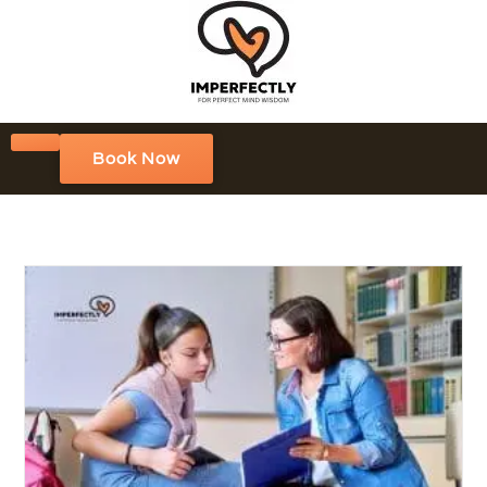
Book Now