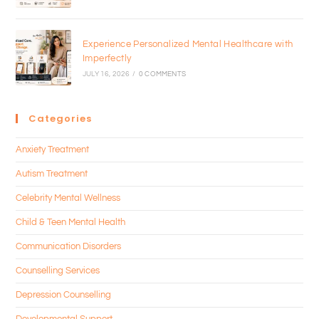
Experience Personalized Mental Healthcare with
Imperfectly
JULY 16, 2026
/
0 COMMENTS
Categories
Anxiety Treatment
Autism Treatment
Celebrity Mental Wellness
Child & Teen Mental Health
Communication Disorders
Counselling Services
Depression Counselling
Developmental Support