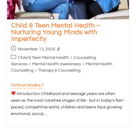
Child & Teen Mental Health –
Nurturing Young Minds with
Imperfectly
November 13, 2025
Child & Teen Mental Health
/
Counselling
Services
/
Mental Health Awareness
/
Mental Health
Counselling
/
Therapy & Counselling
Continue Reading
Introduction Childhood and teenage years are often
seen as the most carefree stages of life - but in today’s fast-
paced, competitive world, children and teens face growing
emotional, social,…