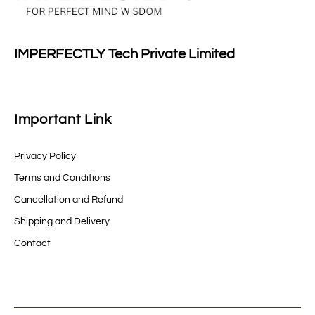
IMPERFECTLY Tech Private Limited
Important Link
Privacy Policy
Terms and Conditions
Cancellation and Refund
Shipping and Delivery
Contact