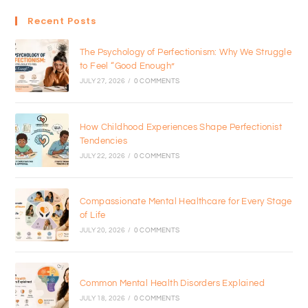
Recent Posts
The Psychology of Perfectionism: Why We Struggle
to Feel “Good Enough”
JULY 27, 2026
/
0 COMMENTS
How Childhood Experiences Shape Perfectionist
Tendencies
JULY 22, 2026
/
0 COMMENTS
Compassionate Mental Healthcare for Every Stage
of Life
JULY 20, 2026
/
0 COMMENTS
Common Mental Health Disorders Explained
JULY 18, 2026
/
0 COMMENTS