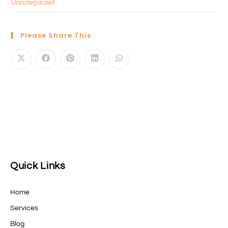
Uncategorized
Please Share This
Quick Links
Home
Services
Blog