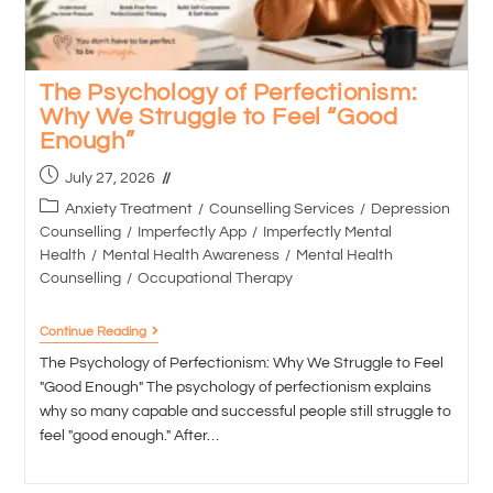
The Psychology of Perfectionism:
Why We Struggle to Feel “Good
Enough”
July 27, 2026
Anxiety Treatment
/
Counselling Services
/
Depression
Counselling
/
Imperfectly App
/
Imperfectly Mental
Health
/
Mental Health Awareness
/
Mental Health
Counselling
/
Occupational Therapy
Continue Reading
The Psychology of Perfectionism: Why We Struggle to Feel
"Good Enough" The psychology of perfectionism explains
why so many capable and successful people still struggle to
feel "good enough." After…