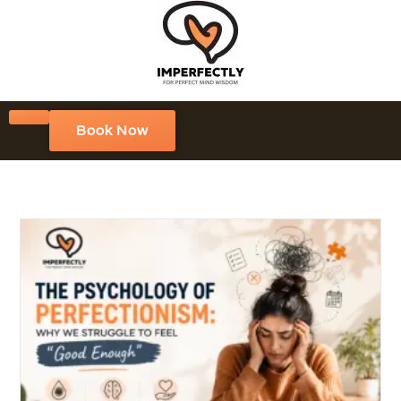
Book Now