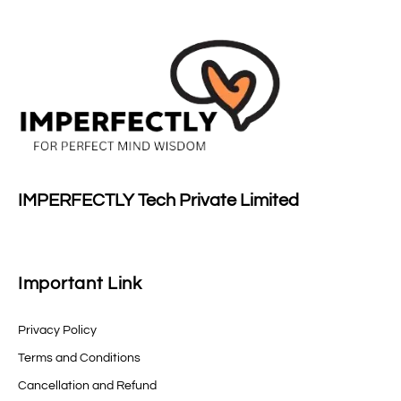
IMPERFECTLY Tech Private Limited
Important Link
Privacy Policy
Terms and Conditions
Cancellation and Refund