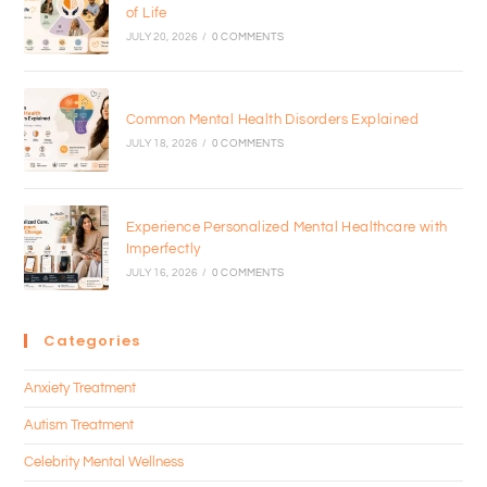
of Life
JULY 20, 2026
/
0 COMMENTS
Common Mental Health Disorders Explained
JULY 18, 2026
/
0 COMMENTS
Experience Personalized Mental Healthcare with
Imperfectly
JULY 16, 2026
/
0 COMMENTS
Categories
Anxiety Treatment
Autism Treatment
Celebrity Mental Wellness