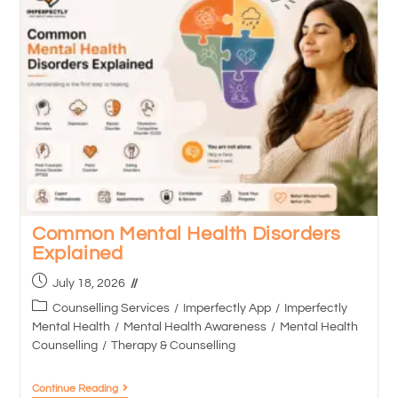
Common Mental Health Disorders
Explained
July 18, 2026
Counselling Services
/
Imperfectly App
/
Imperfectly
Mental Health
/
Mental Health Awareness
/
Mental Health
Counselling
/
Therapy & Counselling
Continue Reading