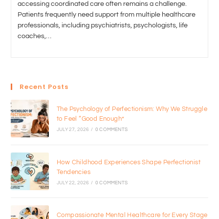
accessing coordinated care often remains a challenge.
Patients frequently need support from multiple healthcare
professionals, including psychiatrists, psychologists, life
coaches,…
Recent Posts
The Psychology of Perfectionism: Why We Struggle
to Feel “Good Enough”
JULY 27, 2026
/
0 COMMENTS
How Childhood Experiences Shape Perfectionist
Tendencies
JULY 22, 2026
/
0 COMMENTS
Compassionate Mental Healthcare for Every Stage