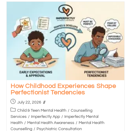
How Childhood Experiences Shape
Perfectionist Tendencies
July 22, 2026
Child & Teen Mental Health
/
Counselling
Services
/
Imperfectly App
/
Imperfectly Mental
Health
/
Mental Health Awareness
/
Mental Health
Counselling
/
Psychiatric Consultation