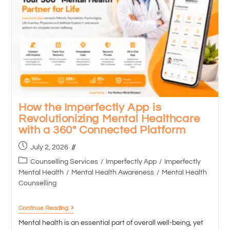
How the Imperfectly App is
Revolutionizing Mental Healthcare
with a 360° Connected Platform
July 2, 2026
Counselling Services
/
Imperfectly App
/
Imperfectly
Mental Health
/
Mental Health Awareness
/
Mental Health
Counselling
Continue Reading
Mental health is an essential part of overall well-being, yet