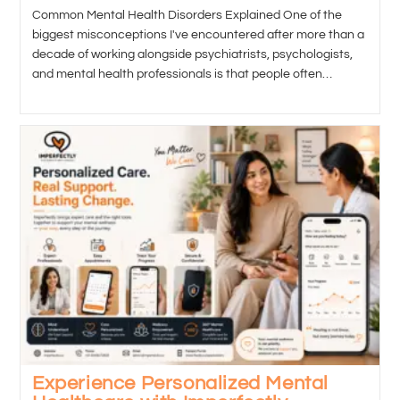
Common Mental Health Disorders Explained One of the
biggest misconceptions I've encountered after more than a
decade of working alongside psychiatrists, psychologists,
and mental health professionals is that people often…
Experience Personalized Mental