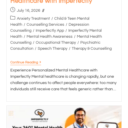
Healthcare with Imperfectly
July 16, 2026
Anxiety Treatment
/
Child & Teen Mental
Health
/
Counselling Services
/
Depression
Counselling
/
Imperfectly App
/
Imperfectly Mental
Health
/
Mental Health Awareness
/
Mental Health
Counselling
/
Occupational Therapy
/
Psychiatric
Consultation
/
Speech Therapy
/
Therapy & Counselling
Continue Reading
Experience Personalized Mental Healthcare with
Imperfectly Mental healthcare is changing rapidly, but one
challenge continues to affect people everywhere: too many
individuals still receive care that feels generic rather than…