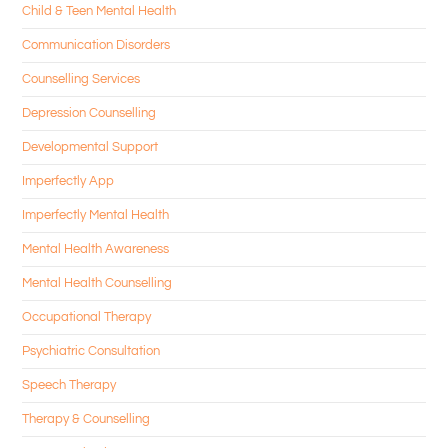
Child & Teen Mental Health
Communication Disorders
Counselling Services
Depression Counselling
Developmental Support
Imperfectly App
Imperfectly Mental Health
Mental Health Awareness
Mental Health Counselling
Occupational Therapy
Psychiatric Consultation
Speech Therapy
Therapy & Counselling