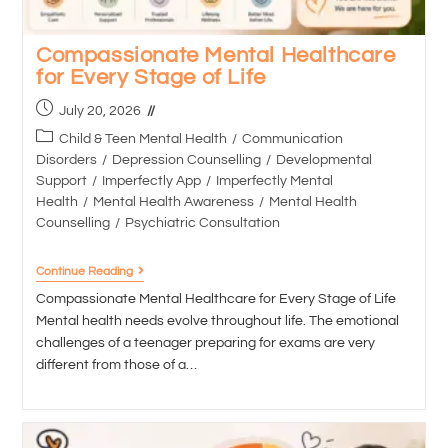
Compassionate Mental Healthcare
for Every Stage of Life
July 20, 2026
Child & Teen Mental Health
/
Communication
Disorders
/
Depression Counselling
/
Developmental
Support
/
Imperfectly App
/
Imperfectly Mental
Health
/
Mental Health Awareness
/
Mental Health
Counselling
/
Psychiatric Consultation
Continue Reading
Compassionate Mental Healthcare for Every Stage of Life
Mental health needs evolve throughout life. The emotional
challenges of a teenager preparing for exams are very
different from those of a…