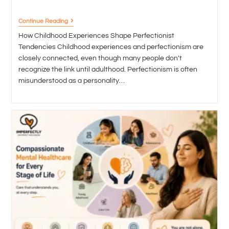
Continue Reading
How Childhood Experiences Shape Perfectionist
Tendencies Childhood experiences and perfectionism are
closely connected, even though many people don't
recognize the link until adulthood. Perfectionism is often
misunderstood as a personality…