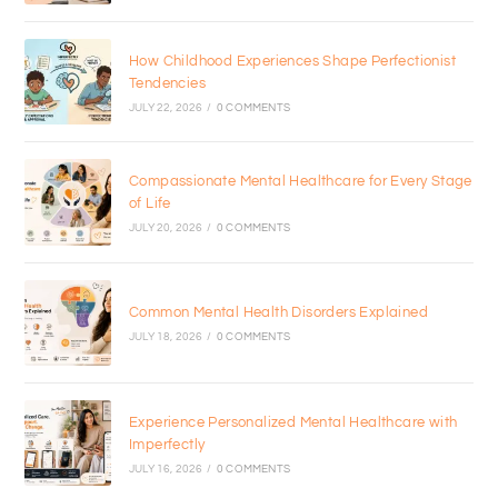
How Childhood Experiences Shape Perfectionist
Tendencies
JULY 22, 2026
/
0 COMMENTS
Compassionate Mental Healthcare for Every Stage
of Life
JULY 20, 2026
/
0 COMMENTS
Common Mental Health Disorders Explained
JULY 18, 2026
/
0 COMMENTS
Experience Personalized Mental Healthcare with
Imperfectly
JULY 16, 2026
/
0 COMMENTS