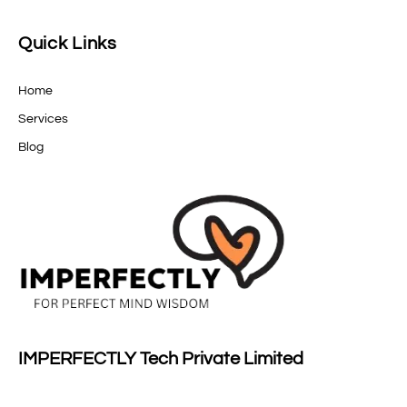
Quick Links
Home
Services
Blog
IMPERFECTLY Tech Private Limited