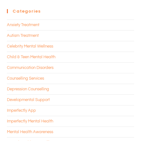
Categories
Anxiety Treatment
Autism Treatment
Celebrity Mental Wellness
Child & Teen Mental Health
Communication Disorders
Counselling Services
Depression Counselling
Developmental Support
Imperfectly App
Imperfectly Mental Health
Mental Health Awareness