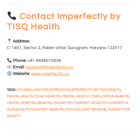
Contact Imperfectly by
TISQ Health
Address:
C-1401, Sector 2, Palam Vihar, Gurugram, Haryana 122017
Phone:
+91 8448073838
Email:
booking@imperfectly.co
Website:
www.imperfectly.co
TAGS
:
COUNSELLING FOR DEPRESSION
,
IMPERFECTLY BY TISQ HEALTH
,
MENTAL HEALTH CLINIC NEAR ME
,
MENTAL HEALTH CONSULTATION NEAR ME
,
MENTAL HOSPITAL NEAR ME
,
ONLINE PSYCHIATRIST INDIA
,
PSYCHIATRIST IN
GURGAON
,
PSYCHIATRIST NEAR ME
,
PSYCHOLOGIST NEAR ME
,
THERAPY FOR
ANXIETY