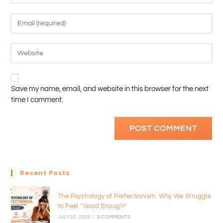
Save my name, email, and website in this browser for the next
time I comment.
Recent Posts
The Psychology of Perfectionism: Why We Struggle
to Feel “Good Enough”
JULY 27, 2026
/
0 COMMENTS