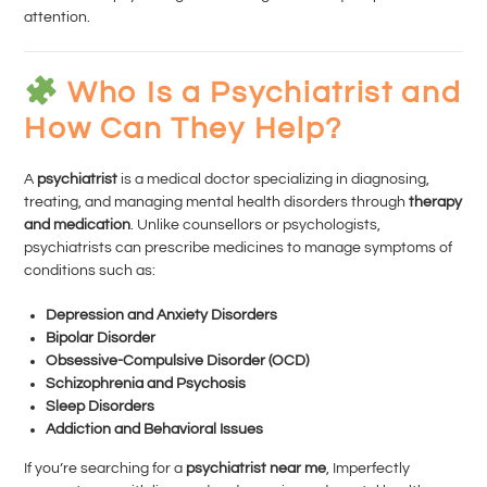
attention.
Who Is a Psychiatrist and
How Can They Help?
A
psychiatrist
is a medical doctor specializing in diagnosing,
treating, and managing mental health disorders through
therapy
and medication
. Unlike counsellors or psychologists,
psychiatrists can prescribe medicines to manage symptoms of
conditions such as:
Depression and Anxiety Disorders
Bipolar Disorder
Obsessive-Compulsive Disorder (OCD)
Schizophrenia and Psychosis
Sleep Disorders
Addiction and Behavioral Issues
If you’re searching for a
psychiatrist near me
, Imperfectly