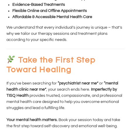
Evidence-Based Treatments
Flexible Online and Offline Appointments
Affordable & Accessible Mental Health Care
We understand that every individual’s journey is unique – that’s
why we tailor our therapy sessions and treatment plans
according to your specific needs.
Take the First Step
Toward Healing
If you’ve been searching for
“psychiatrist near me”
or
“mental
health clinic near me”
, your search ends here.
Imperfectly by
TISQ Health
provides trusted, compassionate, and professional
mental health care designed to help you overcome emotional
struggles and lead a fulfilling life.
Your mental health matters.
Book your session today and take
the first step toward self-discovery and emotional well-being.