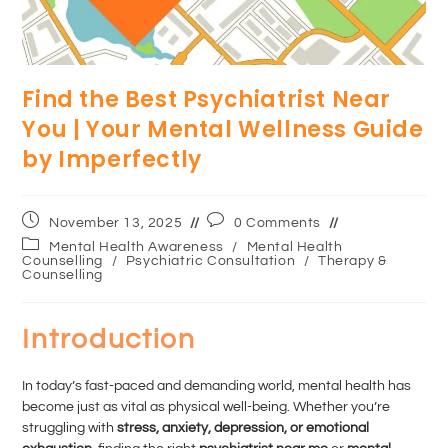
Find the Best Psychiatrist Near
You | Your Mental Wellness Guide
by Imperfectly
November 13, 2025
0 Comments
Mental Health Awareness
/
Mental Health
Counselling
/
Psychiatric Consultation
/
Therapy &
Counselling
Introduction
In today’s fast-paced and demanding world, mental health has
become just as vital as physical well-being. Whether you’re
struggling with
stress, anxiety, depression, or emotional