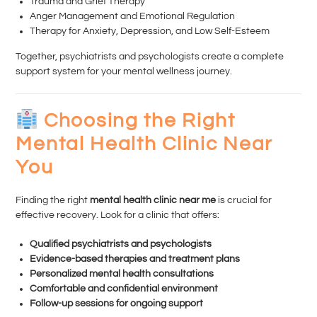
Trauma and Grief Therapy
Anger Management and Emotional Regulation
Therapy for Anxiety, Depression, and Low Self-Esteem
Together, psychiatrists and psychologists create a complete
support system for your mental wellness journey.
Choosing the Right
Mental Health Clinic Near
You
Finding the right
mental health clinic near me
is crucial for
effective recovery. Look for a clinic that offers:
Qualified psychiatrists and psychologists
Evidence-based therapies and treatment plans
Personalized mental health consultations
Comfortable and confidential environment
Follow-up sessions for ongoing support