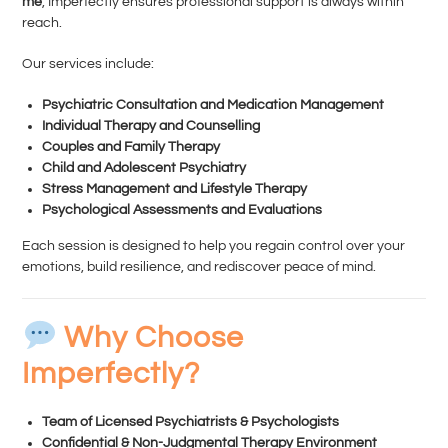
me
, Imperfectly ensures professional support is always within
reach.
Our services include:
Psychiatric Consultation and Medication Management
Individual Therapy and Counselling
Couples and Family Therapy
Child and Adolescent Psychiatry
Stress Management and Lifestyle Therapy
Psychological Assessments and Evaluations
Each session is designed to help you regain control over your
emotions, build resilience, and rediscover peace of mind.
Why Choose
Imperfectly?
Team of Licensed Psychiatrists & Psychologists
Confidential & Non-Judgmental Therapy Environment