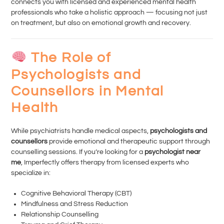
connects you with licensed and experienced mental health
professionals who take a holistic approach — focusing not just
on treatment, but also on emotional growth and recovery.
The Role of
Psychologists and
Counsellors in Mental
Health
While psychiatrists handle medical aspects,
psychologists and
counsellors
provide emotional and therapeutic support through
counselling sessions. If you’re looking for a
psychologist near
me
, Imperfectly offers therapy from licensed experts who
specialize in:
Cognitive Behavioral Therapy (CBT)
Mindfulness and Stress Reduction
Relationship Counselling