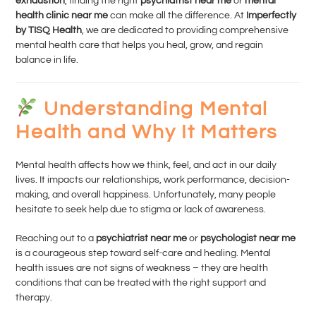
exhaustion
, finding the right
psychiatrist near me
or
mental
health clinic near me
can make all the difference. At
Imperfectly
by TISQ Health
, we are dedicated to providing comprehensive
mental health care that helps you heal, grow, and regain
balance in life.
Understanding Mental
Health and Why It Matters
Mental health affects how we think, feel, and act in our daily
lives. It impacts our relationships, work performance, decision-
making, and overall happiness. Unfortunately, many people
hesitate to seek help due to stigma or lack of awareness.
Reaching out to a
psychiatrist near me
or
psychologist near me
is a courageous step toward self-care and healing. Mental
health issues are not signs of weakness – they are health
conditions that can be treated with the right support and
therapy.