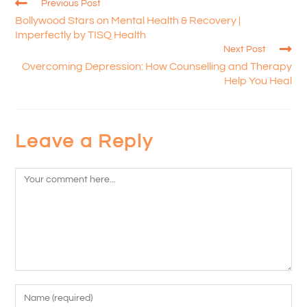
Previous Post
Bollywood Stars on Mental Health & Recovery |
Imperfectly by TISQ Health
Next Post
Overcoming Depression: How Counselling and Therapy
Help You Heal
Leave a Reply