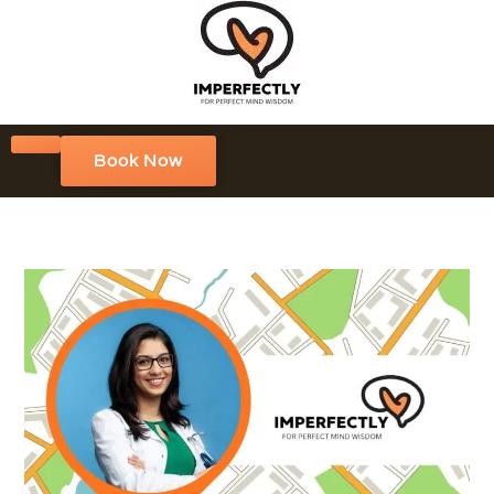
Book Now