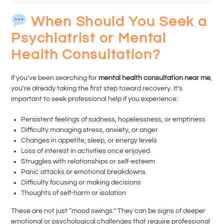
When Should You Seek a
Psychiatrist or Mental
Health Consultation?
If you’ve been searching for
mental health consultation near me
,
you’re already taking the first step toward recovery. It’s
important to seek professional help if you experience:
Persistent feelings of sadness, hopelessness, or emptiness
Difficulty managing stress, anxiety, or anger
Changes in appetite, sleep, or energy levels
Loss of interest in activities once enjoyed
Struggles with relationships or self-esteem
Panic attacks or emotional breakdowns
Difficulty focusing or making decisions
Thoughts of self-harm or isolation
These are not just “mood swings.” They can be signs of deeper
emotional or psychological challenges that require professional