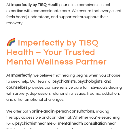
At
Imperfectly by TISQ Health
, our clinic combines clinical
expertise with compassionate care. We ensure that every client
feels heard, understood, and supported throughout their
recovery.
Imperfectly by TISQ
Health – Your Trusted
Mental Wellness Partner
At
Imperfectly
, we believe that healing begins when you choose
to seek help. Our team of
psychiatrists, psychologists, and
counsellors
provides comprehensive care for individuals dealing
with anxiety, depression, relationship issues, trauma, addiction,
and other emotional challenges.
We offer both
online and in-person consultations
, making
therapy accessible and confidential. Whether you’re searching
for a
psychiatrist near me
or
mental health consultation near