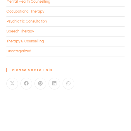
Mental Health Counselling
Occupational Therapy
Psychiatric Consultation
Speech Therapy
Therapy & Counselling
Uncategorized
Please Share This