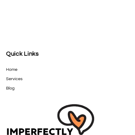
Quick Links
Home
Services
Blog