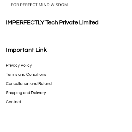
IMPERFECTLY Tech Private Limited
Important Link
Privacy Policy
Terms and Conditions
Cancellation and Refund
Shipping and Delivery
Contact