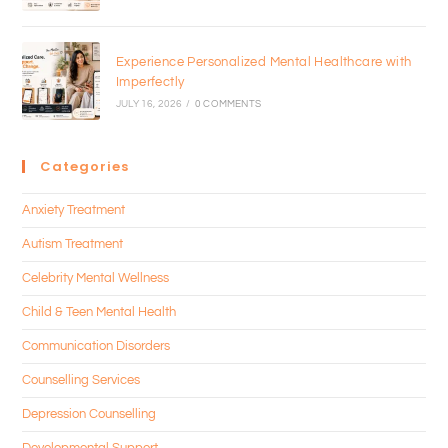
Experience Personalized Mental Healthcare with
Imperfectly
JULY 16, 2026
/
0 COMMENTS
Categories
Anxiety Treatment
Autism Treatment
Celebrity Mental Wellness
Child & Teen Mental Health
Communication Disorders
Counselling Services
Depression Counselling
Developmental Support