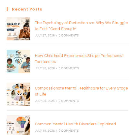
Recent Posts
The Psychology of Perfectionism: Why We Struggle
to Feel “Good Enough”
JULY 27, 2026
/
0 COMMENTS
How Childhood Experiences Shape Perfectionist
Tendencies
JULY 22, 2026
/
0 COMMENTS
Compassionate Mental Healthcare for Every Stage
of Life
JULY 20, 2026
/
0 COMMENTS
Common Mental Health Disorders Explained
JULY 18, 2026
/
0 COMMENTS