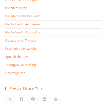
Imperfectly App
Imperfectly Mental Health
Mental Health Awareness
Mental Health Counselling
Occupational Therapy
Psychiatric Consultation
Speech Therapy
Therapy & Counselling
Uncategorized
Please Share This