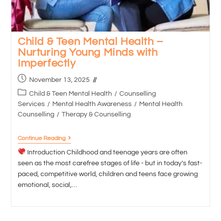
Child & Teen Mental Health –
Nurturing Young Minds with
Imperfectly
November 13, 2025
Child & Teen Mental Health
/
Counselling
Services
/
Mental Health Awareness
/
Mental Health
Counselling
/
Therapy & Counselling
Continue Reading
Introduction Childhood and teenage years are often
seen as the most carefree stages of life - but in today’s fast-
paced, competitive world, children and teens face growing
emotional, social,…