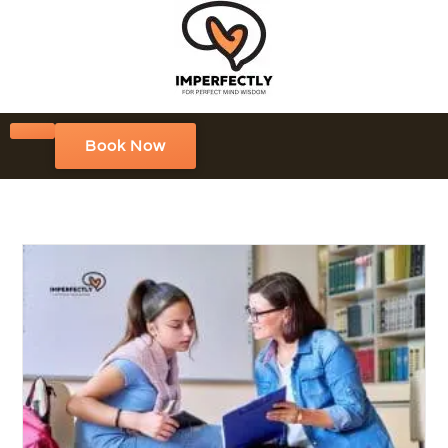
Book Now