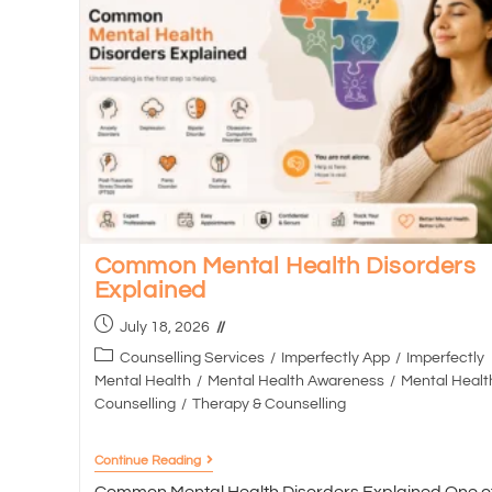
Common Mental Health Disorders
Explained
July 18, 2026
Counselling Services
/
Imperfectly App
/
Imperfectly
Mental Health
/
Mental Health Awareness
/
Mental Healt
Counselling
/
Therapy & Counselling
Continue Reading
Common Mental Health Disorders Explained One o