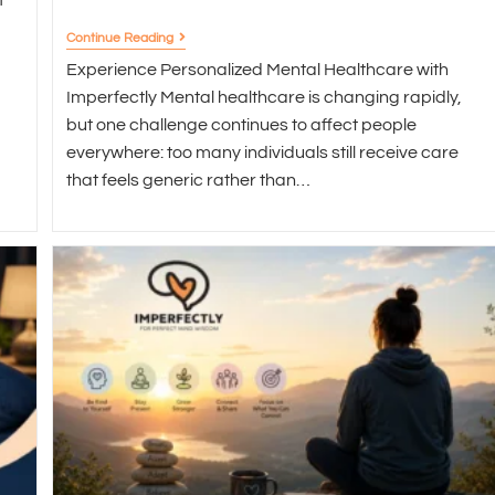
Continue Reading
Experience Personalized Mental Healthcare with
Imperfectly Mental healthcare is changing rapidly,
but one challenge continues to affect people
everywhere: too many individuals still receive care
that feels generic rather than…