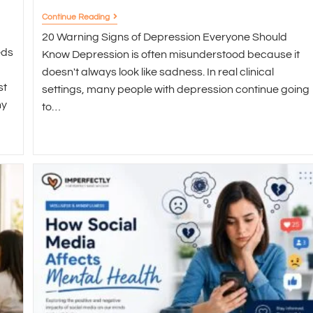
Continue Reading
20 Warning Signs of Depression Everyone Should
eds
Know Depression is often misunderstood because it
doesn't always look like sadness. In real clinical
st
settings, many people with depression continue going
ny
to…