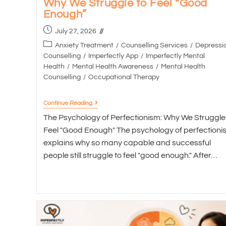
Why We Struggle to Feel “Good
Enough”
July 27, 2026
Anxiety Treatment
/
Counselling Services
/
Depressi
Counselling
/
Imperfectly App
/
Imperfectly Mental
Health
/
Mental Health Awareness
/
Mental Health
Counselling
/
Occupational Therapy
Continue Reading
The Psychology of Perfectionism: Why We Struggle
Feel "Good Enough" The psychology of perfectioni
explains why so many capable and successful
people still struggle to feel "good enough." After…