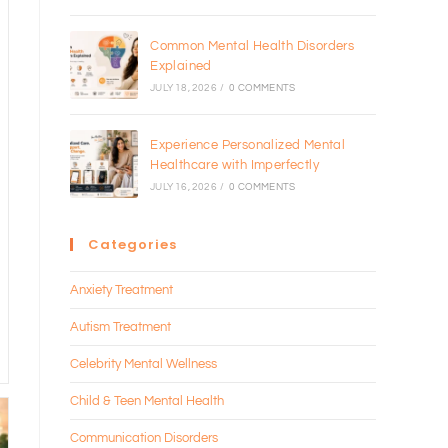
Common Mental Health Disorders
Explained
JULY 18, 2026
/
0 COMMENTS
Experience Personalized Mental
Healthcare with Imperfectly
JULY 16, 2026
/
0 COMMENTS
Categories
Anxiety Treatment
Autism Treatment
Celebrity Mental Wellness
Child & Teen Mental Health
Communication Disorders