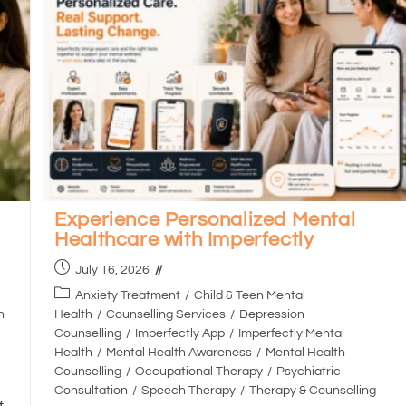
Experience Personalized Mental
Healthcare with Imperfectly
July 16, 2026
Anxiety Treatment
/
Child & Teen Mental
h
Health
/
Counselling Services
/
Depression
Counselling
/
Imperfectly App
/
Imperfectly Mental
Health
/
Mental Health Awareness
/
Mental Health
Counselling
/
Occupational Therapy
/
Psychiatric
Consultation
/
Speech Therapy
/
Therapy & Counselling
f