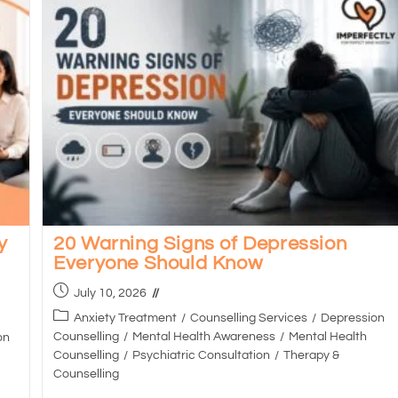
y
20 Warning Signs of Depression
Everyone Should Know
July 10, 2026
Anxiety Treatment
/
Counselling Services
/
Depression
Counselling
/
Mental Health Awareness
/
Mental Health
on
Counselling
/
Psychiatric Consultation
/
Therapy &
Counselling