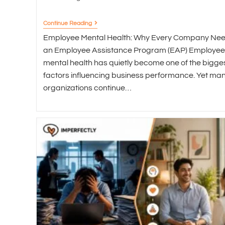
Continue Reading
Employee Mental Health: Why Every Company Ne
an Employee Assistance Program (EAP) Employee
mental health has quietly become one of the bigge
factors influencing business performance. Yet ma
organizations continue…