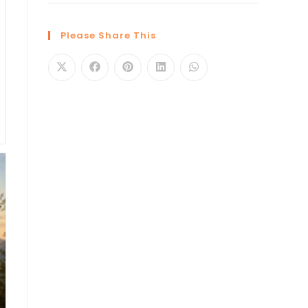
Please Share This