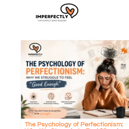
The Psychology of Perfectionism: