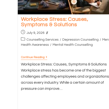
Workplace Stress: Causes,
Symptoms & Solutions
July 9, 2026
Counselling Services
/
Depression Counselling
/
Men
Health Awareness
/
Mental Health Counselling
Continue Reading
Workplace Stress: Causes, Symptoms & Solutions
Workplace stress has become one of the biggest
challenges affecting employees and organizations
across every industry. While a certain amount of
pressure can improve…