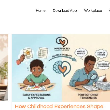
Home
Download App
Workplace
How Childhood Experiences Shape