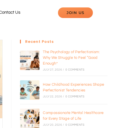
JOIN US
Contact Us
Recent Posts
The Psychology of Perfectionism:
Why We Struggle to Feel “Good
Enough”
JULY 27, 2026
/
0 COMMENTS
How Childhood Experiences Shape
Perfectionist Tendencies
JULY 22, 2026
/
0 COMMENTS
Compassionate Mental Healthcare
for Every Stage of Life
JULY 20, 2026
/
0 COMMENTS