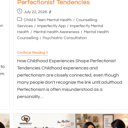
Perfectionist Tendencies
July 22, 2026
Child & Teen Mental Health
/
Counselling
on
Services
/
Imperfectly App
/
Imperfectly Mental
Health
/
Mental Health Awareness
/
Mental Health
Counselling
/
Psychiatric Consultation
Continue Reading
How Childhood Experiences Shape Perfectionist
 to
Tendencies Childhood experiences and
sm
perfectionism are closely connected, even though
many people don't recognize the link until adulthood.
Perfectionism is often misunderstood as a
personality…