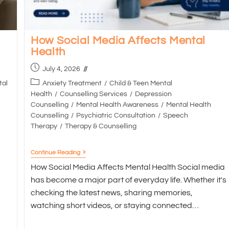
How Social Media Affects Mental
Health
July 4, 2026
tal
Anxiety Treatment
/
Child & Teen Mental
Health
/
Counselling Services
/
Depression
Counselling
/
Mental Health Awareness
/
Mental Health
Counselling
/
Psychiatric Consultation
/
Speech
Therapy
/
Therapy & Counselling
Continue Reading
How Social Media Affects Mental Health Social media
has become a major part of everyday life. Whether it's
checking the latest news, sharing memories,
watching short videos, or staying connected…