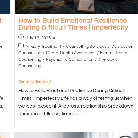
d
How to Build Emotional Resilience
During Difficult Times | Imperfectly
July 13, 2026
on
Anxiety Treatment
/
Counselling Services
/
Depression
Counselling
/
Mental Health Awareness
/
Mental Health
Counselling
/
Psychiatric Consultation
/
Therapy &
Counselling
Continue Reading
How to Build Emotional Resilience During Difficult
fe
Times | Imperfectly Life has a way of testing us when
s,
we least expect it. A job loss, relationship breakdown,
unexpected illness, financial…