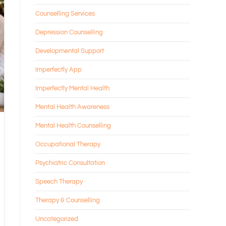
Counselling Services
Depression Counselling
Developmental Support
Imperfectly App
Imperfectly Mental Health
Mental Health Awareness
Mental Health Counselling
Occupational Therapy
Psychiatric Consultation
Speech Therapy
Therapy & Counselling
Uncategorized