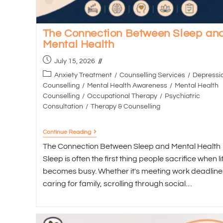
The Connection Between Sleep an
Mental Health
July 15, 2026
Anxiety Treatment
/
Counselling Services
/
Depressi
Counselling
/
Mental Health Awareness
/
Mental Health
Counselling
/
Occupational Therapy
/
Psychiatric
Consultation
/
Therapy & Counselling
Continue Reading
The Connection Between Sleep and Mental Health
Sleep is often the first thing people sacrifice when li
becomes busy. Whether it's meeting work deadline
caring for family, scrolling through social…