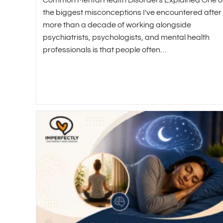
the biggest misconceptions I've encountered after
more than a decade of working alongside
psychiatrists, psychologists, and mental health
professionals is that people often…