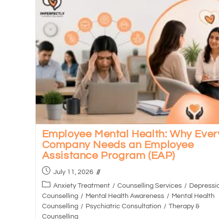
Employee Mental Health: Why Ever
Company Needs an Employee
Assistance Program (EAP)
July 11, 2026
Anxiety Treatment
/
Counselling Services
/
Depressi
Counselling
/
Mental Health Awareness
/
Mental Health
Counselling
/
Psychiatric Consultation
/
Therapy &
Counselling