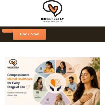
Book Now