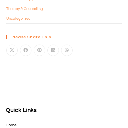
Therapy & Counselling
Uncategorized
Please Share This
Quick Links
Home