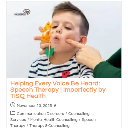
Helping Every Voice Be Heard:
Speech Therapy | Imperfectly by
TISQ Health
November 13, 2025
Communication Disorders
/
Counselling
Services
/
Mental Health Counselling
/
Speech
Therapy
/
Therapy & Counselling