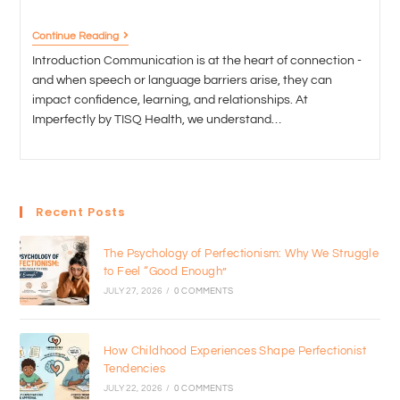
Continue Reading
Introduction Communication is at the heart of connection -
and when speech or language barriers arise, they can
impact confidence, learning, and relationships. At
Imperfectly by TISQ Health, we understand…
Recent Posts
The Psychology of Perfectionism: Why We Struggle
to Feel “Good Enough”
JULY 27, 2026
/
0 COMMENTS
How Childhood Experiences Shape Perfectionist
Tendencies
JULY 22, 2026
/
0 COMMENTS