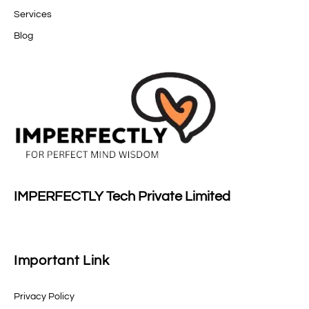
Services
Blog
IMPERFECTLY Tech Private Limited
Important Link
Privacy Policy