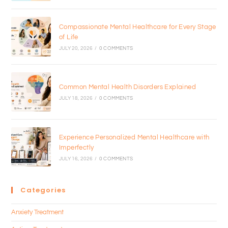
Compassionate Mental Healthcare for Every Stage
of Life
JULY 20, 2026
/
0 COMMENTS
Common Mental Health Disorders Explained
JULY 18, 2026
/
0 COMMENTS
Experience Personalized Mental Healthcare with
Imperfectly
JULY 16, 2026
/
0 COMMENTS
Categories
Anxiety Treatment