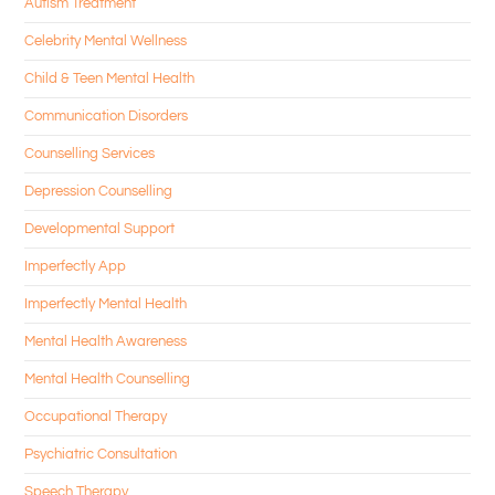
Autism Treatment
Celebrity Mental Wellness
Child & Teen Mental Health
Communication Disorders
Counselling Services
Depression Counselling
Developmental Support
Imperfectly App
Imperfectly Mental Health
Mental Health Awareness
Mental Health Counselling
Occupational Therapy
Psychiatric Consultation
Speech Therapy