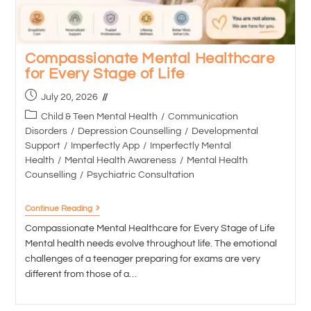
Compassionate Mental Healthcare
for Every Stage of Life
July 20, 2026
Child & Teen Mental Health
/
Communication
Disorders
/
Depression Counselling
/
Developmental
Support
/
Imperfectly App
/
Imperfectly Mental
Health
/
Mental Health Awareness
/
Mental Health
Counselling
/
Psychiatric Consultation
Continue Reading
Compassionate Mental Healthcare for Every Stage of Life
Mental health needs evolve throughout life. The emotional
challenges of a teenager preparing for exams are very
different from those of a…