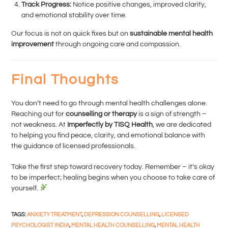
Track Progress:
Notice positive changes, improved clarity,
and emotional stability over time.
Our focus is not on quick fixes but on
sustainable mental health
improvement
through ongoing care and compassion.
Final Thoughts
You don’t need to go through mental health challenges alone.
Reaching out for
counselling or therapy
is a sign of strength –
not weakness. At
Imperfectly by TISQ Health
, we are dedicated
to helping you find peace, clarity, and emotional balance with
the guidance of licensed professionals.
Take the first step toward recovery today. Remember – it’s okay
to be imperfect; healing begins when you choose to take care of
yourself.
TAGS
:
ANXIETY TREATMENT
,
DEPRESSION COUNSELLING
,
LICENSED
PSYCHOLOGIST INDIA
,
MENTAL HEALTH COUNSELLING
,
MENTAL HEALTH