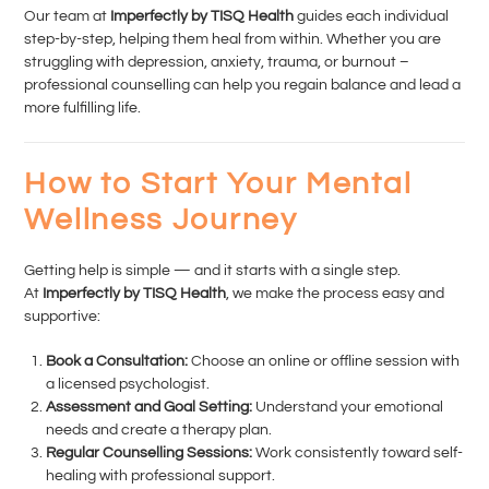
Our team at
Imperfectly by TISQ Health
guides each individual
step-by-step, helping them heal from within. Whether you are
struggling with depression, anxiety, trauma, or burnout –
professional counselling can help you regain balance and lead a
more fulfilling life.
How to Start Your Mental
Wellness Journey
Getting help is simple — and it starts with a single step.
At
Imperfectly by TISQ Health
, we make the process easy and
supportive:
Book a Consultation:
Choose an online or offline session with
a licensed psychologist.
Assessment and Goal Setting:
Understand your emotional
needs and create a therapy plan.
Regular Counselling Sessions:
Work consistently toward self-
healing with professional support.