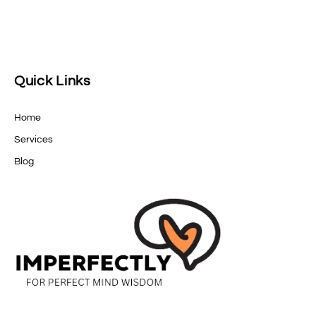
Quick Links
Home
Services
Blog