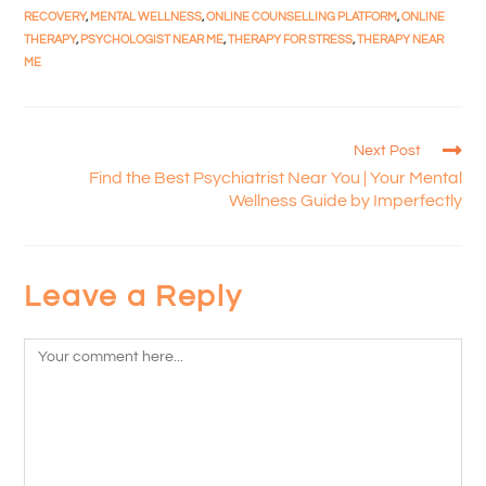
RECOVERY
,
MENTAL WELLNESS
,
ONLINE COUNSELLING PLATFORM
,
ONLINE
THERAPY
,
PSYCHOLOGIST NEAR ME
,
THERAPY FOR STRESS
,
THERAPY NEAR
ME
Next Post
Find the Best Psychiatrist Near You | Your Mental
Wellness Guide by Imperfectly
Leave a Reply