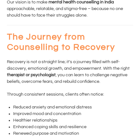
Our vision is to make
mental health counselling in India
approachable, relatable, and stigma-free – because no one
should have to face their struggles alone.
The Journey from
Counselling to Recovery
Recovery is not a straight line; it’s a journey filled with self-
discovery, emotional growth, and empowerment. With the right
therapist or psychologist
, you can learn to challenge negative
beliefs, overcome fears, and rebuild confidence.
Through consistent sessions, clients often notice:
Reduced anxiety and emotional distress
Improved mood and concentration
Healthier relationships
Enhanced coping skills and resilience
Renewed purpose and motivation