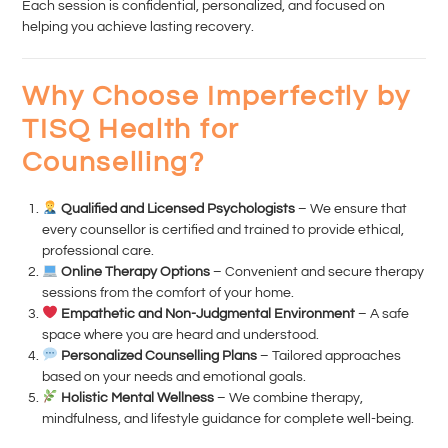
Each session is confidential, personalized, and focused on
helping you achieve lasting recovery.
Why Choose Imperfectly by
TISQ Health for
Counselling?
Qualified and Licensed Psychologists
– We ensure that
every counsellor is certified and trained to provide ethical,
professional care.
Online Therapy Options
– Convenient and secure therapy
sessions from the comfort of your home.
Empathetic and Non-Judgmental Environment
– A safe
space where you are heard and understood.
Personalized Counselling Plans
– Tailored approaches
based on your needs and emotional goals.
Holistic Mental Wellness
– We combine therapy,
mindfulness, and lifestyle guidance for complete well-being.