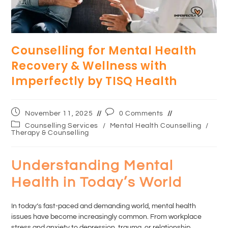
Counselling for Mental Health
Recovery & Wellness with
Imperfectly by TISQ Health
November 11, 2025
0 Comments
Counselling Services
/
Mental Health Counselling
/
Therapy & Counselling
Understanding Mental
Health in Today’s World
In today’s fast-paced and demanding world, mental health
issues have become increasingly common. From workplace
stress and anxiety to depression, trauma, or relationship