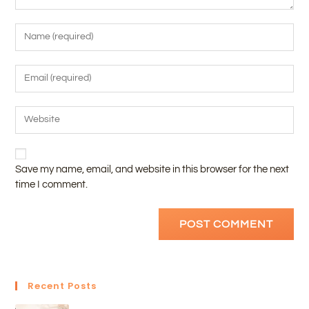
Save my name, email, and website in this browser for the next
time I comment.
Recent Posts