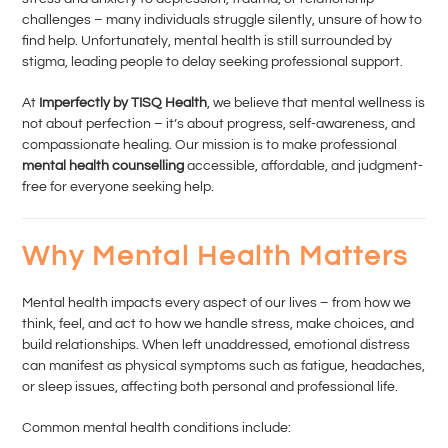
challenges – many individuals struggle silently, unsure of how to
find help. Unfortunately, mental health is still surrounded by
stigma, leading people to delay seeking professional support.
At
Imperfectly by TISQ Health
, we believe that mental wellness is
not about perfection – it’s about progress, self-awareness, and
compassionate healing. Our mission is to make professional
mental health counselling
accessible, affordable, and judgment-
free for everyone seeking help.
Why Mental Health Matters
Mental health impacts every aspect of our lives – from how we
think, feel, and act to how we handle stress, make choices, and
build relationships. When left unaddressed, emotional distress
can manifest as physical symptoms such as fatigue, headaches,
or sleep issues, affecting both personal and professional life.
Common mental health conditions include: