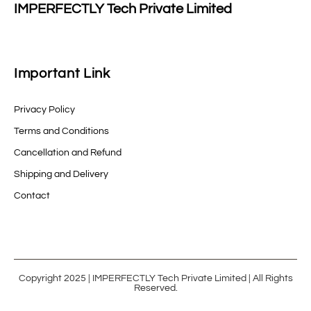
IMPERFECTLY Tech Private Limited
Important Link
Privacy Policy
Terms and Conditions
Cancellation and Refund
Shipping and Delivery
Contact
Copyright 2025 | IMPERFECTLY Tech Private Limited | All Rights
Reserved.