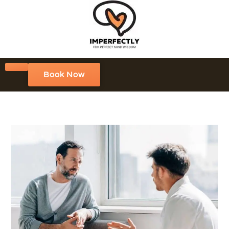
Book Now