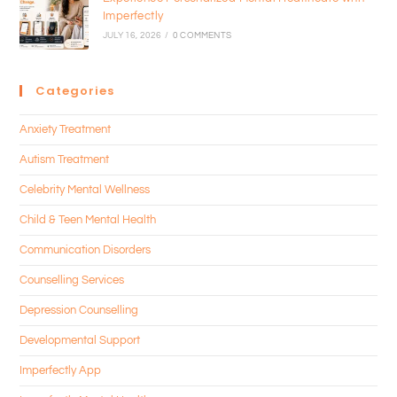
Imperfectly
JULY 16, 2026
/
0 COMMENTS
Categories
Anxiety Treatment
Autism Treatment
Celebrity Mental Wellness
Child & Teen Mental Health
Communication Disorders
Counselling Services
Depression Counselling
Developmental Support
Imperfectly App