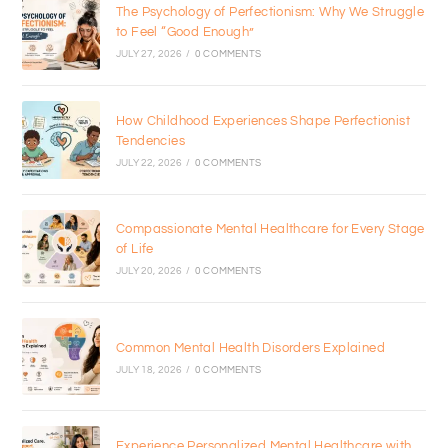
The Psychology of Perfectionism: Why We Struggle
to Feel “Good Enough”
JULY 27, 2026
/
0 COMMENTS
How Childhood Experiences Shape Perfectionist
Tendencies
JULY 22, 2026
/
0 COMMENTS
Compassionate Mental Healthcare for Every Stage
of Life
JULY 20, 2026
/
0 COMMENTS
Common Mental Health Disorders Explained
JULY 18, 2026
/
0 COMMENTS
Experience Personalized Mental Healthcare with