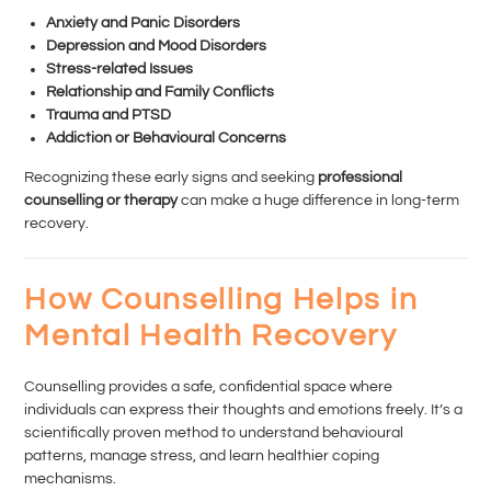
Anxiety and Panic Disorders
Depression and Mood Disorders
Stress-related Issues
Relationship and Family Conflicts
Trauma and PTSD
Addiction or Behavioural Concerns
Recognizing these early signs and seeking
professional
counselling or therapy
can make a huge difference in long-term
recovery.
How Counselling Helps in
Mental Health Recovery
Counselling provides a safe, confidential space where
individuals can express their thoughts and emotions freely. It’s a
scientifically proven method to understand behavioural
patterns, manage stress, and learn healthier coping
mechanisms.