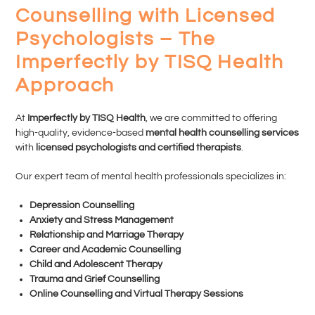
Counselling with Licensed
Psychologists – The
Imperfectly by TISQ Health
Approach
At
Imperfectly by TISQ Health
, we are committed to offering
high-quality, evidence-based
mental health counselling services
with
licensed psychologists and certified therapists
.
Our expert team of mental health professionals specializes in:
Depression Counselling
Anxiety and Stress Management
Relationship and Marriage Therapy
Career and Academic Counselling
Child and Adolescent Therapy
Trauma and Grief Counselling
Online Counselling and Virtual Therapy Sessions