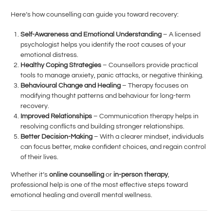
Here’s how counselling can guide you toward recovery:
Self-Awareness and Emotional Understanding
– A licensed
psychologist helps you identify the root causes of your
emotional distress.
Healthy Coping Strategies
– Counsellors provide practical
tools to manage anxiety, panic attacks, or negative thinking.
Behavioural Change and Healing
– Therapy focuses on
modifying thought patterns and behaviour for long-term
recovery.
Improved Relationships
– Communication therapy helps in
resolving conflicts and building stronger relationships.
Better Decision-Making
– With a clearer mindset, individuals
can focus better, make confident choices, and regain control
of their lives.
Whether it’s
online counselling
or
in-person therapy
,
professional help is one of the most effective steps toward
emotional healing and overall mental wellness.