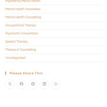
Imperfectly Mental Health
Mental Health Awareness
Mental Health Counselling
Occupational Therapy
Psychiatric Consultation
Speech Therapy
Therapy & Counselling
Uncategorized
Please Share This