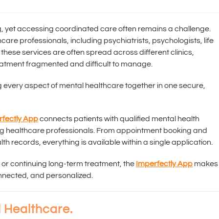
ing, yet accessing coordinated care often remains a challenge.
are professionals, including psychiatrists, psychologists, life
 these services are often spread across different clinics,
atment fragmented and difficult to manage.
g every aspect of mental healthcare together in one secure,
rfectly App
connects patients with qualified mental health
ng healthcare professionals. From appointment booking and
th records, everything is available within a single application.
 or continuing long-term treatment, the
Imperfectly App
makes
nnected, and personalized.
 Healthcare.