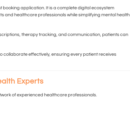
 booking application. It is a complete digital ecosystem
 and healthcare professionals while simplifying mental health
escriptions, therapy tracking, and communication, patients can
 collaborate effectively, ensuring every patient receives
alth Experts
twork of experienced healthcare professionals.