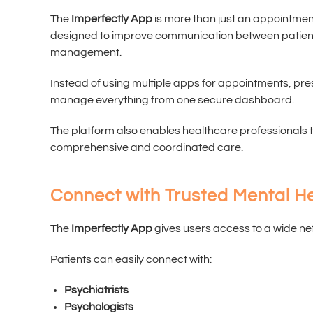
The
Imperfectly App
is more than just an appointment
designed to improve communication between patients
management.
Instead of using multiple apps for appointments, pr
manage everything from one secure dashboard.
The platform also enables healthcare professionals to
comprehensive and coordinated care.
Connect with Trusted Mental He
The
Imperfectly App
gives users access to a wide ne
Patients can easily connect with:
Psychiatrists
Psychologists