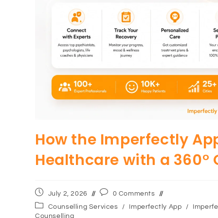
How the Imperfectly App
Healthcare with a 360°
July 2, 2026
0 Comments
Counselling Services
/
Imperfectly App
/
Imperfe
Counselling