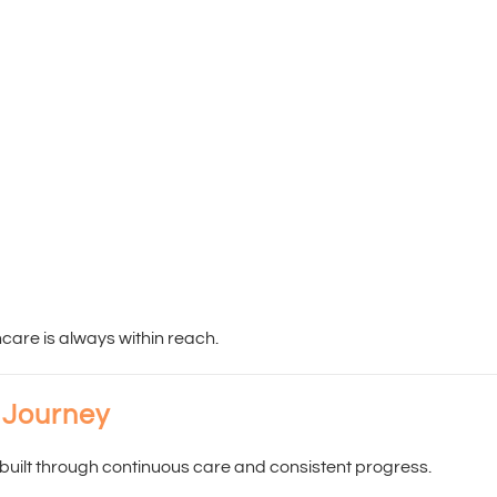
hcare is always within reach.
 Journey
built through continuous care and consistent progress.