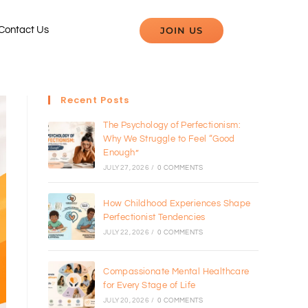
JOIN US
Contact Us
Recent Posts
The Psychology of Perfectionism:
Why We Struggle to Feel “Good
Enough”
JULY 27, 2026
/
0 COMMENTS
How Childhood Experiences Shape
Perfectionist Tendencies
JULY 22, 2026
/
0 COMMENTS
Compassionate Mental Healthcare
for Every Stage of Life
JULY 20, 2026
/
0 COMMENTS