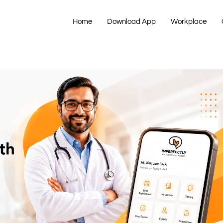
Home
Download App
Workplace