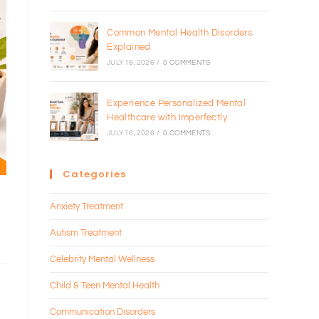
Common Mental Health Disorders
Explained
JULY 18, 2026
/
0 COMMENTS
Experience Personalized Mental
Healthcare with Imperfectly
JULY 16, 2026
/
0 COMMENTS
Categories
Anxiety Treatment
Autism Treatment
Celebrity Mental Wellness
Child & Teen Mental Health
Communication Disorders