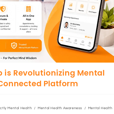
 is Revolutionizing Mental
 Connected Platform
ctly Mental Health
/
Mental Health Awareness
/
Mental Health