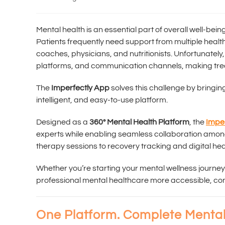
Mental health is an essential part of overall well-be
Patients frequently need support from multiple healthc
coaches, physicians, and nutritionists. Unfortunately,
platforms, and communication channels, making tre
The
Imperfectly App
solves this challenge by bringin
intelligent, and easy-to-use platform.
Designed as a
360° Mental Health Platform
, the
Impe
experts while enabling seamless collaboration amo
therapy sessions to recovery tracking and digital heal
Whether you’re starting your mental wellness journey
professional mental healthcare more accessible, co
One Platform. Complete Mental