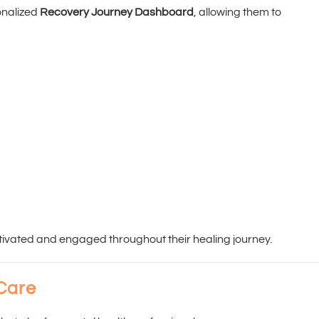
onalized
Recovery Journey Dashboard
, allowing them to
ivated and engaged throughout their healing journey.
 Care