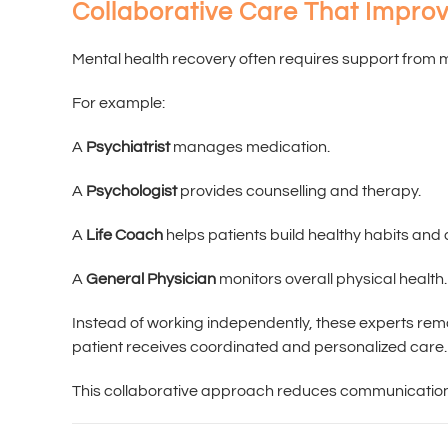
Collaborative Care That Impr
Mental health recovery often requires support from m
For example:
A
Psychiatrist
manages medication.
A
Psychologist
provides counselling and therapy.
A
Life Coach
helps patients build healthy habits and
A
General Physician
monitors overall physical health.
Instead of working independently, these experts re
patient receives coordinated and personalized care.
This collaborative approach reduces communication