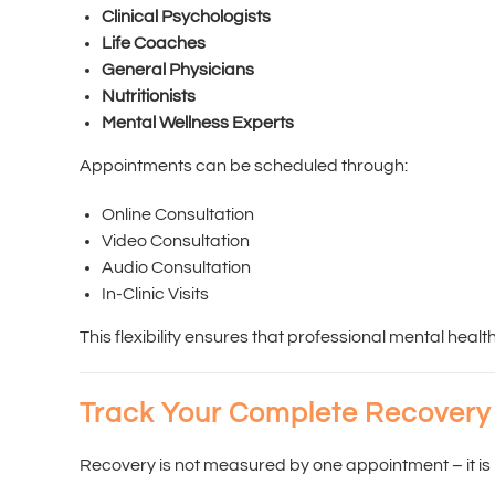
Clinical Psychologists
Life Coaches
General Physicians
Nutritionists
Mental Wellness Experts
Appointments can be scheduled through:
Online Consultation
Video Consultation
Audio Consultation
In-Clinic Visits
This flexibility ensures that professional mental healt
Track Your Complete Recovery
Recovery is not measured by one appointment – it is 