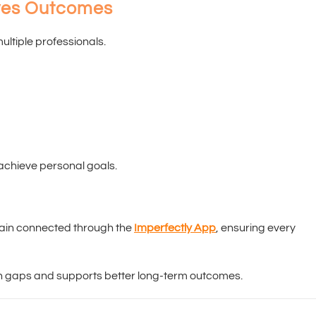
oves Outcomes
ultiple professionals.
 achieve personal goals.
main connected through the
Imperfectly App
, ensuring every
 gaps and supports better long-term outcomes.