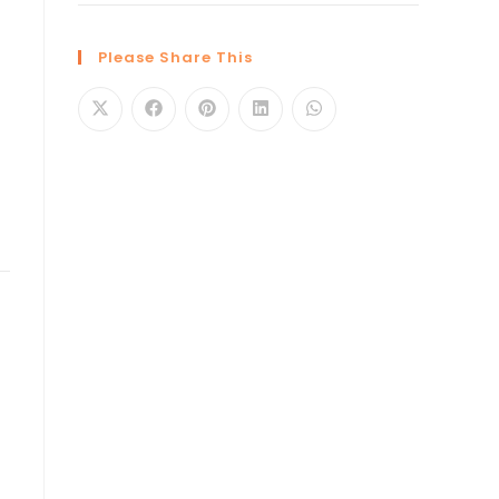
Please Share This