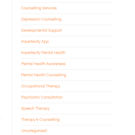
Counselling Services
Depression Counselling
Developmental Support
Imperfectly App
Imperfectly Mental Health
Mental Health Awareness
Mental Health Counselling
Occupational Therapy
Psychiatric Consultation
Speech Therapy
Therapy & Counselling
Uncategorized