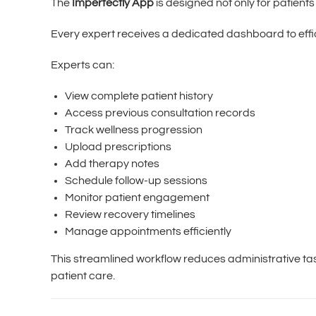
The
Imperfectly App
is designed not only for patients
Every expert receives a dedicated dashboard to effi
Experts can:
View complete patient history
Access previous consultation records
Track wellness progression
Upload prescriptions
Add therapy notes
Schedule follow-up sessions
Monitor patient engagement
Review recovery timelines
Manage appointments efficiently
This streamlined workflow reduces administrative t
patient care.