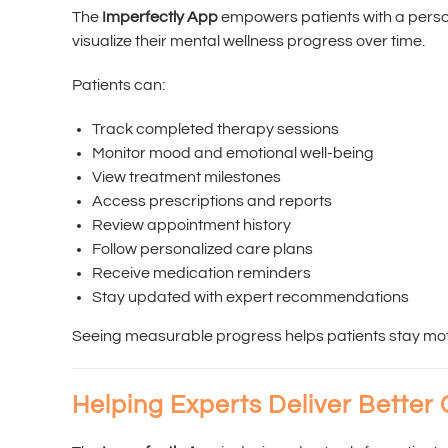
The
Imperfectly App
empowers patients with a pers
visualize their mental wellness progress over time.
Patients can:
Track completed therapy sessions
Monitor mood and emotional well-being
View treatment milestones
Access prescriptions and reports
Review appointment history
Follow personalized care plans
Receive medication reminders
Stay updated with expert recommendations
Seeing measurable progress helps patients stay mot
Helping Experts Deliver Better