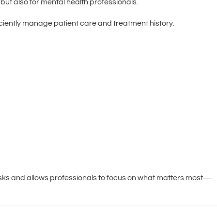
 but also for mental health professionals.
ciently manage patient care and treatment history.
asks and allows professionals to focus on what matters most—