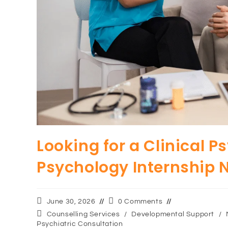
Looking for a Clinical P
Psychology Internship 
June 30, 2026
0 Comments
Counselling Services
/
Developmental Support
/
Psychiatric Consultation