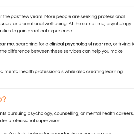
r the past few years. More people are seeking professional
 issues, and emotional well-being. At the same time, psychology
nities to gain practical experience.
near me
, searching for a
clinical psychologist near me
, or trying 
 the difference between these services can help you make
ed mental health professionals while also creating learning
p?
ents pursuing psychology, counselling, or mental health careers.
der professional supervision.
e
, you’re likely looking for opportunities where you can: