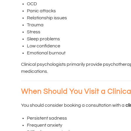
OCD
Panic attacks
Relationship issues
Trauma
Stress
Sleep problems
Low confidence
Emotional burnout
Clinical psychologists primarily provide psychother
medications.
When Should You Visit a Clinica
You should consider booking a consultation with a
cl
Persistent sadness
Frequent anxiety