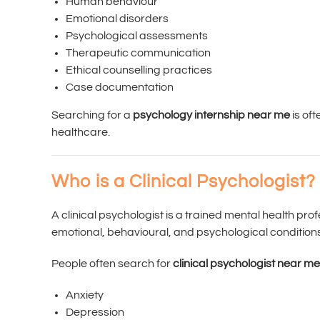
Human behaviour
Emotional disorders
Psychological assessments
Therapeutic communication
Ethical counselling practices
Case documentation
Searching for a
psychology internship near me
is oft
healthcare.
Who is a Clinical Psychologist?
A clinical psychologist is a trained mental health pr
emotional, behavioural, and psychological conditio
People often search for
clinical psychologist near me
Anxiety
Depression