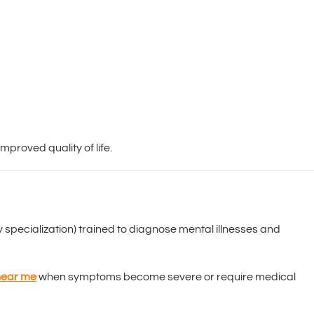
mproved quality of life.
 specialization) trained to diagnose mental illnesses and
 near me
when symptoms become severe or require medical