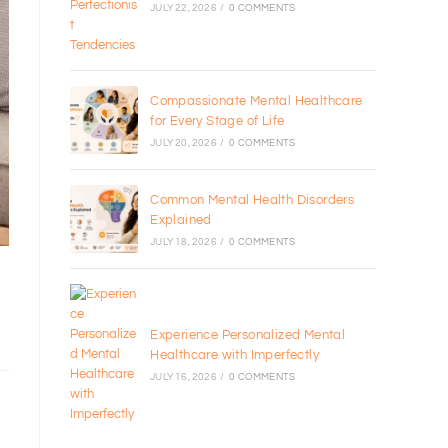
JULY 22, 2026
/
0 COMMENTS
Compassionate Mental Healthcare
for Every Stage of Life
JULY 20, 2026
/
0 COMMENTS
Common Mental Health Disorders
Explained
JULY 18, 2026
/
0 COMMENTS
Experience Personalized Mental
Healthcare with Imperfectly
JULY 16, 2026
/
0 COMMENTS