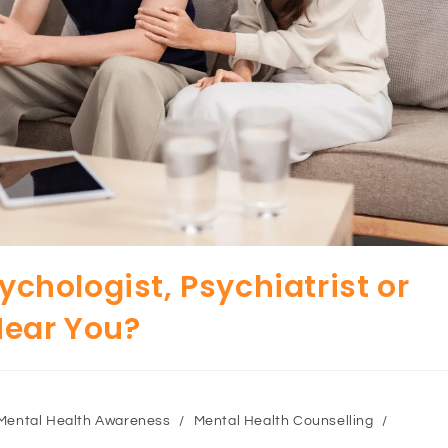
sychologist, Psychiatrist or
Near You?
Mental Health Awareness
/
Mental Health Counselling
/