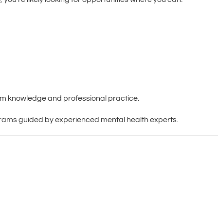
om knowledge and professional practice.
ograms guided by experienced mental health experts.