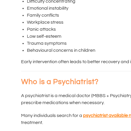
Difficulty concentrating
Emotional instability
Family conflicts
Workplace stress
Panic attacks
Low self-esteem
Trauma symptoms
Behavioural concerns in children
Early intervention often leads to better recovery and i
Who is a Psychiatrist?
A psychiatrist is a medical doctor (MBBS + Psychiatry
prescribe medications when necessary.
Many individuals search for a
psychiatrist available
treatment.