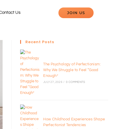
JOIN US
Contact Us
Recent Posts
The Psychology of Perfectionism:
Why We Struggle to Feel “Good
Enough”
JULY 27, 2026
/
0 COMMENTS
How Childhood Experiences Shape
Perfectionist Tendencies