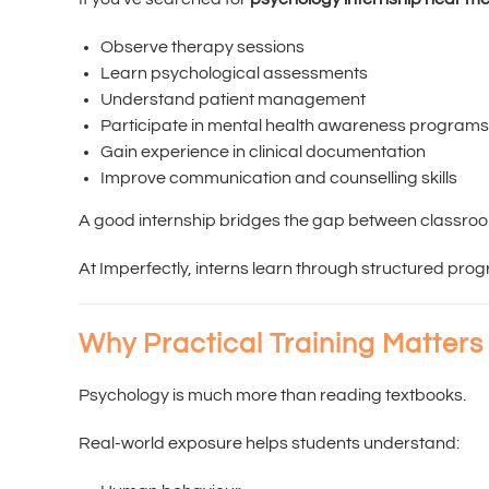
Observe therapy sessions
Learn psychological assessments
Understand patient management
Participate in mental health awareness programs
Gain experience in clinical documentation
Improve communication and counselling skills
A good internship bridges the gap between classro
At Imperfectly, interns learn through structured pr
Why Practical Training Matters
Psychology is much more than reading textbooks.
Real-world exposure helps students understand: