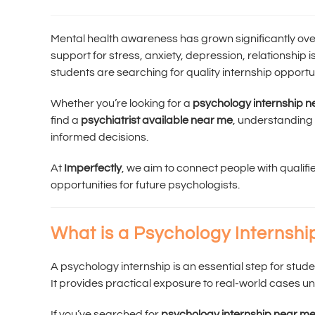
Mental health awareness has grown significantly ove
support for stress, anxiety, depression, relationship
students are searching for quality internship opportu
Whether you’re looking for a
psychology internship 
find a
psychiatrist available near me
, understanding
informed decisions.
At
Imperfectly
, we aim to connect people with qualifi
opportunities for future psychologists.
What is a Psychology Internshi
A psychology internship is an essential step for stud
It provides practical exposure to real-world cases un
If you’ve searched for
psychology internship near m