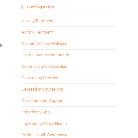
Categories
Anxiety Treatment
Autism Treatment
Celebrity Mental Wellness
to
Child & Teen Mental Health
Communication Disorders
Counselling Services
Depression Counselling
Developmental Support
Imperfectly App
Imperfectly Mental Health
Mental Health Awareness