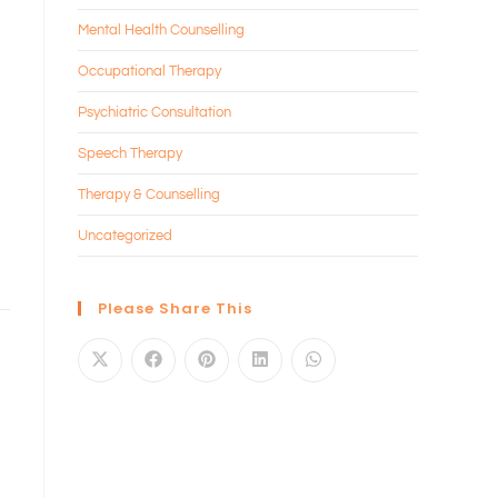
Mental Health Counselling
Occupational Therapy
Psychiatric Consultation
Speech Therapy
Therapy & Counselling
Uncategorized
Please Share This