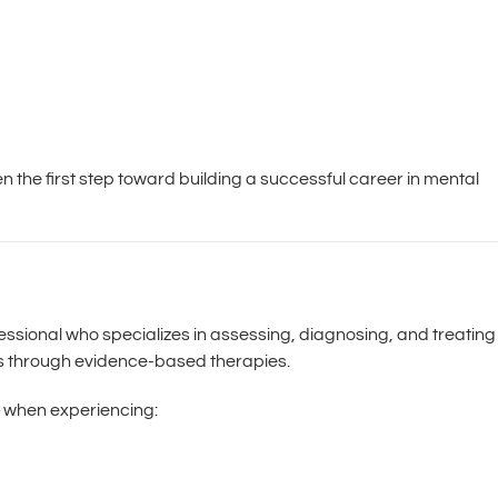
en the first step toward building a successful career in mental
ofessional who specializes in assessing, diagnosing, and treating
ns through evidence-based therapies.
when experiencing: