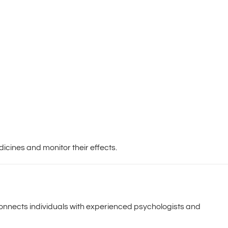
icines and monitor their effects.
 connects individuals with experienced psychologists and