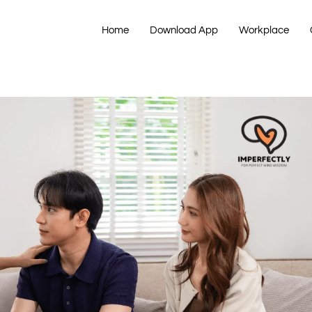
Home
Download App
Workplace