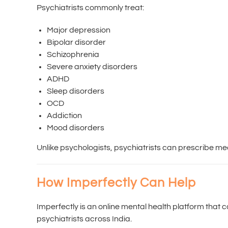
Psychiatrists commonly treat:
Major depression
Bipolar disorder
Schizophrenia
Severe anxiety disorders
ADHD
Sleep disorders
OCD
Addiction
Mood disorders
Unlike psychologists, psychiatrists can prescribe med
How Imperfectly Can Help
Imperfectly is an online mental health platform that
psychiatrists across India.