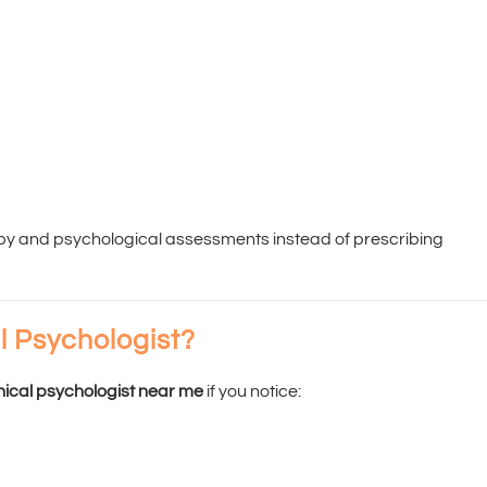
apy and psychological assessments instead of prescribing
l Psychologist?
inical psychologist near me
if you notice: