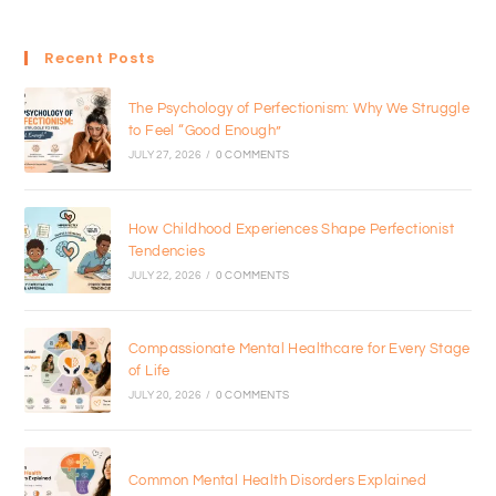
Recent Posts
The Psychology of Perfectionism: Why We Struggle
to Feel “Good Enough”
JULY 27, 2026
/
0 COMMENTS
How Childhood Experiences Shape Perfectionist
Tendencies
JULY 22, 2026
/
0 COMMENTS
Compassionate Mental Healthcare for Every Stage
of Life
JULY 20, 2026
/
0 COMMENTS
Common Mental Health Disorders Explained