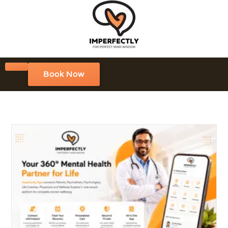
Book Now