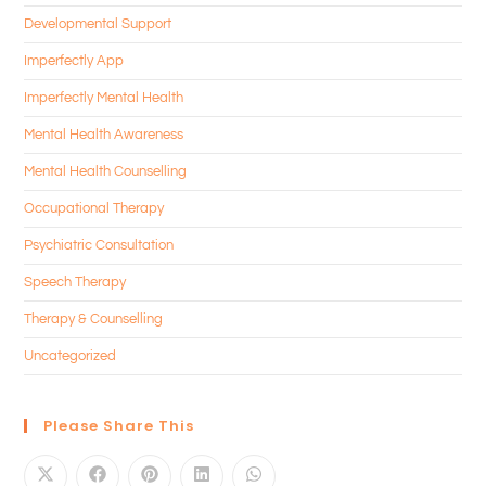
Developmental Support
Imperfectly App
Imperfectly Mental Health
Mental Health Awareness
Mental Health Counselling
Occupational Therapy
Psychiatric Consultation
Speech Therapy
Therapy & Counselling
Uncategorized
Please Share This