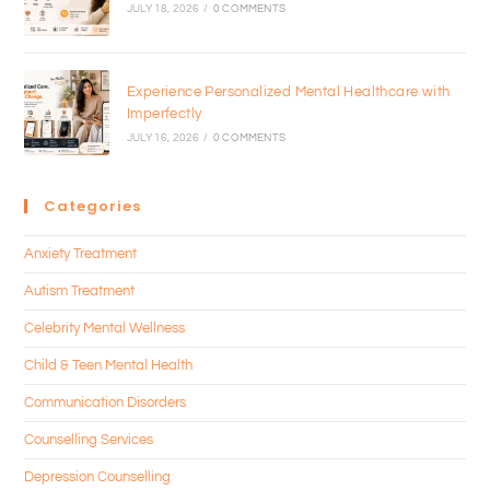
JULY 18, 2026
/
0 COMMENTS
Experience Personalized Mental Healthcare with
Imperfectly
JULY 16, 2026
/
0 COMMENTS
Categories
Anxiety Treatment
Autism Treatment
Celebrity Mental Wellness
Child & Teen Mental Health
Communication Disorders
Counselling Services
Depression Counselling