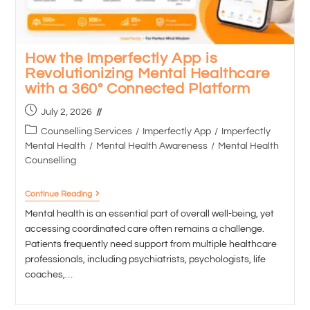
How the Imperfectly App is
Revolutionizing Mental Healthcare
with a 360° Connected Platform
July 2, 2026
Counselling Services
/
Imperfectly App
/
Imperfectly
Mental Health
/
Mental Health Awareness
/
Mental Health
Counselling
Continue Reading
Mental health is an essential part of overall well-being, yet
accessing coordinated care often remains a challenge.
Patients frequently need support from multiple healthcare
professionals, including psychiatrists, psychologists, life
coaches,…