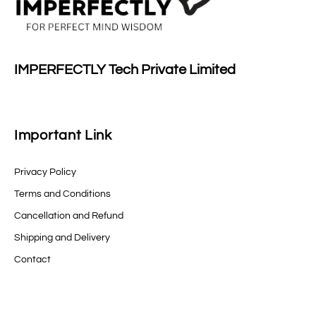
IMPERFECTLY Tech Private Limited
Important Link
Privacy Policy
Terms and Conditions
Cancellation and Refund
Shipping and Delivery
Contact