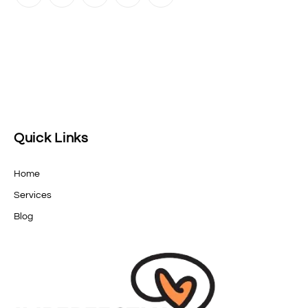
Quick Links
Home
Services
Blog