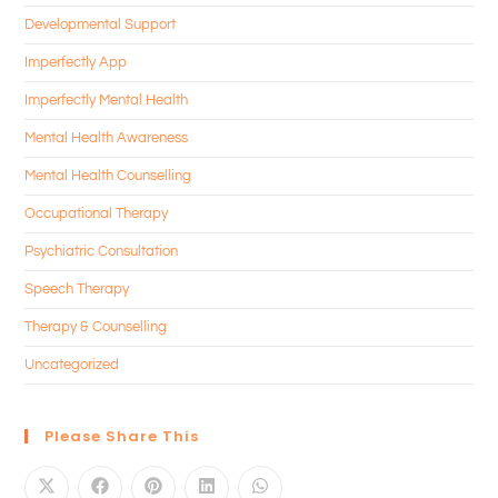
Developmental Support
Imperfectly App
Imperfectly Mental Health
Mental Health Awareness
Mental Health Counselling
Occupational Therapy
Psychiatric Consultation
Speech Therapy
Therapy & Counselling
Uncategorized
Please Share This