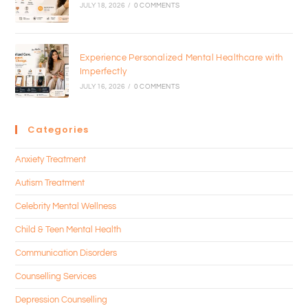
JULY 18, 2026
/
0 COMMENTS
Experience Personalized Mental Healthcare with
Imperfectly
JULY 16, 2026
/
0 COMMENTS
Categories
Anxiety Treatment
Autism Treatment
Celebrity Mental Wellness
Child & Teen Mental Health
Communication Disorders
Counselling Services
Depression Counselling