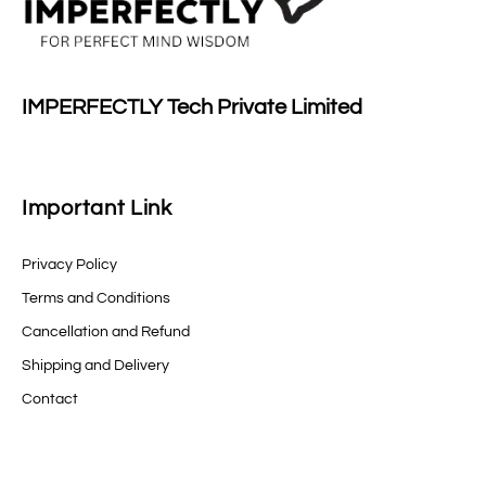
IMPERFECTLY Tech Private Limited
Important Link
Privacy Policy
Terms and Conditions
Cancellation and Refund
Shipping and Delivery
Contact