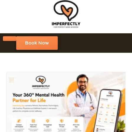
Book Now