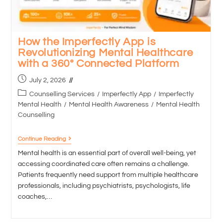
How the Imperfectly App is
Revolutionizing Mental Healthcare
with a 360° Connected Platform
July 2, 2026
Counselling Services
/
Imperfectly App
/
Imperfectly
Mental Health
/
Mental Health Awareness
/
Mental Health
Counselling
Continue Reading
Mental health is an essential part of overall well-being, yet
accessing coordinated care often remains a challenge.
Patients frequently need support from multiple healthcare
professionals, including psychiatrists, psychologists, life
coaches,…