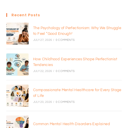
Recent Posts
The Psychology of Perfectionism: Why We Struggle
to Feel “Good Enough”
JULY 27, 2026
/
0 COMMENTS
How Childhood Experiences Shape Perfectionist
Tendencies
JULY 22, 2026
/
0 COMMENTS
Compassionate Mental Healthcare for Every Stage
of Life
JULY 20, 2026
/
0 COMMENTS
Common Mental Health Disorders Explained