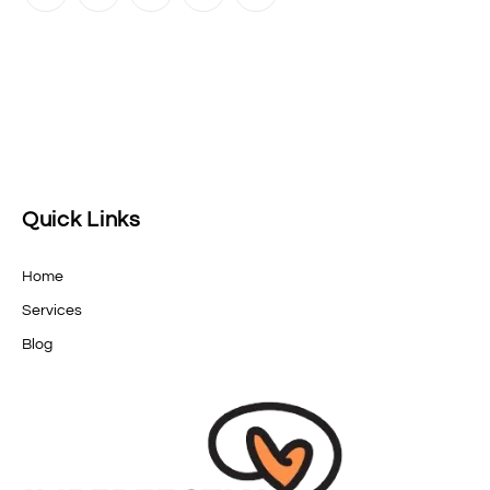
Quick Links
Home
Services
Blog