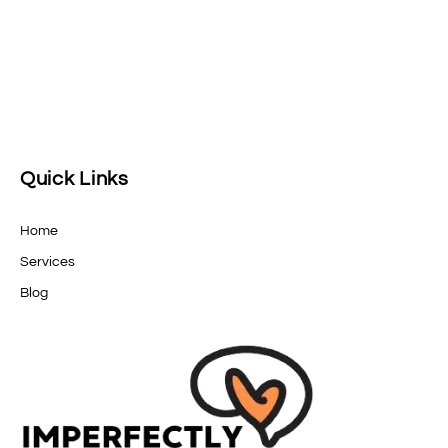
Quick Links
Home
Services
Blog