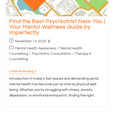
Find the Best Psychiatrist Near You |
Your Mental Wellness Guide by
Imperfectly
November 13, 2025
Mental Health Awareness
/
Mental Health
Counselling
/
Psychiatric Consultation
/
Therapy &
Counselling
Continue Reading
Introduction In today’s fast-paced and demanding world,
mental health has become just as vital as physical well-
being. Whether you’re struggling with stress, anxiety,
depression, or emotional exhaustion, finding the right…