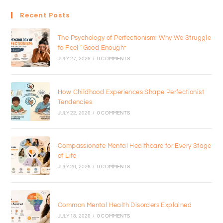
Recent Posts
The Psychology of Perfectionism: Why We Struggle
to Feel “Good Enough”
JULY 27, 2026
/
0 COMMENTS
How Childhood Experiences Shape Perfectionist
Tendencies
JULY 22, 2026
/
0 COMMENTS
Compassionate Mental Healthcare for Every Stage
of Life
JULY 20, 2026
/
0 COMMENTS
Common Mental Health Disorders Explained
JULY 18, 2026
/
0 COMMENTS