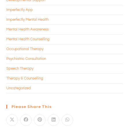
Imperfectly App
Imperfectly Mental Health
Mental Health Awareness
Mental Health Counselling
Occupational Therapy
Psychiatric Consultation
Speech Therapy
Therapy & Counselling
Uncategorized
Please Share This