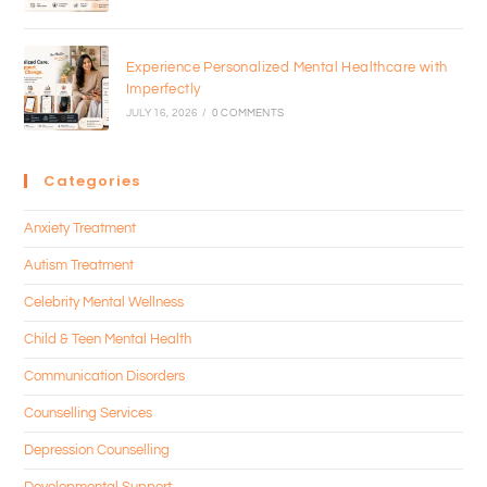
Experience Personalized Mental Healthcare with
Imperfectly
JULY 16, 2026
/
0 COMMENTS
Categories
Anxiety Treatment
Autism Treatment
Celebrity Mental Wellness
Child & Teen Mental Health
Communication Disorders
Counselling Services
Depression Counselling
Developmental Support