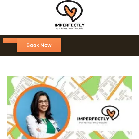
Book Now