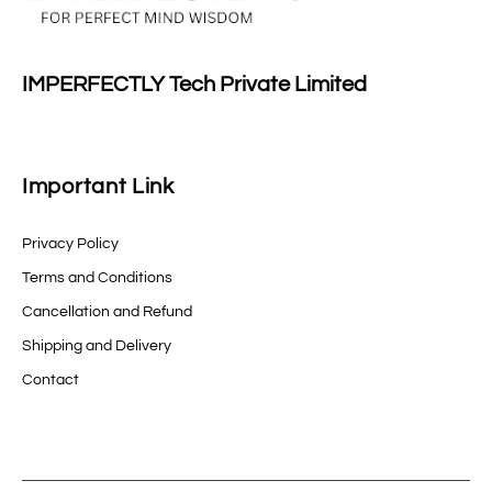
IMPERFECTLY Tech Private Limited
Important Link
Privacy Policy
Terms and Conditions
Cancellation and Refund
Shipping and Delivery
Contact