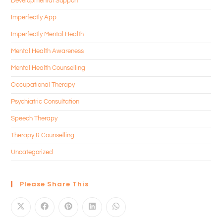
Developmental Support
Imperfectly App
Imperfectly Mental Health
Mental Health Awareness
Mental Health Counselling
Occupational Therapy
Psychiatric Consultation
Speech Therapy
Therapy & Counselling
Uncategorized
Please Share This