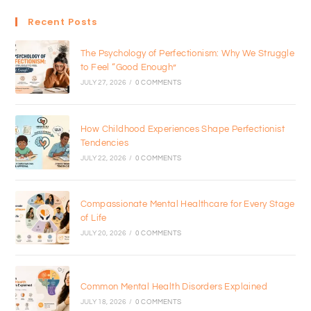
Recent Posts
The Psychology of Perfectionism: Why We Struggle
to Feel “Good Enough”
JULY 27, 2026
/
0 COMMENTS
How Childhood Experiences Shape Perfectionist
Tendencies
JULY 22, 2026
/
0 COMMENTS
Compassionate Mental Healthcare for Every Stage
of Life
JULY 20, 2026
/
0 COMMENTS
Common Mental Health Disorders Explained
JULY 18, 2026
/
0 COMMENTS