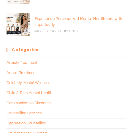
Experience Personalized Mental Healthcare with
Imperfectly
JULY 16, 2026
/
0 COMMENTS
Categories
Anxiety Treatment
Autism Treatment
Celebrity Mental Wellness
Child & Teen Mental Health
Communication Disorders
Counselling Services
Depression Counselling