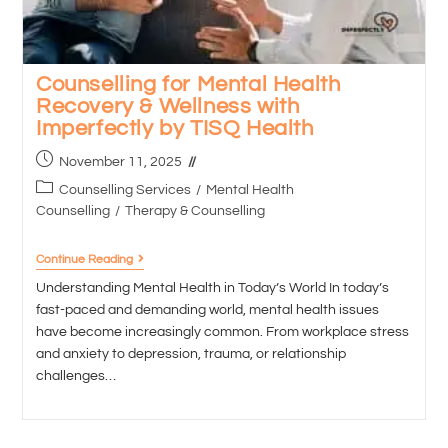
Counselling for Mental Health
Recovery & Wellness with
Imperfectly by TISQ Health
November 11, 2025
Counselling Services
/
Mental Health
Counselling
/
Therapy & Counselling
Continue Reading
Understanding Mental Health in Today’s World In today’s
fast-paced and demanding world, mental health issues
have become increasingly common. From workplace stress
and anxiety to depression, trauma, or relationship
challenges…