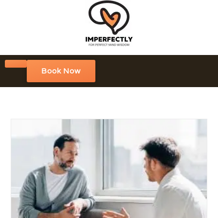
Book Now