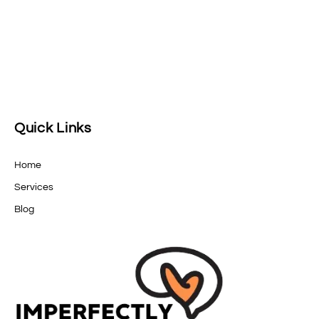
Quick Links
Home
Services
Blog