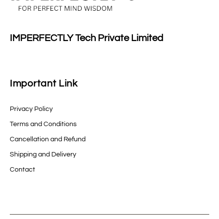
IMPERFECTLY Tech Private Limited
Important Link
Privacy Policy
Terms and Conditions
Cancellation and Refund
Shipping and Delivery
Contact