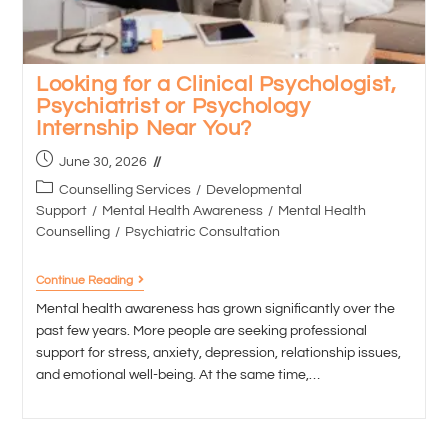
Looking for a Clinical Psychologist,
Psychiatrist or Psychology
Internship Near You?
June 30, 2026
Counselling Services
/
Developmental
Support
/
Mental Health Awareness
/
Mental Health
Counselling
/
Psychiatric Consultation
Continue Reading
Mental health awareness has grown significantly over the
past few years. More people are seeking professional
support for stress, anxiety, depression, relationship issues,
and emotional well-being. At the same time,…