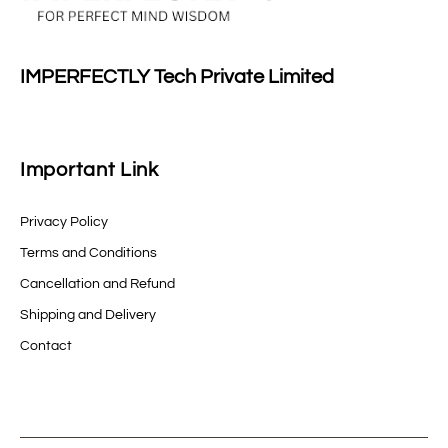
IMPERFECTLY Tech Private Limited
Important Link
Privacy Policy
Terms and Conditions
Cancellation and Refund
Shipping and Delivery
Contact