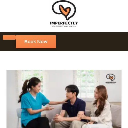
Book Now