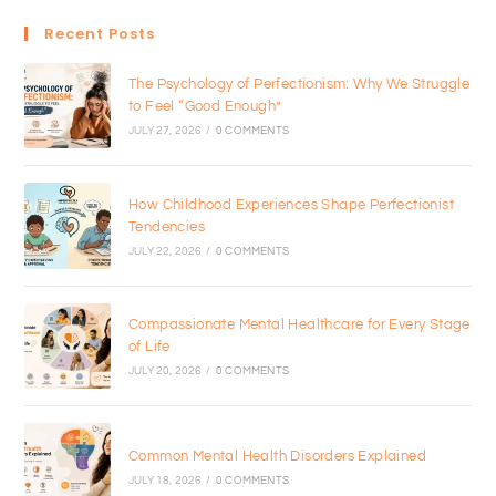
Recent Posts
The Psychology of Perfectionism: Why We Struggle
to Feel “Good Enough”
JULY 27, 2026
/
0 COMMENTS
How Childhood Experiences Shape Perfectionist
Tendencies
JULY 22, 2026
/
0 COMMENTS
Compassionate Mental Healthcare for Every Stage
of Life
JULY 20, 2026
/
0 COMMENTS
Common Mental Health Disorders Explained
JULY 18, 2026
/
0 COMMENTS