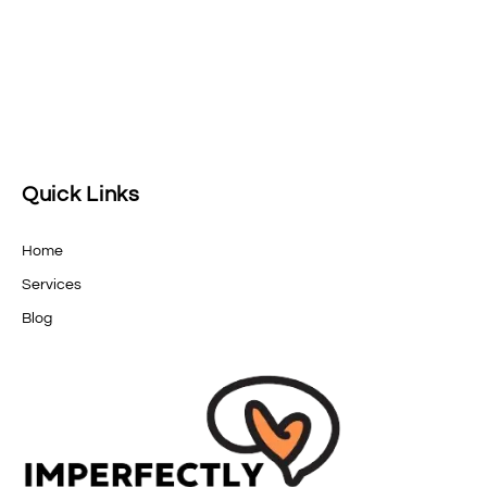
Quick Links
Home
Services
Blog