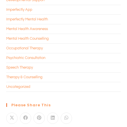
Imperfectly App
Imperfectly Mental Health
Mental Health Awareness
Mental Health Counselling
Occupational Therapy
Psychiatric Consultation
Speech Therapy
Therapy & Counselling
Uncategorized
Please Share This