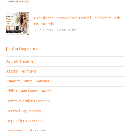
Experience Personalized Mental Healthcare with
Imperfectly
JULY 16, 2026
/
0 COMMENTS
Categories
Anxiety Treatment
Autism Treatment
Celebrity Mental Wellness
Child & Teen Mental Health
Communication Disorders
Counselling Services
Depression Counselling
Developmental Support