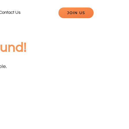
JOIN US
Contact Us
ound!
ble.