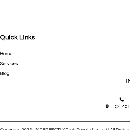
Quick Links
Home
Services
Blog
I
C-1401
Copyright 2025 | IMPERFECTLY Tech Private Limited | All Right