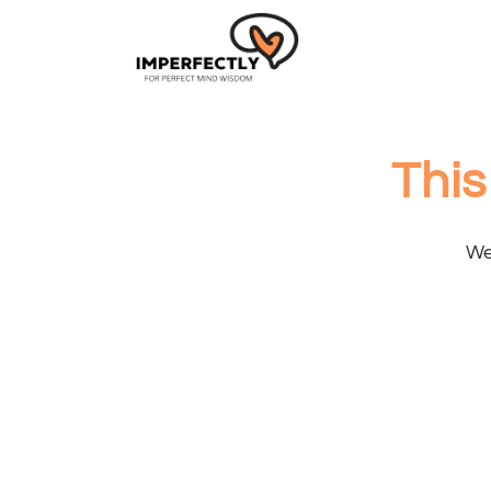
This
We 