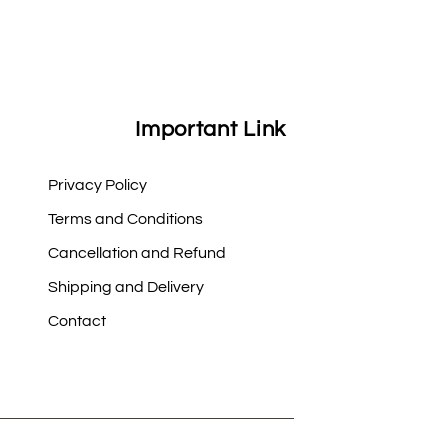
Important Link
Privacy Policy
Terms and Conditions
Cancellation and Refund
Shipping and Delivery
Contact