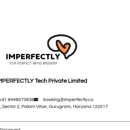
MPERFECTLY Tech Private Limited
+91 8448073838
booking@imperfectly.co
, Sector 2, Palam Vihar, Gurugram, Haryana 122017
s Reserved.