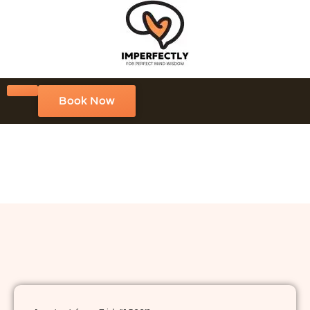
Book Now