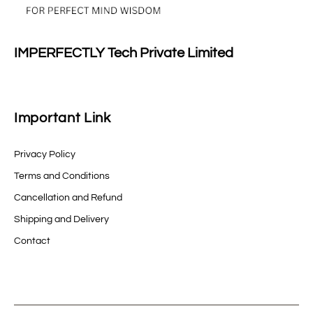
IMPERFECTLY Tech Private Limited
Important Link
Privacy Policy
Terms and Conditions
Cancellation and Refund
Shipping and Delivery
Contact