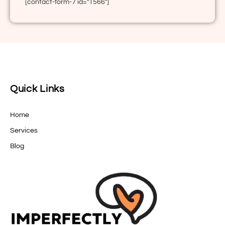
[contact-form-7 id="1566"]
Quick Links
Home
Services
Blog