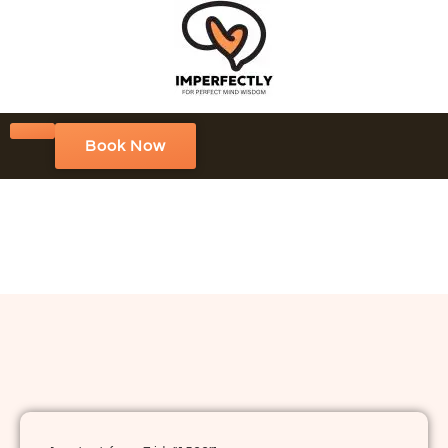
Book Now