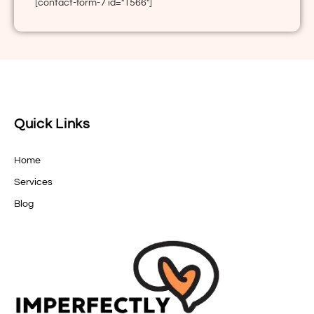
[contact-form-7 id="1566"]
Quick Links
Home
Services
Blog