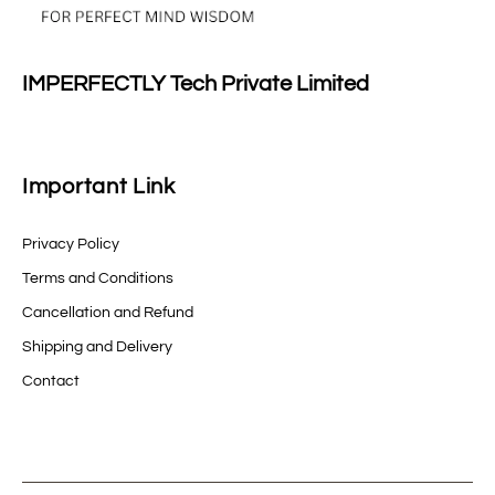
IMPERFECTLY Tech Private Limited
Important Link
Privacy Policy
Terms and Conditions
Cancellation and Refund
Shipping and Delivery
Contact