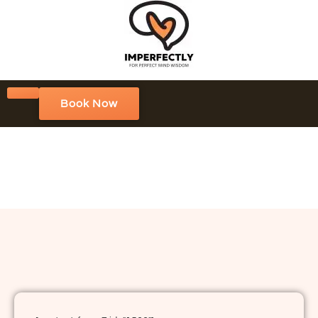
Book Now