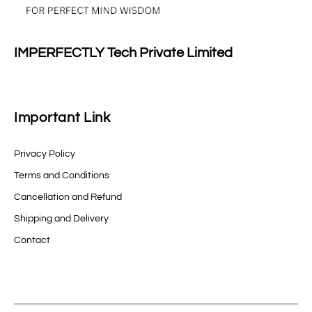
IMPERFECTLY Tech Private Limited
Important Link
Privacy Policy
Terms and Conditions
Cancellation and Refund
Shipping and Delivery
Contact