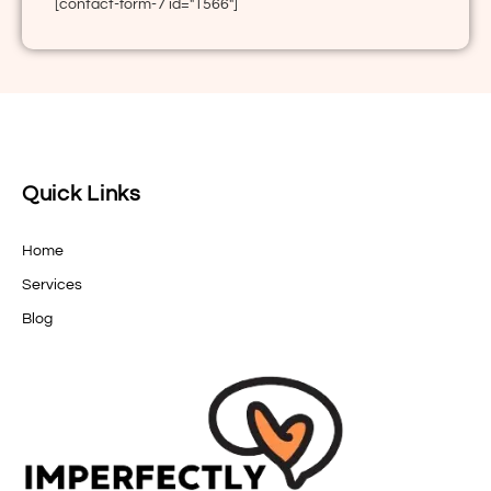
[contact-form-7 id="1566"]
Quick Links
Home
Services
Blog