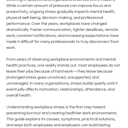
While a certain amount of pressure can improve focus and
productivity, ongoing stress gradually impacts mental health,
physical well-being, decision-making, and professional
performance. Over the years, workplaces have changed
dramatically. Faster communication, tighter deadlines, remote
work, constant notifications, and increasing expectations have
made it difficult for many professionals to truly disconnect from
work.
From years of observing workplace environments and mental
health practices, one reality stands out: most employees do not
leave their jobs because of hard work—they leave because
prolonged stress goes unnoticed, unsupported, and
unmanaged. In many organizations, stress builds quietly until it
eventually affects motivation, relationships, attendance, and
overall health.
Understanding workplace stress is the first step toward
preventing burnout and creating healthier work environments.
This guide explains its causes, symptoms, practical solutions,
and ways both employees and employers can build lasting