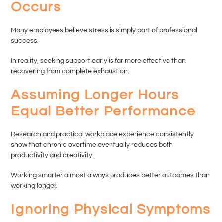
Occurs
Many employees believe stress is simply part of professional
success.
In reality, seeking support early is far more effective than
recovering from complete exhaustion.
Assuming Longer Hours
Equal Better Performance
Research and practical workplace experience consistently
show that chronic overtime eventually reduces both
productivity and creativity.
Working smarter almost always produces better outcomes than
working longer.
Ignoring Physical Symptoms