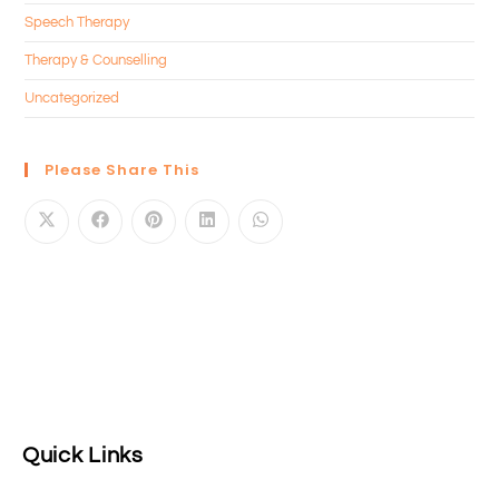
Speech Therapy
Therapy & Counselling
Uncategorized
Please Share This
Quick Links