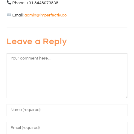
Phone: +91 8448073838
Email:
admin@imperfectly.co
Leave a Reply