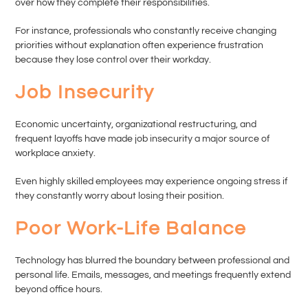
over how they complete their responsibilities.
For instance, professionals who constantly receive changing
priorities without explanation often experience frustration
because they lose control over their workday.
Job Insecurity
Economic uncertainty, organizational restructuring, and
frequent layoffs have made job insecurity a major source of
workplace anxiety.
Even highly skilled employees may experience ongoing stress if
they constantly worry about losing their position.
Poor Work-Life Balance
Technology has blurred the boundary between professional and
personal life. Emails, messages, and meetings frequently extend
beyond office hours.