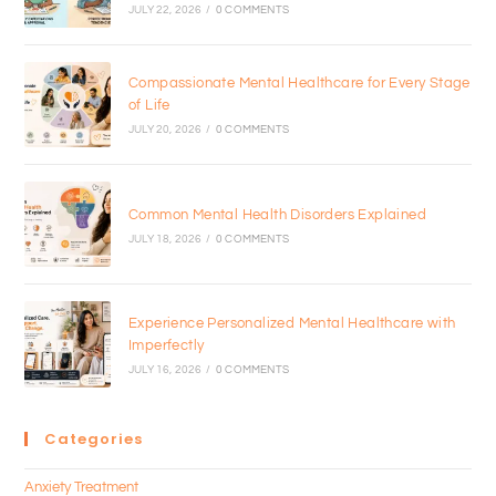
JULY 22, 2026
/
0 COMMENTS
Compassionate Mental Healthcare for Every Stage
of Life
JULY 20, 2026
/
0 COMMENTS
Common Mental Health Disorders Explained
JULY 18, 2026
/
0 COMMENTS
Experience Personalized Mental Healthcare with
Imperfectly
JULY 16, 2026
/
0 COMMENTS
Categories
Anxiety Treatment