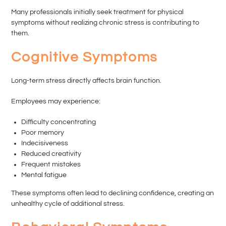
Many professionals initially seek treatment for physical
symptoms without realizing chronic stress is contributing to
them.
Cognitive Symptoms
Long-term stress directly affects brain function.
Employees may experience:
Difficulty concentrating
Poor memory
Indecisiveness
Reduced creativity
Frequent mistakes
Mental fatigue
These symptoms often lead to declining confidence, creating an
unhealthy cycle of additional stress.