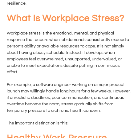
resilience.
What Is Workplace Stress?
Workplace stress is the emotional, mental, and physical
response that occurs when job demands consistently exceed a
person’s ability or available resources to cope. It is not simply
about having a busy schedule. Instead, it develops when
employees feel overwhelmed, unsupported, undervalued, or
unable to meet expectations despite putting in continuous
effort.
For example, a software engineer working on a major product
launch may willingly handle long hours for a few weeks. However,
if unrealistic deadlines, poor communication, and continuous
overtime become the norm, stress gradually shifts from
temporary pressure to a chronic health concern.
The important distinction is this:
Healthy Work Pressure