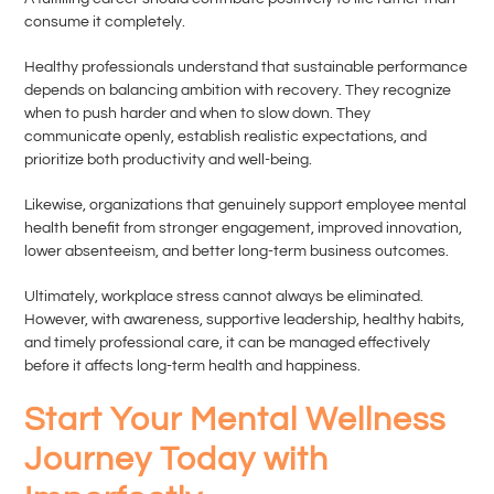
consume it completely.
Healthy professionals understand that sustainable performance
depends on balancing ambition with recovery. They recognize
when to push harder and when to slow down. They
communicate openly, establish realistic expectations, and
prioritize both productivity and well-being.
Likewise, organizations that genuinely support employee mental
health benefit from stronger engagement, improved innovation,
lower absenteeism, and better long-term business outcomes.
Ultimately, workplace stress cannot always be eliminated.
However, with awareness, supportive leadership, healthy habits,
and timely professional care, it can be managed effectively
before it affects long-term health and happiness.
Start Your Mental Wellness
Journey Today with