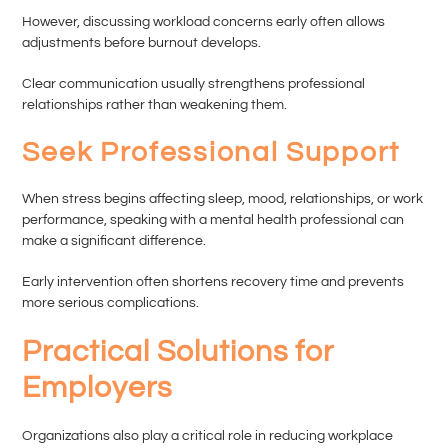
However, discussing workload concerns early often allows
adjustments before burnout develops.
Clear communication usually strengthens professional
relationships rather than weakening them.
Seek Professional Support
When stress begins affecting sleep, mood, relationships, or work
performance, speaking with a mental health professional can
make a significant difference.
Early intervention often shortens recovery time and prevents
more serious complications.
Practical Solutions for
Employers
Organizations also play a critical role in reducing workplace