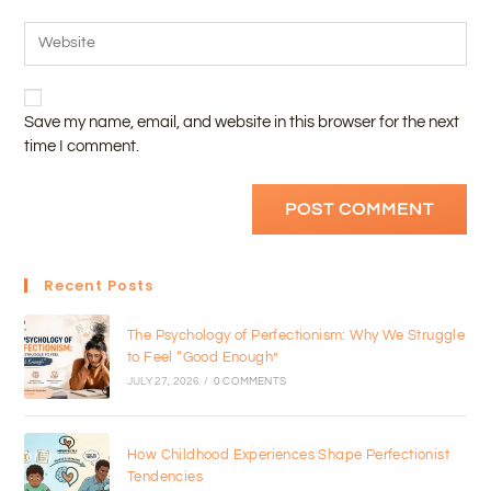
Save my name, email, and website in this browser for the next
time I comment.
Recent Posts
The Psychology of Perfectionism: Why We Struggle
to Feel “Good Enough”
JULY 27, 2026
/
0 COMMENTS
How Childhood Experiences Shape Perfectionist
Tendencies