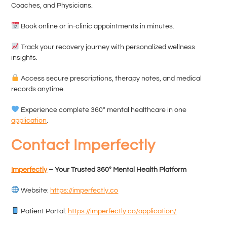
Coaches, and Physicians.
Book online or in-clinic appointments in minutes.
Track your recovery journey with personalized wellness
insights.
Access secure prescriptions, therapy notes, and medical
records anytime.
Experience complete 360° mental healthcare in one
application
.
Contact Imperfectly
Imperfectly
– Your Trusted 360° Mental Health Platform
Website:
https://imperfectly.co
Patient Portal:
https://imperfectly.co/application/