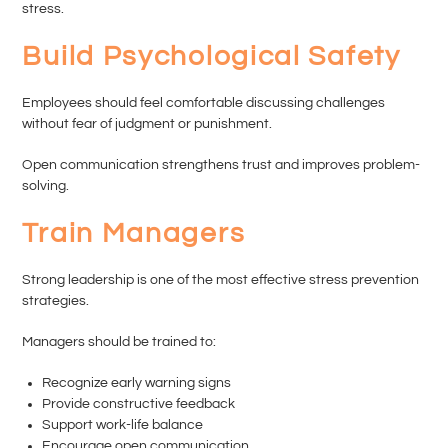
stress.
Build Psychological Safety
Employees should feel comfortable discussing challenges
without fear of judgment or punishment.
Open communication strengthens trust and improves problem-
solving.
Train Managers
Strong leadership is one of the most effective stress prevention
strategies.
Managers should be trained to:
Recognize early warning signs
Provide constructive feedback
Support work-life balance
Encourage open communication