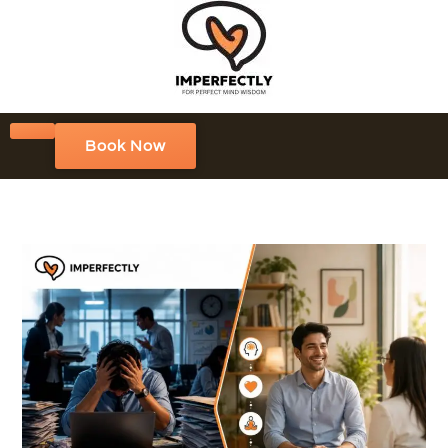
Book Now