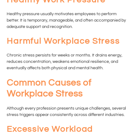
Healthy pressure usually motivates employees to perform
better. It is temporary, manageable, and often accompanied by
adequate support and recognition.
Harmful Workplace Stress
Chronic stress persists for weeks or months. It drains energy,
reduces concentration, weakens emotional resilience, and
eventually affects both physical and mental health.
Common Causes of
Workplace Stress
Although every profession presents unique challenges, several
stress triggers appear consistently across different industries.
Excessive Workload