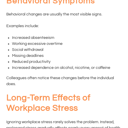
Behavioral Symptoms
Behavioral changes are usually the most visible signs.
Examples include:
Increased absenteeism
Working excessive overtime
Social withdrawal
Missing deadlines
Reduced productivity
Increased dependence on alcohol, nicotine, or caffeine
Colleagues often notice these changes before the individual
does.
Long-Term Effects of
Workplace Stress
Ignoring workplace stress rarely solves the problem. Instead,
prolonged stress gradually affects nearly every aspect of health.