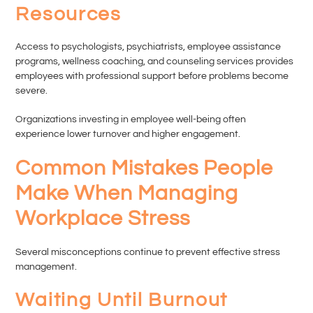
Resources
Access to psychologists, psychiatrists, employee assistance
programs, wellness coaching, and counseling services provides
employees with professional support before problems become
severe.
Organizations investing in employee well-being often
experience lower turnover and higher engagement.
Common Mistakes People
Make When Managing
Workplace Stress
Several misconceptions continue to prevent effective stress
management.
Waiting Until Burnout