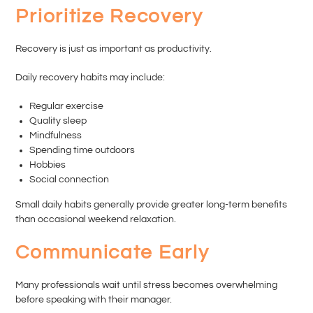
Prioritize Recovery
Recovery is just as important as productivity.
Daily recovery habits may include:
Regular exercise
Quality sleep
Mindfulness
Spending time outdoors
Hobbies
Social connection
Small daily habits generally provide greater long-term benefits
than occasional weekend relaxation.
Communicate Early
Many professionals wait until stress becomes overwhelming
before speaking with their manager.