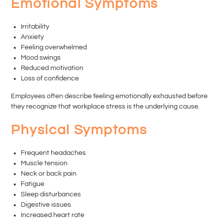
Emotional Symptoms
Irritability
Anxiety
Feeling overwhelmed
Mood swings
Reduced motivation
Loss of confidence
Employees often describe feeling emotionally exhausted before
they recognize that workplace stress is the underlying cause.
Physical Symptoms
Frequent headaches
Muscle tension
Neck or back pain
Fatigue
Sleep disturbances
Digestive issues
Increased heart rate