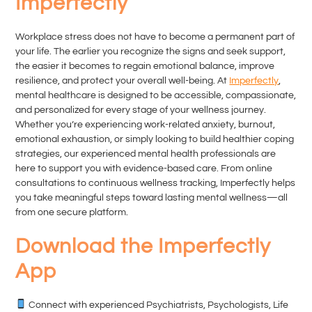
Imperfectly
Workplace stress does not have to become a permanent part of
your life. The earlier you recognize the signs and seek support,
the easier it becomes to regain emotional balance, improve
resilience, and protect your overall well-being. At
Imperfectly
,
mental healthcare is designed to be accessible, compassionate,
and personalized for every stage of your wellness journey.
Whether you’re experiencing work-related anxiety, burnout,
emotional exhaustion, or simply looking to build healthier coping
strategies, our experienced mental health professionals are
here to support you with evidence-based care. From online
consultations to continuous wellness tracking, Imperfectly helps
you take meaningful steps toward lasting mental wellness—all
from one secure platform.
Download the Imperfectly
App
Connect with experienced Psychiatrists, Psychologists, Life