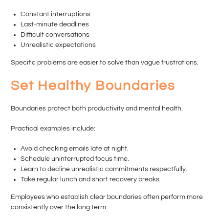
Constant interruptions
Last-minute deadlines
Difficult conversations
Unrealistic expectations
Specific problems are easier to solve than vague frustrations.
Set Healthy Boundaries
Boundaries protect both productivity and mental health.
Practical examples include:
Avoid checking emails late at night.
Schedule uninterrupted focus time.
Learn to decline unrealistic commitments respectfully.
Take regular lunch and short recovery breaks.
Employees who establish clear boundaries often perform more
consistently over the long term.