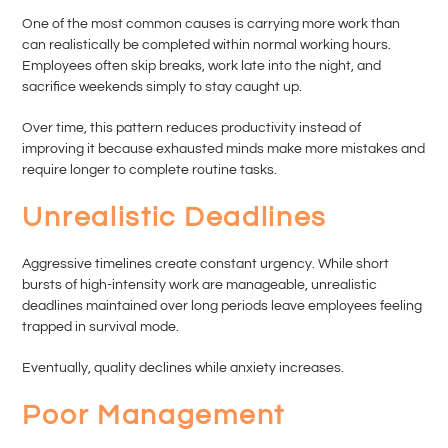
One of the most common causes is carrying more work than
can realistically be completed within normal working hours.
Employees often skip breaks, work late into the night, and
sacrifice weekends simply to stay caught up.
Over time, this pattern reduces productivity instead of
improving it because exhausted minds make more mistakes and
require longer to complete routine tasks.
Unrealistic Deadlines
Aggressive timelines create constant urgency. While short
bursts of high-intensity work are manageable, unrealistic
deadlines maintained over long periods leave employees feeling
trapped in survival mode.
Eventually, quality declines while anxiety increases.
Poor Management