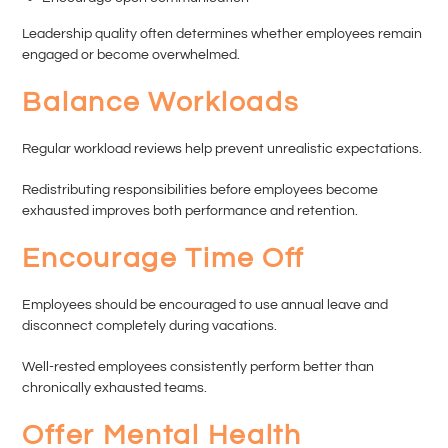
Leadership quality often determines whether employees remain
engaged or become overwhelmed.
Balance Workloads
Regular workload reviews help prevent unrealistic expectations.
Redistributing responsibilities before employees become
exhausted improves both performance and retention.
Encourage Time Off
Employees should be encouraged to use annual leave and
disconnect completely during vacations.
Well-rested employees consistently perform better than
chronically exhausted teams.
Offer Mental Health