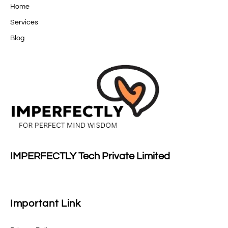
Home
Services
Blog
IMPERFECTLY Tech Private Limited
Important Link