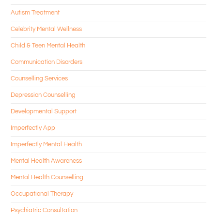
Autism Treatment
Celebrity Mental Wellness
Child & Teen Mental Health
Communication Disorders
Counselling Services
Depression Counselling
Developmental Support
Imperfectly App
Imperfectly Mental Health
Mental Health Awareness
Mental Health Counselling
Occupational Therapy
Psychiatric Consultation