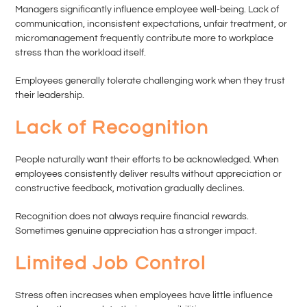
Managers significantly influence employee well-being. Lack of
communication, inconsistent expectations, unfair treatment, or
micromanagement frequently contribute more to workplace
stress than the workload itself.
Employees generally tolerate challenging work when they trust
their leadership.
Lack of Recognition
People naturally want their efforts to be acknowledged. When
employees consistently deliver results without appreciation or
constructive feedback, motivation gradually declines.
Recognition does not always require financial rewards.
Sometimes genuine appreciation has a stronger impact.
Limited Job Control
Stress often increases when employees have little influence