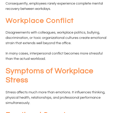
Consequently, employees rarely experience complete mental
recovery between workdays.
Workplace Conflict
Disagreements with colleagues, workplace politics, bullying,
discrimination, or toxic organizational cultures create emotional
strain that extends well beyond the office.
In many cases, interpersonal conflict becomes more stressful
than the actual workload.
Symptoms of Workplace
Stress
Stress affects much more than emotions. It influences thinking,
physical health, relationships, and professional performance
simultaneously.