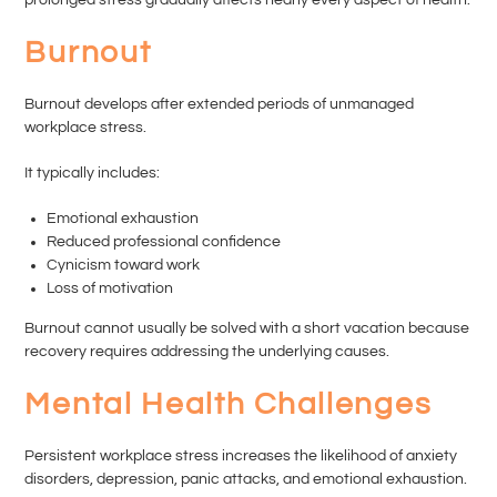
Burnout
Burnout develops after extended periods of unmanaged
workplace stress.
It typically includes:
Emotional exhaustion
Reduced professional confidence
Cynicism toward work
Loss of motivation
Burnout cannot usually be solved with a short vacation because
recovery requires addressing the underlying causes.
Mental Health Challenges
Persistent workplace stress increases the likelihood of anxiety
disorders, depression, panic attacks, and emotional exhaustion.