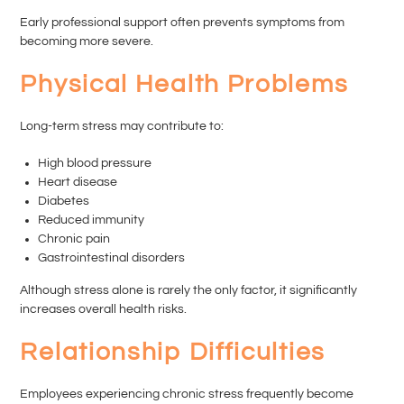
Early professional support often prevents symptoms from
becoming more severe.
Physical Health Problems
Long-term stress may contribute to:
High blood pressure
Heart disease
Diabetes
Reduced immunity
Chronic pain
Gastrointestinal disorders
Although stress alone is rarely the only factor, it significantly
increases overall health risks.
Relationship Difficulties
Employees experiencing chronic stress frequently become