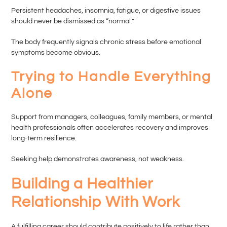
Persistent headaches, insomnia, fatigue, or digestive issues
should never be dismissed as “normal.”
The body frequently signals chronic stress before emotional
symptoms become obvious.
Trying to Handle Everything
Alone
Support from managers, colleagues, family members, or mental
health professionals often accelerates recovery and improves
long-term resilience.
Seeking help demonstrates awareness, not weakness.
Building a Healthier
Relationship With Work
A fulfilling career should contribute positively to life rather than