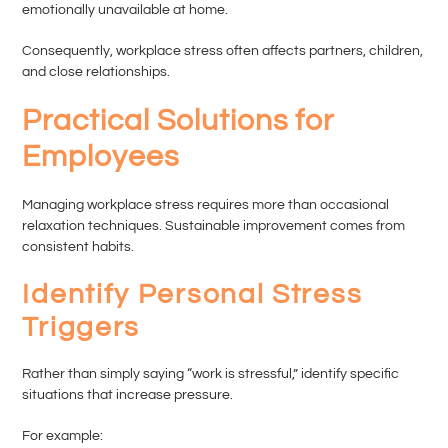
emotionally unavailable at home.
Consequently, workplace stress often affects partners, children,
and close relationships.
Practical Solutions for
Employees
Managing workplace stress requires more than occasional
relaxation techniques. Sustainable improvement comes from
consistent habits.
Identify Personal Stress
Triggers
Rather than simply saying “work is stressful,” identify specific
situations that increase pressure.
For example: