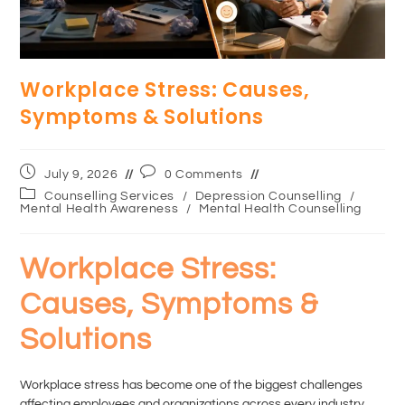
Workplace Stress: Causes,
Symptoms & Solutions
July 9, 2026
0 Comments
Counselling Services
/
Depression Counselling
/
Mental Health Awareness
/
Mental Health Counselling
Workplace Stress:
Causes, Symptoms &
Solutions
Workplace stress has become one of the biggest challenges
affecting employees and organizations across every industry.