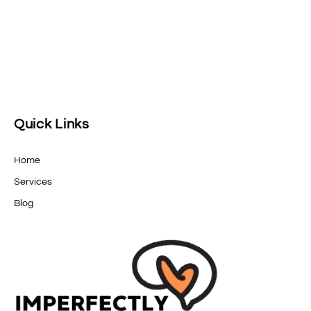
Quick Links
Home
Services
Blog