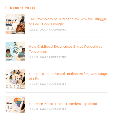
Recent Posts
The Psychology of Perfectionism: Why We Struggle
to Feel “Good Enough”
JULY 27, 2026
/
0 COMMENTS
How Childhood Experiences Shape Perfectionist
Tendencies
JULY 22, 2026
/
0 COMMENTS
Compassionate Mental Healthcare for Every Stage
of Life
JULY 20, 2026
/
0 COMMENTS
Common Mental Health Disorders Explained
JULY 18, 2026
/
0 COMMENTS