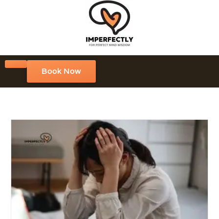
Book Now