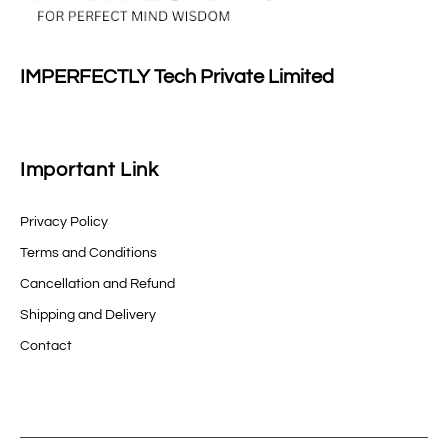
IMPERFECTLY Tech Private Limited
Important Link
Privacy Policy
Terms and Conditions
Cancellation and Refund
Shipping and Delivery
Contact