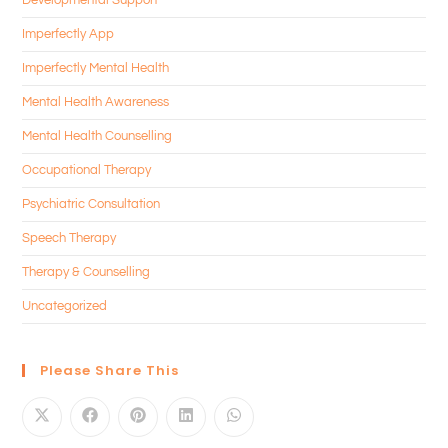
Imperfectly App
Imperfectly Mental Health
Mental Health Awareness
Mental Health Counselling
Occupational Therapy
Psychiatric Consultation
Speech Therapy
Therapy & Counselling
Uncategorized
Please Share This