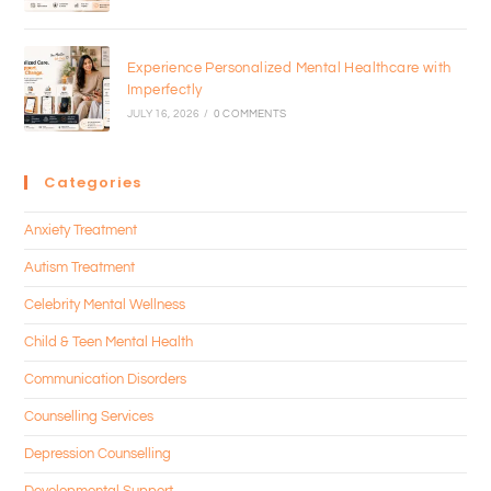
Experience Personalized Mental Healthcare with
Imperfectly
JULY 16, 2026
/
0 COMMENTS
Categories
Anxiety Treatment
Autism Treatment
Celebrity Mental Wellness
Child & Teen Mental Health
Communication Disorders
Counselling Services
Depression Counselling
Developmental Support