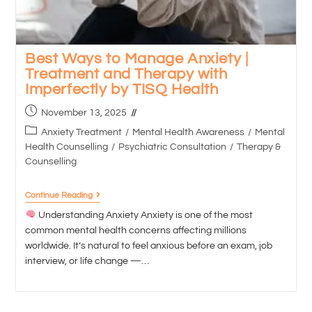
Best Ways to Manage Anxiety |
Treatment and Therapy with
Imperfectly by TISQ Health
November 13, 2025
Anxiety Treatment
/
Mental Health Awareness
/
Mental
Health Counselling
/
Psychiatric Consultation
/
Therapy &
Counselling
Continue Reading
Understanding Anxiety Anxiety is one of the most
common mental health concerns affecting millions
worldwide. It’s natural to feel anxious before an exam, job
interview, or life change —…