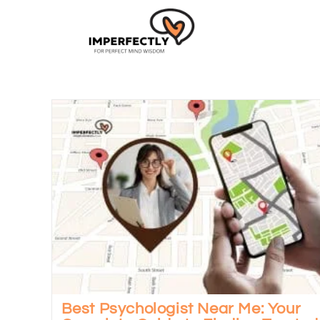
Best Psychologist Near Me: Your