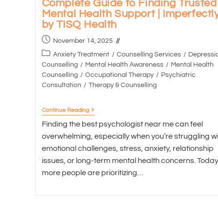
Complete Guide to Finding Trusted
Mental Health Support | Imperfectl
by TISQ Health
November 14, 2025
Anxiety Treatment
/
Counselling Services
/
Depressi
Counselling
/
Mental Health Awareness
/
Mental Health
Counselling
/
Occupational Therapy
/
Psychiatric
Consultation
/
Therapy & Counselling
Continue Reading
Finding the best psychologist near me can feel
overwhelming, especially when you’re struggling wi
emotional challenges, stress, anxiety, relationship
issues, or long-term mental health concerns. Today
more people are prioritizing…