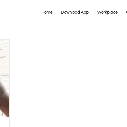
Home
Download App
Workplace