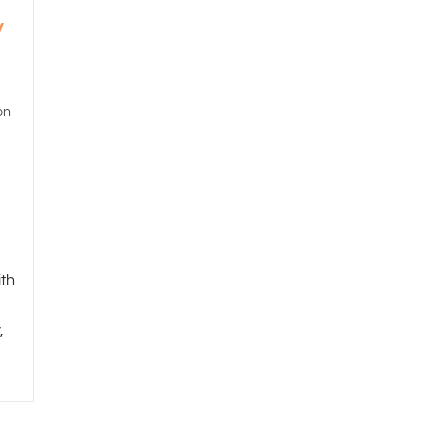
y
on
th
,