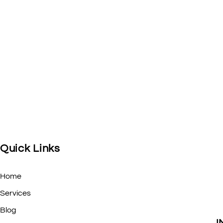
Quick Links
Home
Services
Blog