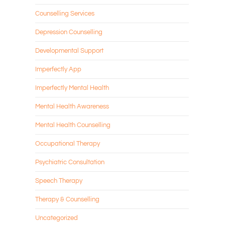
Counselling Services
Depression Counselling
Developmental Support
Imperfectly App
Imperfectly Mental Health
Mental Health Awareness
Mental Health Counselling
Occupational Therapy
Psychiatric Consultation
Speech Therapy
Therapy & Counselling
Uncategorized