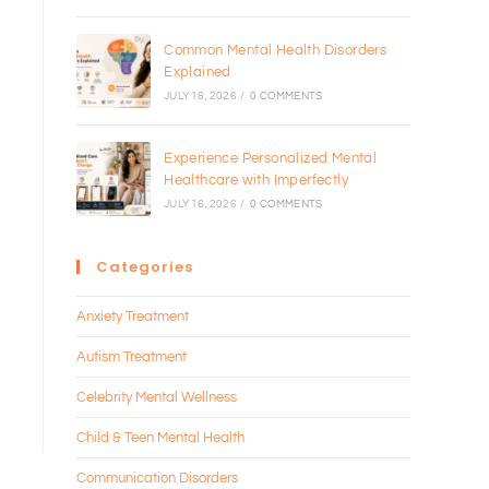
Common Mental Health Disorders
Explained
JULY 18, 2026
/
0 COMMENTS
Experience Personalized Mental
Healthcare with Imperfectly
JULY 16, 2026
/
0 COMMENTS
Categories
Anxiety Treatment
Autism Treatment
Celebrity Mental Wellness
Child & Teen Mental Health
Communication Disorders