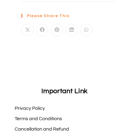
Please Share This
Important Link
Privacy Policy
Terms and Conditions
Cancellation and Refund