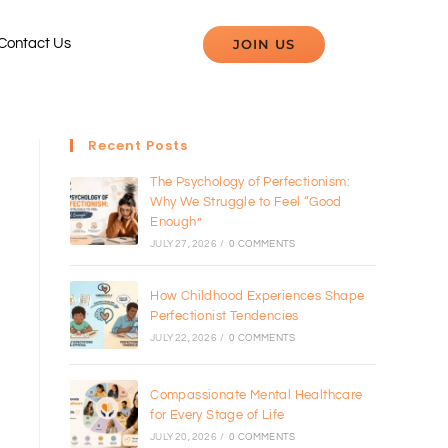
JOIN US
Contact Us
Recent Posts
The Psychology of Perfectionism:
Why We Struggle to Feel “Good
Enough”
JULY 27, 2026
/
0 COMMENTS
How Childhood Experiences Shape
Perfectionist Tendencies
JULY 22, 2026
/
0 COMMENTS
Compassionate Mental Healthcare
for Every Stage of Life
JULY 20, 2026
/
0 COMMENTS