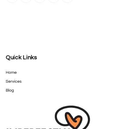
Quick Links
Home
Services
Blog