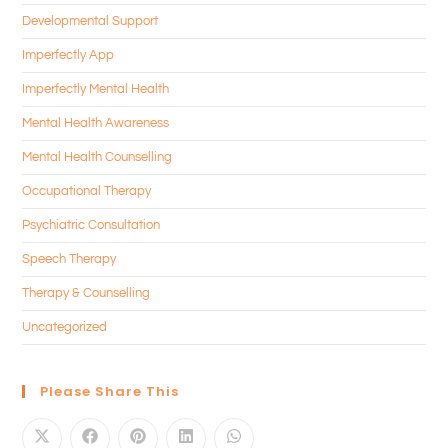
Developmental Support
Imperfectly App
Imperfectly Mental Health
Mental Health Awareness
Mental Health Counselling
Occupational Therapy
Psychiatric Consultation
Speech Therapy
Therapy & Counselling
Uncategorized
Please Share This