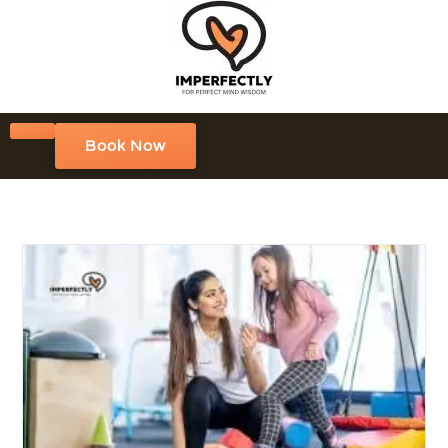
Book Now