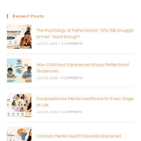
Recent Posts
The Psychology of Perfectionism: Why We Struggle
to Feel “Good Enough”
JULY 27, 2026
/
0 COMMENTS
How Childhood Experiences Shape Perfectionist
Tendencies
JULY 22, 2026
/
0 COMMENTS
Compassionate Mental Healthcare for Every Stage
of Life
JULY 20, 2026
/
0 COMMENTS
Common Mental Health Disorders Explained