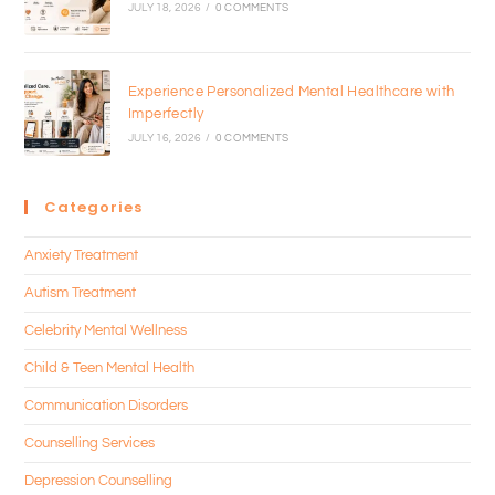
JULY 18, 2026
/
0 COMMENTS
Experience Personalized Mental Healthcare with
Imperfectly
JULY 16, 2026
/
0 COMMENTS
Categories
Anxiety Treatment
Autism Treatment
Celebrity Mental Wellness
Child & Teen Mental Health
Communication Disorders
Counselling Services
Depression Counselling