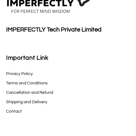
IMPERFECTLY Tech Private Limited
Important Link
Privacy Policy
Terms and Conditions
Cancellation and Refund
Shipping and Delivery
Contact