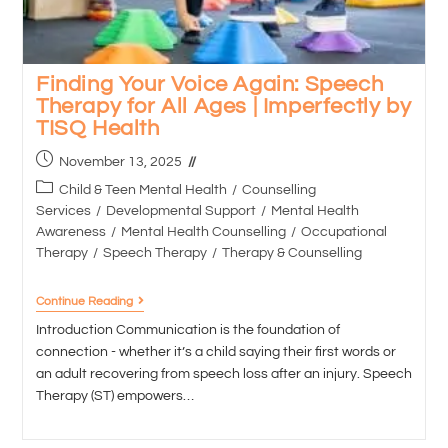
Finding Your Voice Again: Speech
Therapy for All Ages | Imperfectly by
TISQ Health
November 13, 2025
Child & Teen Mental Health
/
Counselling
Services
/
Developmental Support
/
Mental Health
Awareness
/
Mental Health Counselling
/
Occupational
Therapy
/
Speech Therapy
/
Therapy & Counselling
Continue Reading
Introduction Communication is the foundation of
connection - whether it’s a child saying their first words or
an adult recovering from speech loss after an injury. Speech
Therapy (ST) empowers…