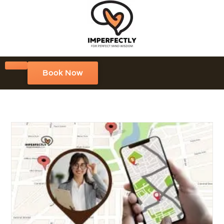
Book Now