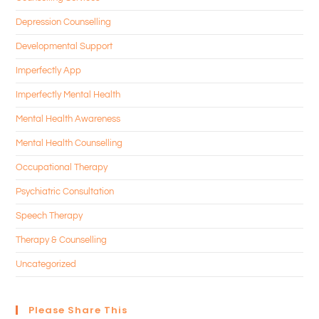
Depression Counselling
Developmental Support
Imperfectly App
Imperfectly Mental Health
Mental Health Awareness
Mental Health Counselling
Occupational Therapy
Psychiatric Consultation
Speech Therapy
Therapy & Counselling
Uncategorized
Please Share This