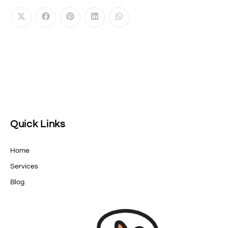
Quick Links
Home
Services
Blog