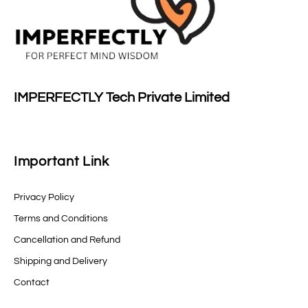
IMPERFECTLY Tech Private Limited
Important Link
Privacy Policy
Terms and Conditions
Cancellation and Refund
Shipping and Delivery
Contact