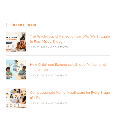
Recent Posts
The Psychology of Perfectionism: Why We Struggle
to Feel “Good Enough”
JULY 27, 2026
/
0 COMMENTS
How Childhood Experiences Shape Perfectionist
Tendencies
JULY 22, 2026
/
0 COMMENTS
Compassionate Mental Healthcare for Every Stage
of Life
JULY 20, 2026
/
0 COMMENTS