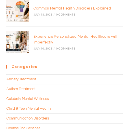
Common Mental Health Disorders Explained
JULY 18, 2026
/
0 COMMENTS
Experience Personalized Mental Healthcare with
Imperfectly
JULY 16, 2026
/
0 COMMENTS
Categories
Anxiety Treatment
Autism Treatment
Celebrity Mental Wellness
Child & Teen Mental Health
Communication Disorders
Counselling Services