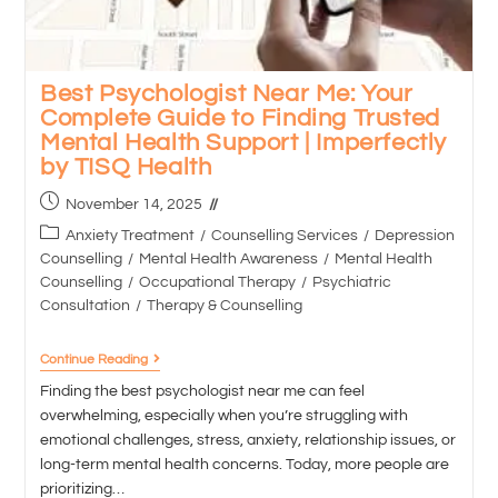
Best Psychologist Near Me: Your
Complete Guide to Finding Trusted
Mental Health Support | Imperfectly
by TISQ Health
November 14, 2025
Anxiety Treatment
/
Counselling Services
/
Depression
Counselling
/
Mental Health Awareness
/
Mental Health
Counselling
/
Occupational Therapy
/
Psychiatric
Consultation
/
Therapy & Counselling
Continue Reading
Finding the best psychologist near me can feel
overwhelming, especially when you’re struggling with
emotional challenges, stress, anxiety, relationship issues, or
long-term mental health concerns. Today, more people are
prioritizing…