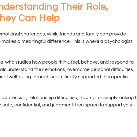
nderstanding Their Role,
They Can Help
 emotional challenges. While friends and family can provide
 makes a meaningful difference. This is where a psychologist
nal who studies how people think, feel, behave, and respond to
iduals understand their emotions, overcome personal difficulties,
ical well-being through scientifically supported therapeutic
depression, relationship difficulties, trauma, or simply looking 
a safe, confidential, and judgment-free space to support your