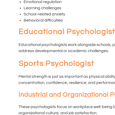
Emotional regulation
Learning challenges
School-related anxiety
Behavioral difficulties
Educational Psychologis
Educational psychologists work alongside schools, 
address developmental or academic challenges.
Sports Psychologist
Mental strength is just as important as physical abili
concentration, confidence, resilience, and performa
Industrial and Organizational P
These psychologists focus on workplace well-being 
organizational culture, and job satisfaction.