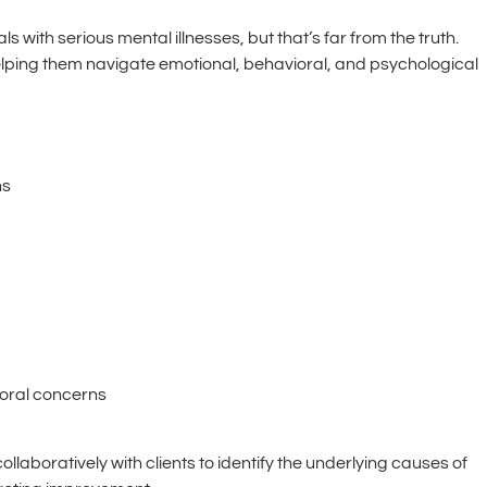
 with serious mental illnesses, but that’s far from the truth.
 helping them navigate emotional, behavioral, and psychological
ns
ioral concerns
llaboratively with clients to identify the underlying causes of