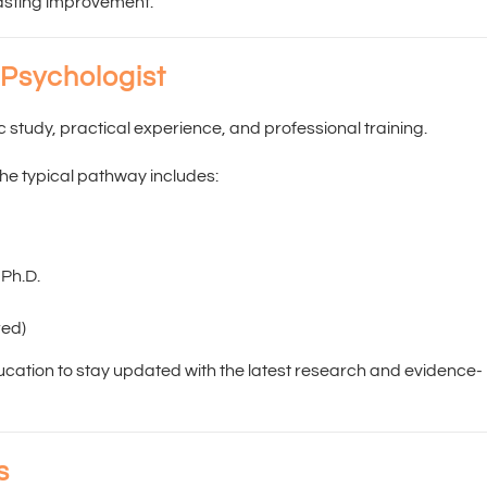
lasting improvement.
 Psychologist
study, practical experience, and professional training.
the typical pathway includes:
 Ph.D.
red)
ucation to stay updated with the latest research and evidence-
s