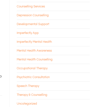
Counselling Services
Depression Counselling
Developmental Support
Imperfectly App
Imperfectly Mental Health
Mental Health Awareness
Mental Health Counselling
Occupational Therapy
to
Psychiatric Consultation
Speech Therapy
Therapy & Counselling
Uncategorized