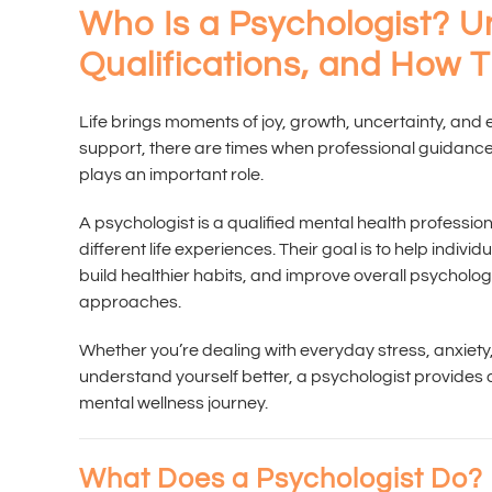
Who Is a Psychologist? U
Qualifications, and How 
Life brings moments of joy, growth, uncertainty, and
support, there are times when professional guidance
plays an important role.
A psychologist is a qualified mental health professio
different life experiences. Their goal is to help indiv
build healthier habits, and improve overall psycholog
approaches.
Whether you’re dealing with everyday stress, anxiety, 
understand yourself better, a psychologist provides 
mental wellness journey.
What Does a Psychologist Do?