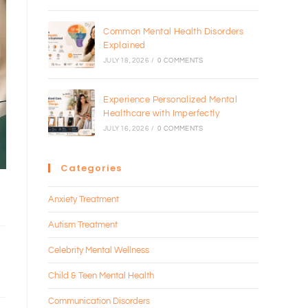
Common Mental Health Disorders
Explained
JULY 18, 2026
/
0 COMMENTS
Experience Personalized Mental
Healthcare with Imperfectly
JULY 16, 2026
/
0 COMMENTS
Categories
Anxiety Treatment
Autism Treatment
Celebrity Mental Wellness
Child & Teen Mental Health
Communication Disorders