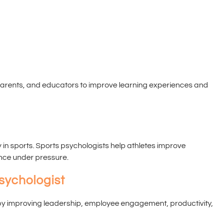
t
parents, and educators to improve learning experiences and
ty in sports. Sports psychologists help athletes improve
nce under pressure.
sychologist
by improving leadership, employee engagement, productivity,