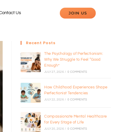
JOIN US
Contact Us
Recent Posts
The Psychology of Perfectionism:
Why We Struggle to Feel “Good
Enough”
JULY 27, 2026
/
0 COMMENTS
How Childhood Experiences Shape
Perfectionist Tendencies
JULY 22, 2026
/
0 COMMENTS
Compassionate Mental Healthcare
for Every Stage of Life
JULY 20, 2026
/
0 COMMENTS