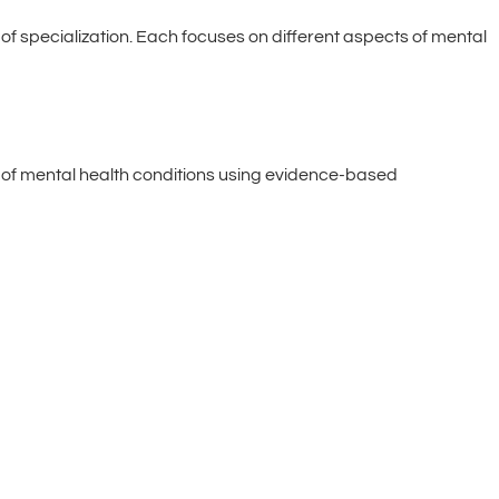
of specialization. Each focuses on different aspects of mental
e of mental health conditions using evidence-based