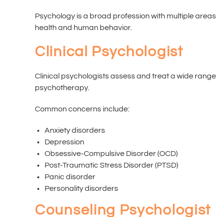
Psychology is a broad profession with multiple areas 
health and human behavior.
Clinical Psychologist
Clinical psychologists assess and treat a wide rang
psychotherapy.
Common concerns include:
Anxiety disorders
Depression
Obsessive-Compulsive Disorder (OCD)
Post-Traumatic Stress Disorder (PTSD)
Panic disorder
Personality disorders
Counseling Psychologist