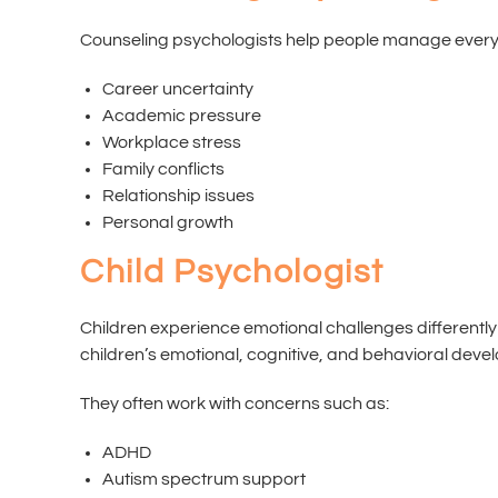
Counseling psychologists help people manage everyda
Career uncertainty
Academic pressure
Workplace stress
Family conflicts
Relationship issues
Personal growth
Child Psychologist
Children experience emotional challenges differently
children’s emotional, cognitive, and behavioral deve
They often work with concerns such as:
ADHD
Autism spectrum support