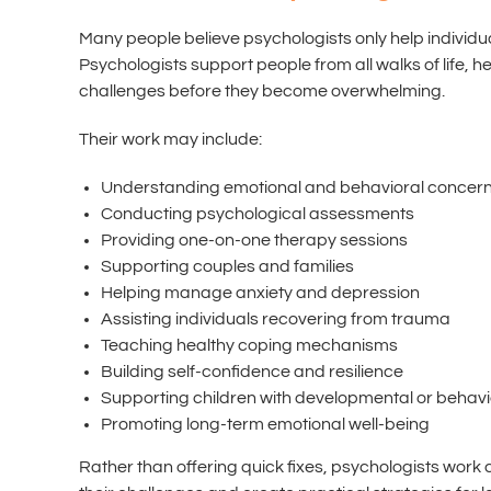
Many people believe psychologists only help individuals
Psychologists support people from all walks of life,
challenges before they become overwhelming.
Their work may include:
Understanding emotional and behavioral concer
Conducting psychological assessments
Providing one-on-one therapy sessions
Supporting couples and families
Helping manage anxiety and depression
Assisting individuals recovering from trauma
Teaching healthy coping mechanisms
Building self-confidence and resilience
Supporting children with developmental or behav
Promoting long-term emotional well-being
Rather than offering quick fixes, psychologists work co