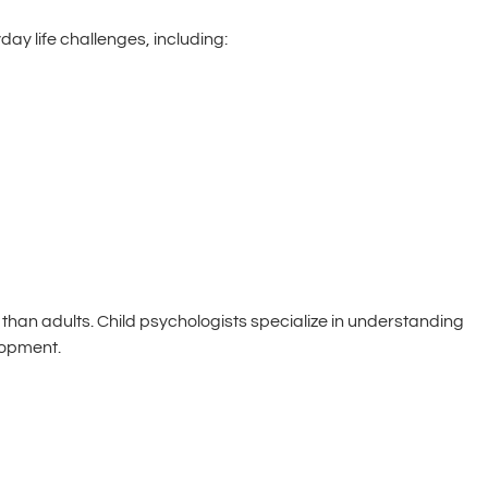
y life challenges, including:
 than adults. Child psychologists specialize in understanding
lopment.