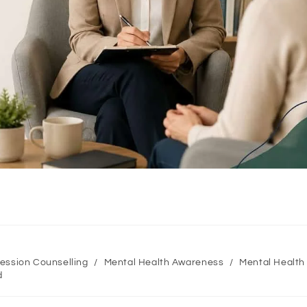
ession Counselling
/
Mental Health Awareness
/
Mental Health
d