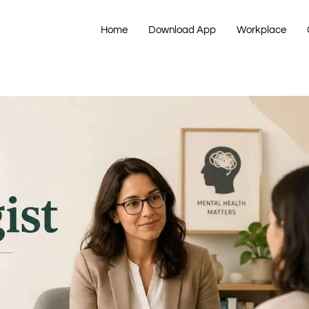
Home
Download App
Workplace