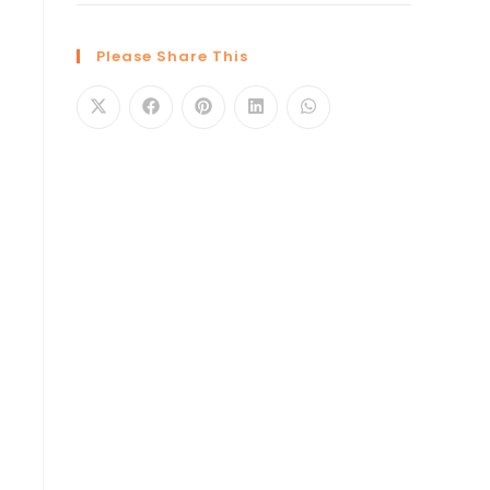
Please Share This