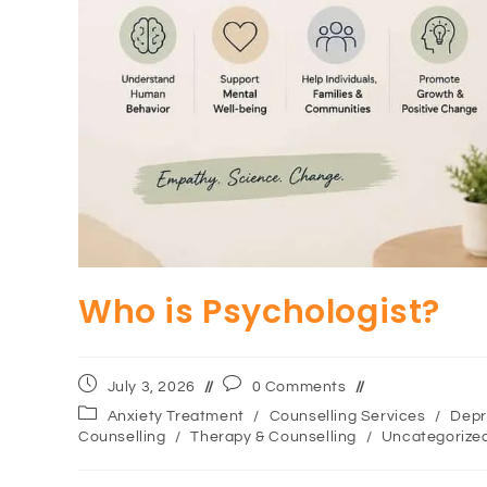
Who is Psychologist?
July 3, 2026
0 Comments
Anxiety Treatment
/
Counselling Services
/
Depr
Counselling
/
Therapy & Counselling
/
Uncategorize