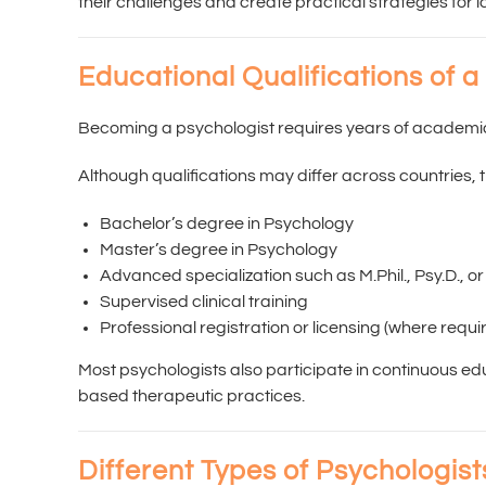
their challenges and create practical strategies for 
Educational Qualifications of a
Becoming a psychologist requires years of academic 
Although qualifications may differ across countries, 
Bachelor’s degree in Psychology
Master’s degree in Psychology
Advanced specialization such as M.Phil., Psy.D., or
Supervised clinical training
Professional registration or licensing (where requi
Most psychologists also participate in continuous ed
based therapeutic practices.
Different Types of Psychologist