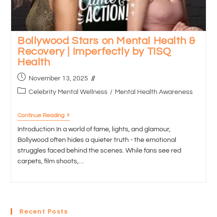
Bollywood Stars on Mental Health &
Recovery | Imperfectly by TISQ
Health
November 13, 2025
Celebrity Mental Wellness
/
Mental Health Awareness
Continue Reading
Introduction In a world of fame, lights, and glamour,
Bollywood often hides a quieter truth - the emotional
struggles faced behind the scenes. While fans see red
carpets, film shoots,…
Recent Posts