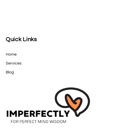
Quick Links
Home
Services
Blog