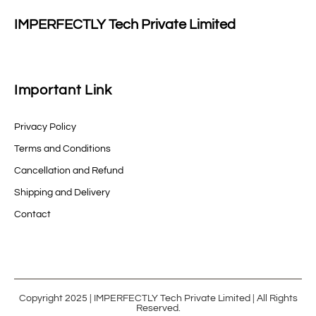
IMPERFECTLY Tech Private Limited
Important Link
Privacy Policy
Terms and Conditions
Cancellation and Refund
Shipping and Delivery
Contact
Copyright 2025 | IMPERFECTLY Tech Private Limited | All Rights
Reserved.