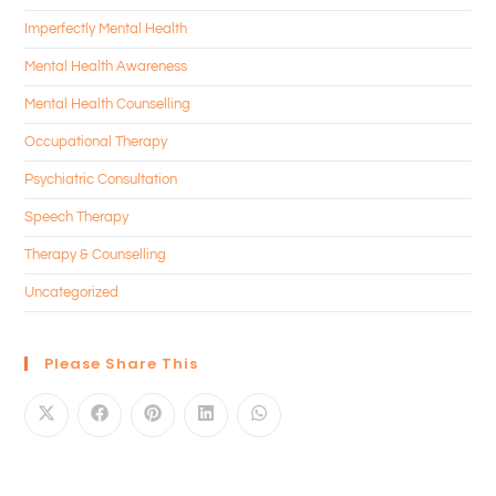
Imperfectly Mental Health
Mental Health Awareness
Mental Health Counselling
Occupational Therapy
Psychiatric Consultation
Speech Therapy
Therapy & Counselling
Uncategorized
Please Share This