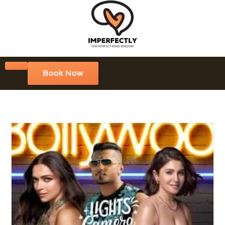
Book Now