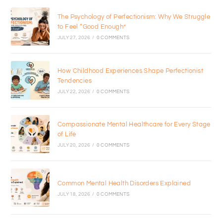
The Psychology of Perfectionism: Why We Struggle
to Feel “Good Enough”
JULY 27, 2026
/
0 COMMENTS
How Childhood Experiences Shape Perfectionist
Tendencies
JULY 22, 2026
/
0 COMMENTS
Compassionate Mental Healthcare for Every Stage
of Life
JULY 20, 2026
/
0 COMMENTS
Common Mental Health Disorders Explained
JULY 18, 2026
/
0 COMMENTS