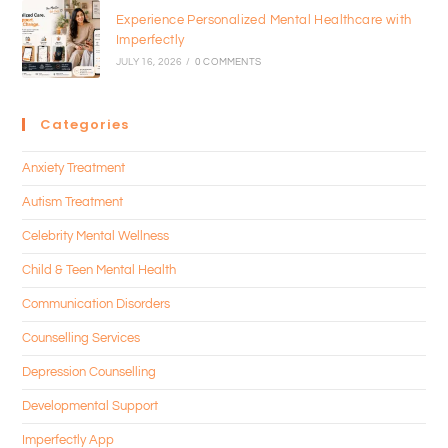
Experience Personalized Mental Healthcare with
Imperfectly
JULY 16, 2026
/
0 COMMENTS
Categories
Anxiety Treatment
Autism Treatment
Celebrity Mental Wellness
Child & Teen Mental Health
Communication Disorders
Counselling Services
Depression Counselling
Developmental Support
Imperfectly App