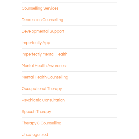
Counselling Services
Depression Counselling
Developmental Support
Imperfectly App
Imperfectly Mental Health
Mental Health Awareness
Mental Health Counselling
Occupational Therapy
Psychiatric Consultation
Speech Therapy
Therapy & Counselling
Uncategorized