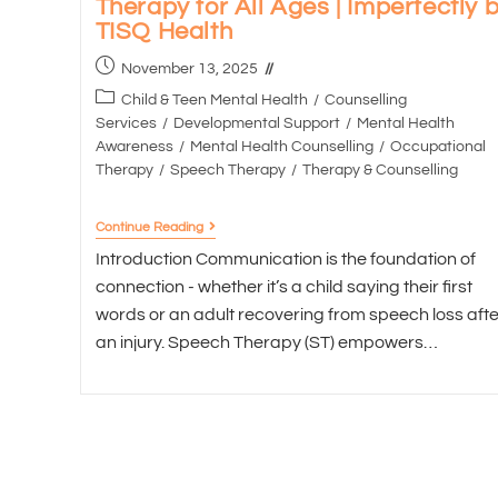
Therapy for All Ages | Imperfectly 
TISQ Health
November 13, 2025
Child & Teen Mental Health
/
Counselling
Services
/
Developmental Support
/
Mental Health
Awareness
/
Mental Health Counselling
/
Occupational
Therapy
/
Speech Therapy
/
Therapy & Counselling
Continue Reading
Introduction Communication is the foundation of
connection - whether it’s a child saying their first
words or an adult recovering from speech loss afte
an injury. Speech Therapy (ST) empowers…