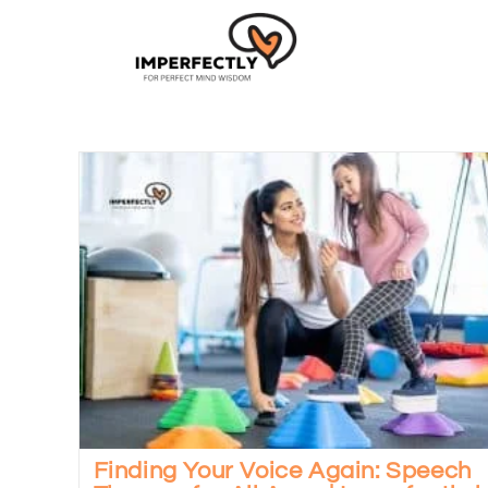
Finding Your Voice Again: Speech