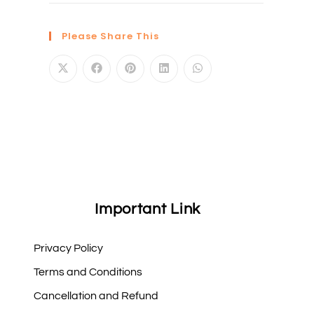
Please Share This
Important Link
Privacy Policy
Terms and Conditions
Cancellation and Refund