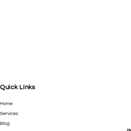
Quick Links
Home
Services
Blog