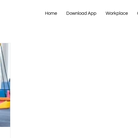
Home
Download App
Workplace