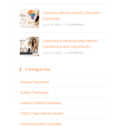
Common Mental Health Disorders
Explained
JULY 18, 2026
/
0 COMMENTS
Experience Personalized Mental
Healthcare with Imperfectly
JULY 16, 2026
/
0 COMMENTS
Categories
Anxiety Treatment
Autism Treatment
Celebrity Mental Wellness
Child & Teen Mental Health
Communication Disorders