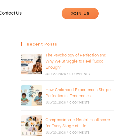
JOIN US
Contact Us
Recent Posts
The Psychology of Perfectionism:
Why We Struggle to Feel “Good
Enough”
JULY 27, 2026
/
0 COMMENTS
How Childhood Experiences Shape
Perfectionist Tendencies
JULY 22, 2026
/
0 COMMENTS
Compassionate Mental Healthcare
for Every Stage of Life
JULY 20, 2026
/
0 COMMENTS