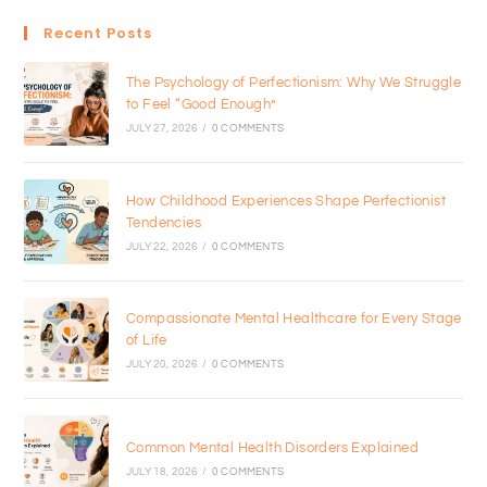
Recent Posts
The Psychology of Perfectionism: Why We Struggle
to Feel “Good Enough”
JULY 27, 2026
/
0 COMMENTS
How Childhood Experiences Shape Perfectionist
Tendencies
JULY 22, 2026
/
0 COMMENTS
Compassionate Mental Healthcare for Every Stage
of Life
JULY 20, 2026
/
0 COMMENTS
Common Mental Health Disorders Explained
JULY 18, 2026
/
0 COMMENTS