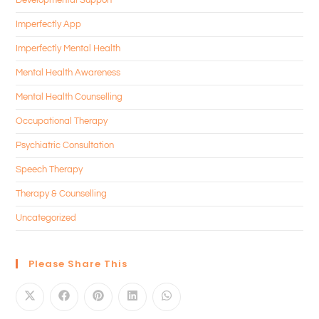
Imperfectly App
Imperfectly Mental Health
Mental Health Awareness
Mental Health Counselling
Occupational Therapy
Psychiatric Consultation
Speech Therapy
Therapy & Counselling
Uncategorized
Please Share This