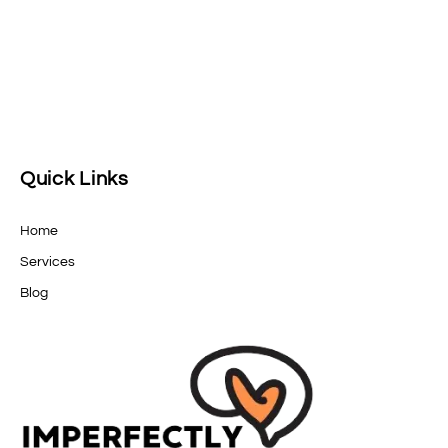
Quick Links
Home
Services
Blog