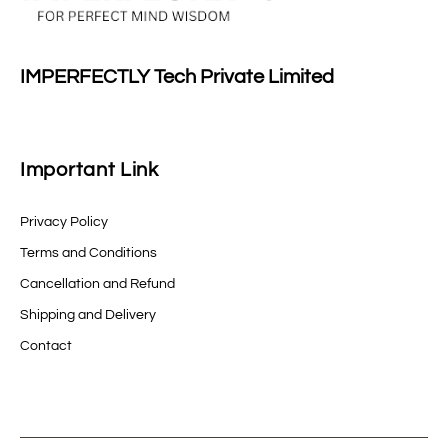
IMPERFECTLY Tech Private Limited
Important Link
Privacy Policy
Terms and Conditions
Cancellation and Refund
Shipping and Delivery
Contact