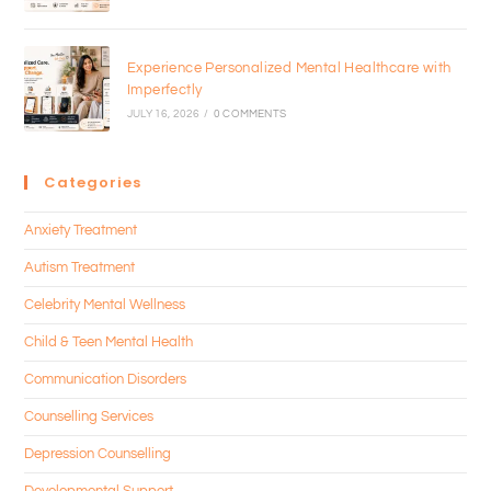
Experience Personalized Mental Healthcare with
Imperfectly
JULY 16, 2026
/
0 COMMENTS
Categories
Anxiety Treatment
Autism Treatment
Celebrity Mental Wellness
Child & Teen Mental Health
Communication Disorders
Counselling Services
Depression Counselling
Developmental Support