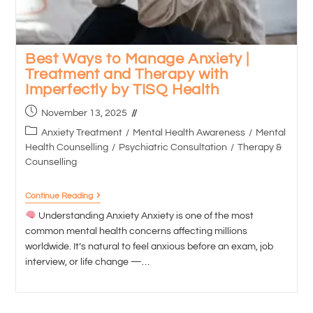
Best Ways to Manage Anxiety |
Treatment and Therapy with
Imperfectly by TISQ Health
November 13, 2025
Anxiety Treatment
/
Mental Health Awareness
/
Mental
Health Counselling
/
Psychiatric Consultation
/
Therapy &
Counselling
Continue Reading
Understanding Anxiety Anxiety is one of the most
common mental health concerns affecting millions
worldwide. It’s natural to feel anxious before an exam, job
interview, or life change —…