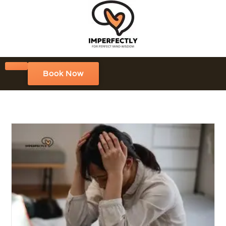
Book Now