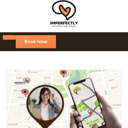
Book Now