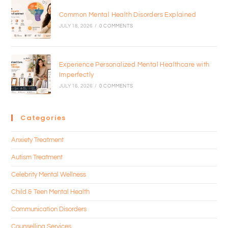
Common Mental Health Disorders Explained
JULY 18, 2026
/
0 COMMENTS
Experience Personalized Mental Healthcare with
Imperfectly
JULY 16, 2026
/
0 COMMENTS
Categories
Anxiety Treatment
Autism Treatment
Celebrity Mental Wellness
Child & Teen Mental Health
Communication Disorders
Counselling Services