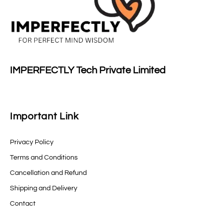
IMPERFECTLY Tech Private Limited
Important Link
Privacy Policy
Terms and Conditions
Cancellation and Refund
Shipping and Delivery
Contact