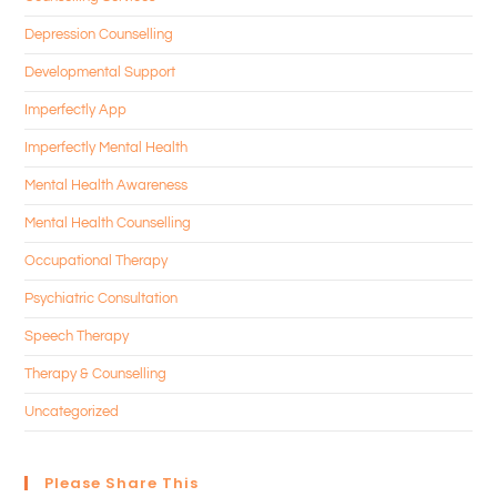
Depression Counselling
Developmental Support
Imperfectly App
Imperfectly Mental Health
Mental Health Awareness
Mental Health Counselling
Occupational Therapy
Psychiatric Consultation
Speech Therapy
Therapy & Counselling
Uncategorized
Please Share This