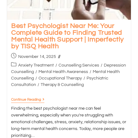
Best Psychologist Near Me: Your
Complete Guide to Finding Trusted
Mental Health Support | Imperfectly
by TISQ Health
November 14, 2025
Anxiety Treatment
/
Counselling Services
/
Depression
Counselling
/
Mental Health Awareness
/
Mental Health
Counselling
/
Occupational Therapy
/
Psychiatric
Consultation
/
Therapy & Counselling
Continue Reading
Finding the best psychologist near me can feel
overwhelming, especially when you’re struggling with
emotional challenges, stress, anxiety, relationship issues, or
long-term mental health concerns. Today, more people are
prioritizing…