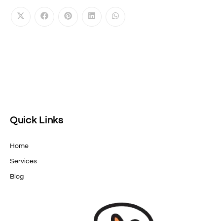
Quick Links
Home
Services
Blog