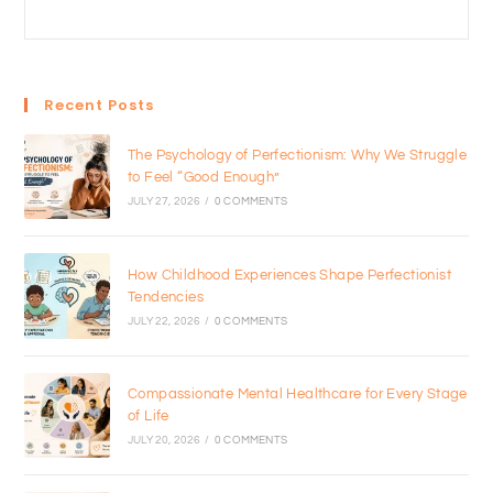
Recent Posts
The Psychology of Perfectionism: Why We Struggle
to Feel “Good Enough”
JULY 27, 2026
/
0 COMMENTS
How Childhood Experiences Shape Perfectionist
Tendencies
JULY 22, 2026
/
0 COMMENTS
Compassionate Mental Healthcare for Every Stage
of Life
JULY 20, 2026
/
0 COMMENTS