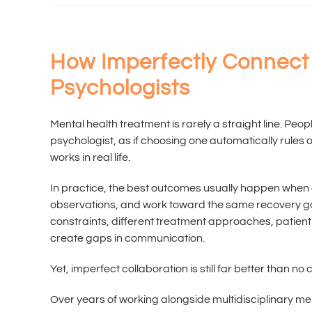
How Imperfectly Connect 
Psychologists
Mental health treatment is rarely a straight line. Peop
psychologist, as if choosing one automatically rules 
works in real life.
In practice, the best outcomes usually happen when
observations, and work toward the same recovery goal
constraints, different treatment approaches, patien
create gaps in communication.
Yet, imperfect collaboration is still far better than no c
Over years of working alongside multidisciplinary m