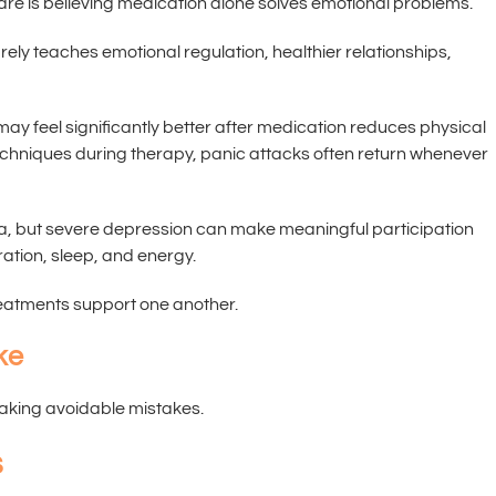
are is believing medication alone solves emotional problems.
rely teaches emotional regulation, healthier relationships,
y feel significantly better after medication reduces physical
chniques during therapy, panic attacks often return whenever
, but severe depression can make meaningful participation
ation, sleep, and energy.
eatments support one another.
ke
making avoidable mistakes.
s