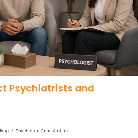
t Psychiatrists and
ling
/
Psychiatric Consultation