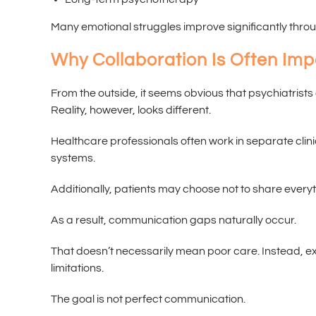
Many emotional struggles improve significantly thro
Why Collaboration Is Often Imp
From the outside, it seems obvious that psychiatrist
Reality, however, looks different.
Healthcare professionals often work in separate clini
systems.
Additionally, patients may choose not to share everyt
As a result, communication gaps naturally occur.
That doesn’t necessarily mean poor care. Instead, ex
limitations.
The goal is not perfect communication.