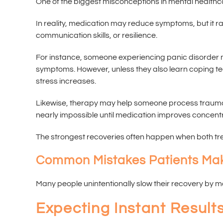
One of the biggest misconceptions in mental healthc
In reality, medication may reduce symptoms, but it ra
communication skills, or resilience.
For instance, someone experiencing panic disorder ma
symptoms. However, unless they also learn coping te
stress increases.
Likewise, therapy may help someone process trauma
nearly impossible until medication improves concentr
The strongest recoveries often happen when both tr
Common Mistakes Patients Ma
Many people unintentionally slow their recovery by 
Expecting Instant Result