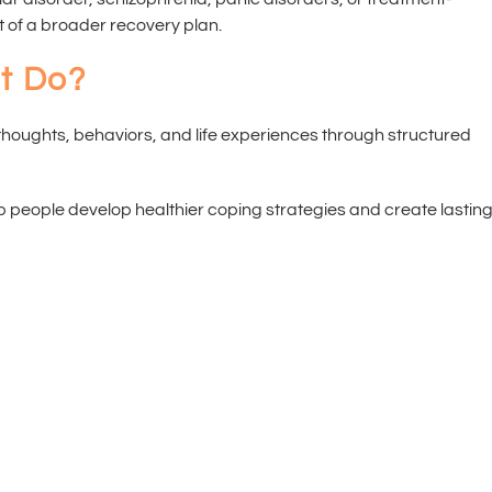
 of a broader recovery plan.
t Do?
houghts, behaviors, and life experiences through structured
p people develop healthier coping strategies and create lastin