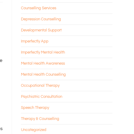
Counselling Services
Depression Counselling
Developmental Support
Imperfectly App
Imperfectly Mental Health
re
Mental Health Awareness
Mental Health Counselling
Occupational Therapy
Psychiatric Consultation
Speech Therapy
Therapy & Counselling
es
Uncategorized