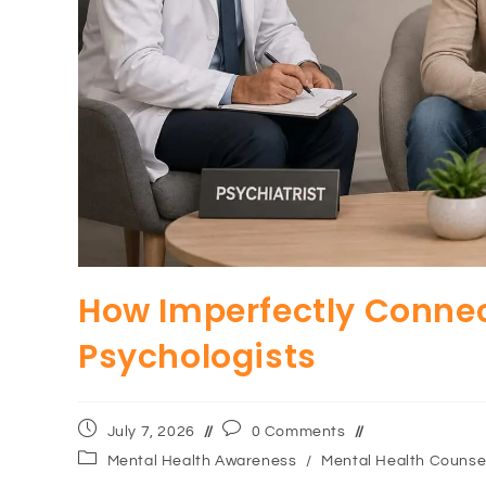
How Imperfectly Connec
Psychologists
July 7, 2026
0 Comments
Mental Health Awareness
/
Mental Health Counsel