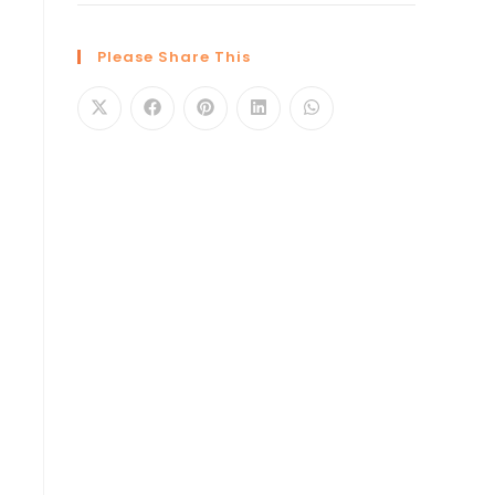
Please Share This