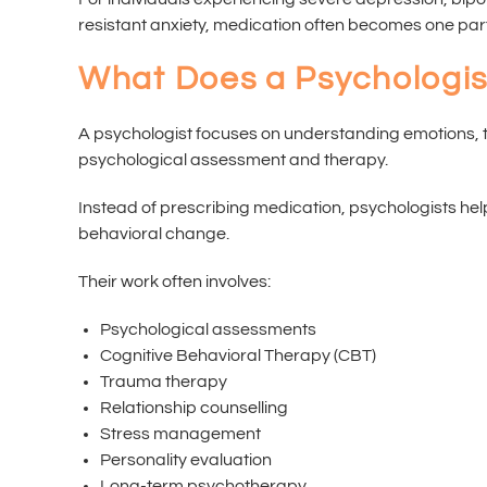
resistant anxiety, medication often becomes one part
What Does a Psychologis
A psychologist focuses on understanding emotions, t
psychological assessment and therapy.
Instead of prescribing medication, psychologists hel
behavioral change.
Their work often involves:
Psychological assessments
Cognitive Behavioral Therapy (CBT)
Trauma therapy
Relationship counselling
Stress management
Personality evaluation
Long-term psychotherapy