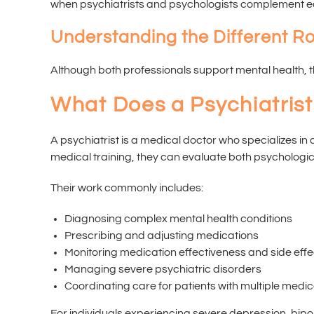
when psychiatrists and psychologists complement each
Understanding the Different Ro
Although both professionals support mental health, the
What Does a Psychiatris
A psychiatrist is a medical doctor who specializes i
medical training, they can evaluate both psychologic
Their work commonly includes:
Diagnosing complex mental health conditions
Prescribing and adjusting medications
Monitoring medication effectiveness and side effe
Managing severe psychiatric disorders
Coordinating care for patients with multiple medic
For individuals experiencing severe depression, bipo