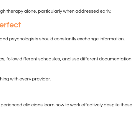
ugh therapy alone, particularly when addressed early.
erfect
s and psychologists should constantly exchange information.
cs, follow different schedules, and use different documentation
hing with every provider.
perienced clinicians learn how to work effectively despite thes