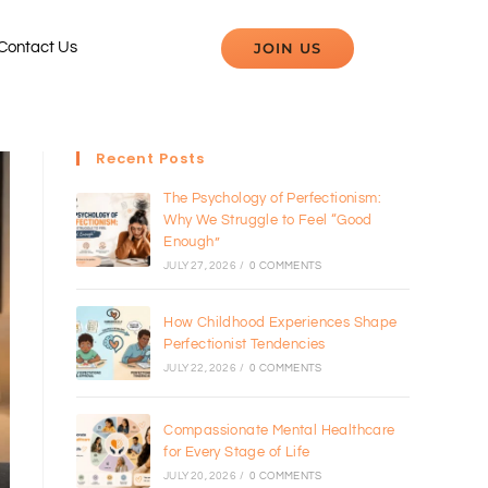
JOIN US
Contact Us
Recent Posts
The Psychology of Perfectionism:
Why We Struggle to Feel “Good
Enough”
JULY 27, 2026
/
0 COMMENTS
How Childhood Experiences Shape
Perfectionist Tendencies
JULY 22, 2026
/
0 COMMENTS
Compassionate Mental Healthcare
for Every Stage of Life
JULY 20, 2026
/
0 COMMENTS