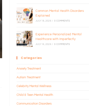
Common Mental Health Disorders
Explained
JULY 18, 2026
/
0 COMMENTS
Experience Personalized Mental
Healthcare with Imperfectly
JULY 16, 2026
/
0 COMMENTS
Categories
Anxiety Treatment
Autism Treatment
Celebrity Mental Wellness
Child & Teen Mental Health
Communication Disorders