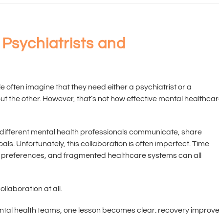
Psychiatrists and
le often imagine that they need either a psychiatrist or a
out the other. However, that’s not how effective mental healthca
 different mental health professionals communicate, share
s. Unfortunately, this collaboration is often imperfect. Time
t preferences, and fragmented healthcare systems can all
ollaboration at all.
ental health teams, one lesson becomes clear: recovery improv