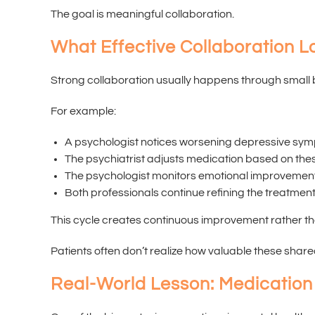
The goal is meaningful collaboration.
What Effective Collaboration L
Strong collaboration usually happens through small 
For example:
A psychologist notices worsening depressive sym
The psychiatrist adjusts medication based on the
The psychologist monitors emotional improvements
Both professionals continue refining the treatment
This cycle creates continuous improvement rather th
Patients often don’t realize how valuable these sha
Real-World Lesson: Medication 