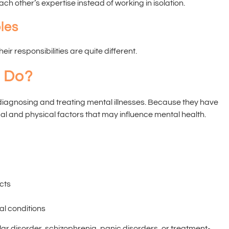
 other’s expertise instead of working in isolation.
les
ir responsibilities are quite different.
t Do?
n diagnosing and treating mental illnesses. Because they have
al and physical factors that may influence mental health.
cts
al conditions
lar disorder, schizophrenia, panic disorders, or treatment-