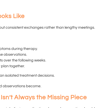
ooks Like
but consistent exchanges rather than lengthy meetings.
ptoms during therapy.
se observations.
 over the following weeks.
 plan together.
an isolated treatment decisions.
red observations become.
Isn’t Always the Missing Piece