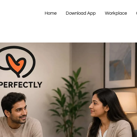
Home
Download App
Workplace