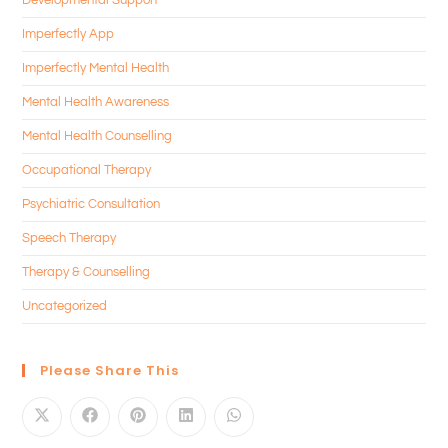
Imperfectly App
Imperfectly Mental Health
Mental Health Awareness
Mental Health Counselling
Occupational Therapy
Psychiatric Consultation
Speech Therapy
Therapy & Counselling
Uncategorized
Please Share This