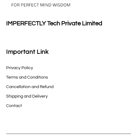
IMPERFECTLY Tech Private Limited
Important Link
Privacy Policy
Terms and Conditions
Cancellation and Refund
Shipping and Delivery
Contact