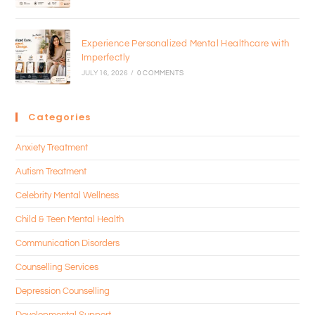
Experience Personalized Mental Healthcare with
Imperfectly
JULY 16, 2026
/
0 COMMENTS
Categories
Anxiety Treatment
Autism Treatment
Celebrity Mental Wellness
Child & Teen Mental Health
Communication Disorders
Counselling Services
Depression Counselling
Developmental Support