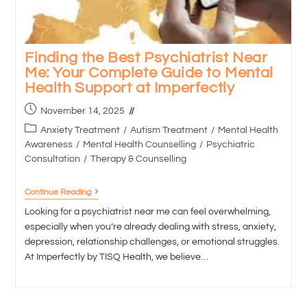
Finding the Best Psychiatrist Near
Me: Your Complete Guide to Mental
Health Support at Imperfectly
November 14, 2025
Anxiety Treatment
/
Autism Treatment
/
Mental Health
Awareness
/
Mental Health Counselling
/
Psychiatric
Consultation
/
Therapy & Counselling
Continue Reading
Looking for a psychiatrist near me can feel overwhelming,
especially when you’re already dealing with stress, anxiety,
depression, relationship challenges, or emotional struggles.
At Imperfectly by TISQ Health, we believe…