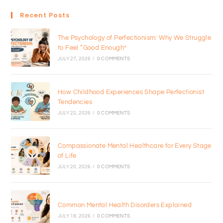
Recent Posts
The Psychology of Perfectionism: Why We Struggle
to Feel “Good Enough”
JULY 27, 2026
/
0 COMMENTS
How Childhood Experiences Shape Perfectionist
Tendencies
JULY 22, 2026
/
0 COMMENTS
Compassionate Mental Healthcare for Every Stage
of Life
JULY 20, 2026
/
0 COMMENTS
Common Mental Health Disorders Explained
JULY 18, 2026
/
0 COMMENTS