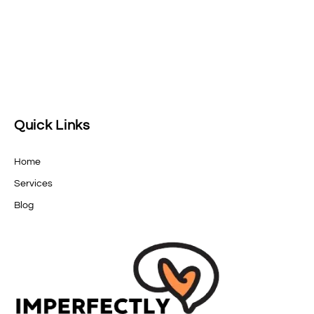
Quick Links
Home
Services
Blog