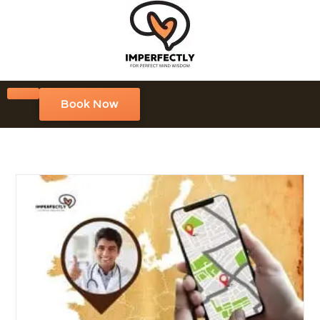
Book Now