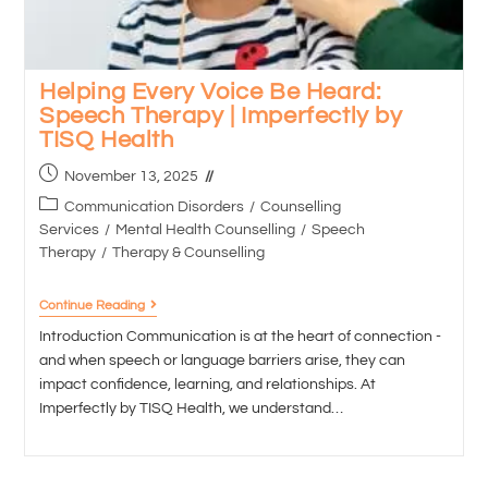
Helping Every Voice Be Heard:
Speech Therapy | Imperfectly by
TISQ Health
November 13, 2025
Communication Disorders
/
Counselling
Services
/
Mental Health Counselling
/
Speech
Therapy
/
Therapy & Counselling
Continue Reading
Introduction Communication is at the heart of connection -
and when speech or language barriers arise, they can
impact confidence, learning, and relationships. At
Imperfectly by TISQ Health, we understand…