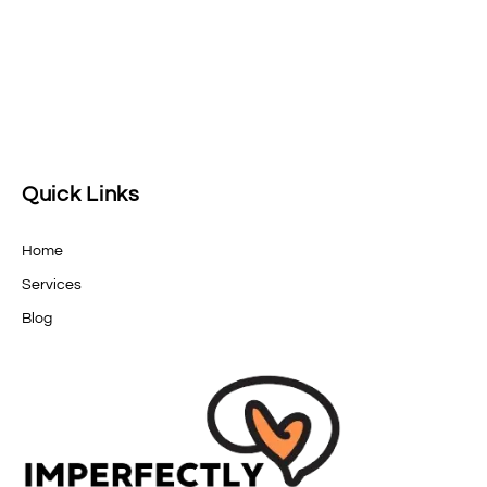
Quick Links
Home
Services
Blog