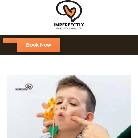
Book Now