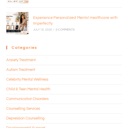
Experience Personalized Mental Healthcare with
Imperfectly
JULY 16, 2026
/
0 COMMENTS
Categories
Anxiety Treatment
Autism Treatment
Celebrity Mental Wellness
Child & Teen Mental Health
Communication Disorders
Counselling Services
Depression Counselling
Developmental Support