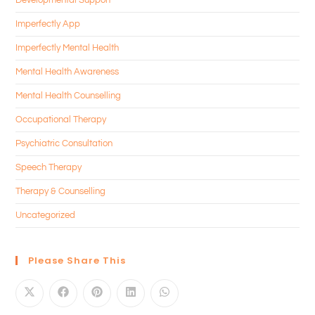
Imperfectly App
Imperfectly Mental Health
Mental Health Awareness
Mental Health Counselling
Occupational Therapy
Psychiatric Consultation
Speech Therapy
Therapy & Counselling
Uncategorized
Please Share This