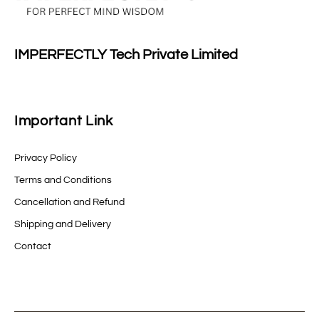
IMPERFECTLY Tech Private Limited
Important Link
Privacy Policy
Terms and Conditions
Cancellation and Refund
Shipping and Delivery
Contact