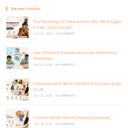
Recent Posts
The Psychology of Perfectionism: Why We Struggle
to Feel “Good Enough”
JULY 27, 2026
/
0 COMMENTS
How Childhood Experiences Shape Perfectionist
Tendencies
JULY 22, 2026
/
0 COMMENTS
Compassionate Mental Healthcare for Every Stage
of Life
JULY 20, 2026
/
0 COMMENTS
Common Mental Health Disorders Explained
JULY 18, 2026
/
0 COMMENTS