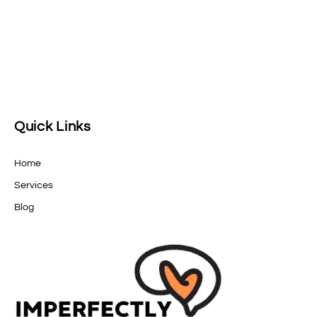
Quick Links
Home
Services
Blog