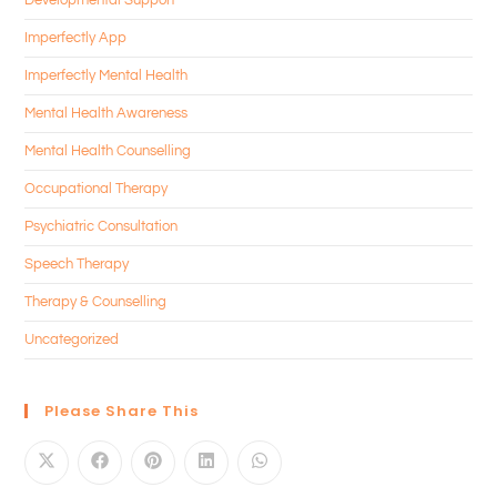
Imperfectly App
Imperfectly Mental Health
Mental Health Awareness
Mental Health Counselling
Occupational Therapy
Psychiatric Consultation
Speech Therapy
Therapy & Counselling
Uncategorized
Please Share This