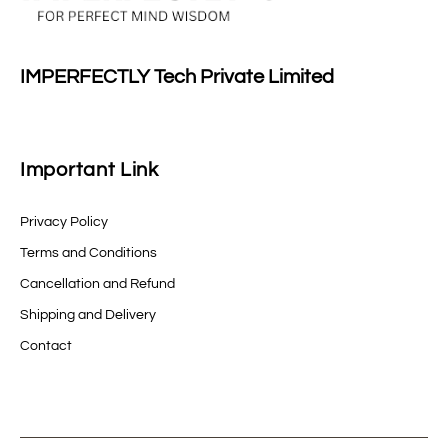
IMPERFECTLY Tech Private Limited
Important Link
Privacy Policy
Terms and Conditions
Cancellation and Refund
Shipping and Delivery
Contact