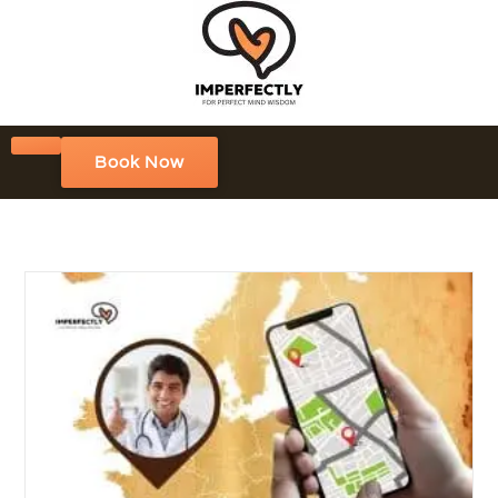
Book Now