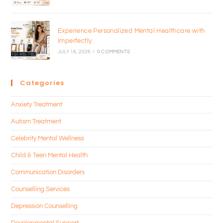
Experience Personalized Mental Healthcare with
Imperfectly
JULY 16, 2026
/
0 COMMENTS
Categories
Anxiety Treatment
Autism Treatment
Celebrity Mental Wellness
Child & Teen Mental Health
Communication Disorders
Counselling Services
Depression Counselling
Developmental Support