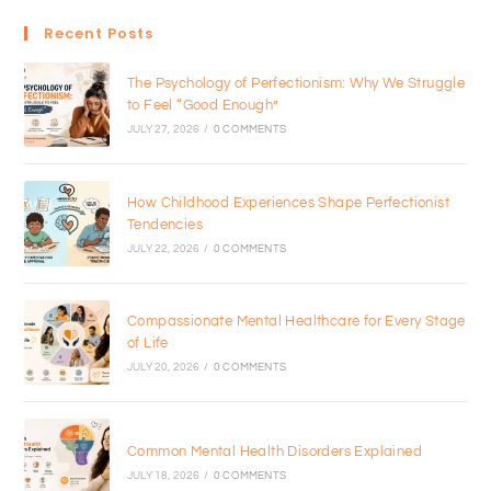
Recent Posts
The Psychology of Perfectionism: Why We Struggle
to Feel “Good Enough”
JULY 27, 2026
/
0 COMMENTS
How Childhood Experiences Shape Perfectionist
Tendencies
JULY 22, 2026
/
0 COMMENTS
Compassionate Mental Healthcare for Every Stage
of Life
JULY 20, 2026
/
0 COMMENTS
Common Mental Health Disorders Explained
JULY 18, 2026
/
0 COMMENTS