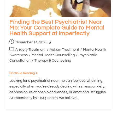
Finding the Best Psychiatrist Near
Me: Your Complete Guide to Mental
Health Support at Imperfectly
November 14, 2025
Anxiety Treatment
/
Autism Treatment
/
Mental Health
Awareness
/
Mental Health Counselling
/
Psychiatric
Consultation
/
Therapy & Counselling
Continue Reading
Looking for a psychiatrist near me can feel overwhelming,
especially when you’re already dealing with stress, anxiety,
depression, relationship challenges, or emotional struggles.
At Imperfectly by TISQ Health, we believe…