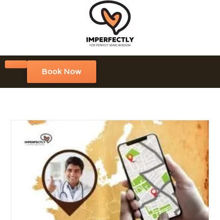
Book Now