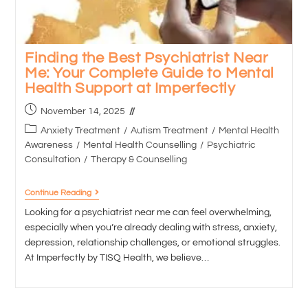
Finding the Best Psychiatrist Near
Me: Your Complete Guide to Mental
Health Support at Imperfectly
November 14, 2025
Anxiety Treatment
/
Autism Treatment
/
Mental Health
Awareness
/
Mental Health Counselling
/
Psychiatric
Consultation
/
Therapy & Counselling
Continue Reading
Looking for a psychiatrist near me can feel overwhelming,
especially when you’re already dealing with stress, anxiety,
depression, relationship challenges, or emotional struggles.
At Imperfectly by TISQ Health, we believe…