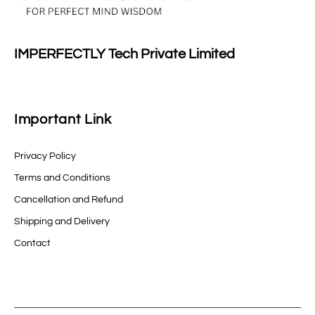
IMPERFECTLY Tech Private Limited
Important Link
Privacy Policy
Terms and Conditions
Cancellation and Refund
Shipping and Delivery
Contact