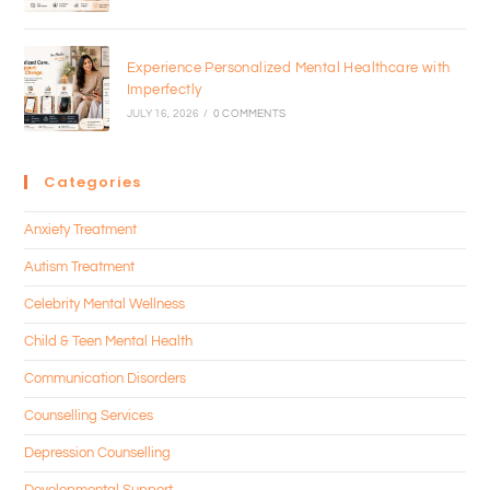
Experience Personalized Mental Healthcare with
Imperfectly
JULY 16, 2026
/
0 COMMENTS
Categories
Anxiety Treatment
Autism Treatment
Celebrity Mental Wellness
Child & Teen Mental Health
Communication Disorders
Counselling Services
Depression Counselling
Developmental Support