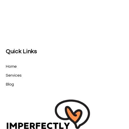
Quick Links
Home
Services
Blog