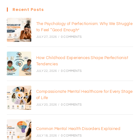
Recent Posts
The Psychology of Perfectionism: Why We Struggle
to Feel “Good Enough”
JULY 27, 2026
/
0 COMMENTS
How Childhood Experiences Shape Perfectionist
Tendencies
JULY 22, 2026
/
0 COMMENTS
Compassionate Mental Healthcare for Every Stage
of Life
JULY 20, 2026
/
0 COMMENTS
Common Mental Health Disorders Explained
JULY 18, 2026
/
0 COMMENTS