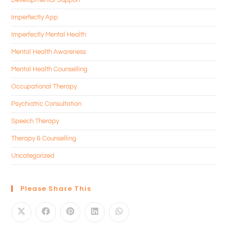
Imperfectly App
Imperfectly Mental Health
Mental Health Awareness
Mental Health Counselling
Occupational Therapy
Psychiatric Consultation
Speech Therapy
Therapy & Counselling
Uncategorized
Please Share This