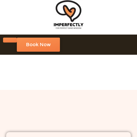
Book Now