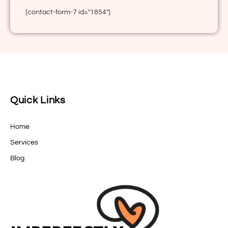
[contact-form-7 id="1854"]
Quick Links
Home
Services
Blog