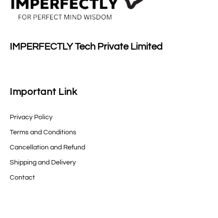
IMPERFECTLY Tech Private Limited
Important Link
Privacy Policy
Terms and Conditions
Cancellation and Refund
Shipping and Delivery
Contact